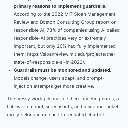
primary reasons to implement guardrails.
According to the 2022 MIT Sloan Management
Review and Boston Consulting Group report on
responsible AI, 78% of companies using AI called
responsible-AI practices very or extremely
important, but only 20% had fully implemented
them: https://sloanreview.mit.edu/projects/the-
state-of-responsible-ai-in-2022/.
Guardrails must be monitored and updated.
Models change, users adapt, and prompt-
injection attempts get more creative.
The messy work pile matters here: meeting notes, a
half-written brief, screenshots, and a support ticket
rarely belong in one undifferentiated chatbot.