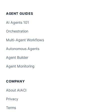
AGENT GUIDES
AI Agents 101
Orchestration
Multi-Agent Workflows
Autonomous Agents
Agent Builder
Agent Monitoring
COMPANY
About AIACI
Privacy
Terms