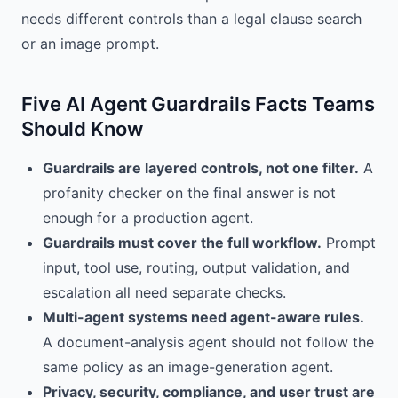
needs different controls than a legal clause search
or an image prompt.
Five AI Agent Guardrails Facts Teams
Should Know
Guardrails are layered controls, not one filter.
A
profanity checker on the final answer is not
enough for a production agent.
Guardrails must cover the full workflow.
Prompt
input, tool use, routing, output validation, and
escalation all need separate checks.
Multi-agent systems need agent-aware rules.
A document-analysis agent should not follow the
same policy as an image-generation agent.
Privacy, security, compliance, and user trust are