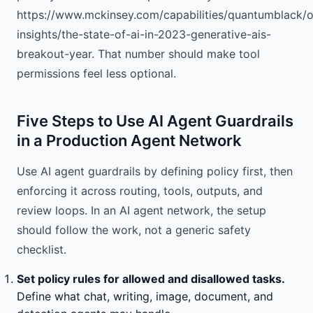
https://www.mckinsey.com/capabilities/quantumblack/o
insights/the-state-of-ai-in-2023-generative-ais-
breakout-year. That number should make tool
permissions feel less optional.
Five Steps to Use AI Agent Guardrails
in a Production Agent Network
Use AI agent guardrails by defining policy first, then
enforcing it across routing, tools, outputs, and
review loops. In an AI agent network, the setup
should follow the work, not a generic safety
checklist.
Set policy rules for allowed and disallowed tasks.
Define what chat, writing, image, document, and