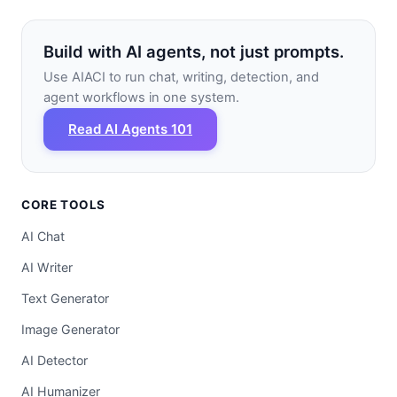
Build with AI agents, not just prompts.
Use AIACI to run chat, writing, detection, and
agent workflows in one system.
Read AI Agents 101
CORE TOOLS
AI Chat
AI Writer
Text Generator
Image Generator
AI Detector
AI Humanizer