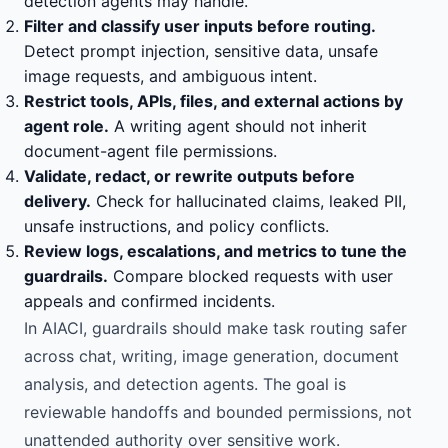
detection agents may handle.
Filter and classify user inputs before routing.
Detect prompt injection, sensitive data, unsafe
image requests, and ambiguous intent.
Restrict tools, APIs, files, and external actions by
agent role.
A writing agent should not inherit
document-agent file permissions.
Validate, redact, or rewrite outputs before
delivery.
Check for hallucinated claims, leaked PII,
unsafe instructions, and policy conflicts.
Review logs, escalations, and metrics to tune the
guardrails.
Compare blocked requests with user
appeals and confirmed incidents.
In AIACI, guardrails should make task routing safer
across chat, writing, image generation, document
analysis, and detection agents. The goal is
reviewable handoffs and bounded permissions, not
unattended authority over sensitive work.