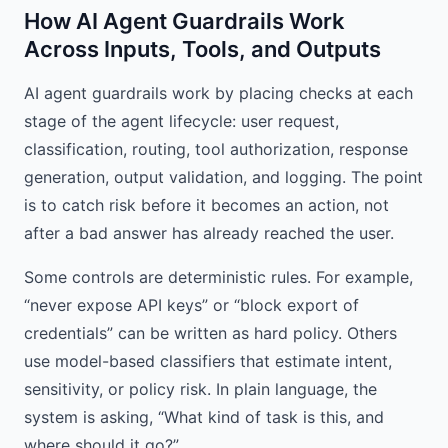
How AI Agent Guardrails Work
Across Inputs, Tools, and Outputs
AI agent guardrails work by placing checks at each
stage of the agent lifecycle: user request,
classification, routing, tool authorization, response
generation, output validation, and logging. The point
is to catch risk before it becomes an action, not
after a bad answer has already reached the user.
Some controls are deterministic rules. For example,
“never expose API keys” or “block export of
credentials” can be written as hard policy. Others
use model-based classifiers that estimate intent,
sensitivity, or policy risk. In plain language, the
system is asking, “What kind of task is this, and
where should it go?”