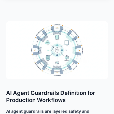
AI Agent Guardrails Definition for
Production Workflows
AI agent guardrails are layered safety and