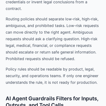
credentials or invent legal conclusions from a
contract.
Routing policies should separate low-risk, high-risk,
ambiguous, and prohibited tasks. Low-risk requests
can move directly to the right agent. Ambiguous
requests should ask a clarifying question. High-risk
legal, medical, financial, or compliance requests
should escalate or return safe general information.
Prohibited requests should be refused.
Policy rules should be readable by product, legal,
security, and operations teams. If only one engineer
understands the rule, it is not ready for production.
AI Agent Guardrails Filters for Inputs,
Outputs, and Tool Calls