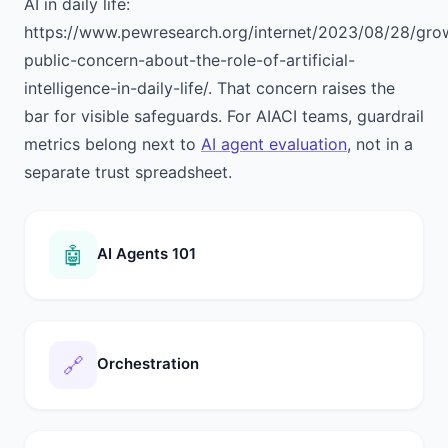
AI in daily life:
https://www.pewresearch.org/internet/2023/08/28/gro
public-concern-about-the-role-of-artificial-
intelligence-in-daily-life/. That concern raises the
bar for visible safeguards. For AIACI teams, guardrail
metrics belong next to
AI agent evaluation
, not in a
separate trust spreadsheet.
🤖
AI Agents 101
🔗
Orchestration