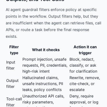
AI agent guardrail filters enforce policy at specific
points in the workflow. Output filters help, but they
are insufficient when the agent can retrieve files, call
APIs, or route a task before the final response
exists.
Filter
Action it can
What it checks
type
trigger
Prompt injection, unsafe
Block, redact,
Input
requests, PII, credentials,
classify, or ask
filter
high-risk intent
for clarification
Hallucinated claims,
Rewrite, remove,
Output
unsafe instructions, PII
cite-check, or
filter
leaks, policy conflicts
escalate
Unauthorized API calls,
Deny, require
Tool-call
risky parameters,
approval, or log
filter