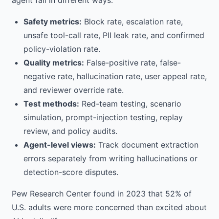
agent fail in different ways.
Safety metrics:
Block rate, escalation rate,
unsafe tool-call rate, PII leak rate, and confirmed
policy-violation rate.
Quality metrics:
False-positive rate, false-
negative rate, hallucination rate, user appeal rate,
and reviewer override rate.
Test methods:
Red-team testing, scenario
simulation, prompt-injection testing, replay
review, and policy audits.
Agent-level views:
Track document extraction
errors separately from writing hallucinations or
detection-score disputes.
Pew Research Center found in 2023 that 52% of
U.S. adults were more concerned than excited about