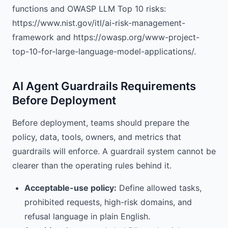
functions and OWASP LLM Top 10 risks:
https://www.nist.gov/itl/ai-risk-management-
framework and https://owasp.org/www-project-
top-10-for-large-language-model-applications/.
AI Agent Guardrails Requirements
Before Deployment
Before deployment, teams should prepare the
policy, data, tools, owners, and metrics that
guardrails will enforce. A guardrail system cannot be
clearer than the operating rules behind it.
Acceptable-use policy:
Define allowed tasks,
prohibited requests, high-risk domains, and
refusal language in plain English.