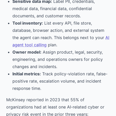
Sensitive data map:
Label PII, credentials,
medical data, financial data, confidential
documents, and customer records.
Tool inventory:
List every API, file store,
database, browser action, and external system
the agent can reach. This belongs next to your
AI
agent tool calling
plan.
Owner model:
Assign product, legal, security,
engineering, and operations owners for policy
changes and incidents.
Initial metrics:
Track policy-violation rate, false-
positive rate, escalation volume, and incident
response time.
McKinsey reported in 2023 that 55% of
organizations had at least one AI-related cyber or
privacy risk event in the prior three years: