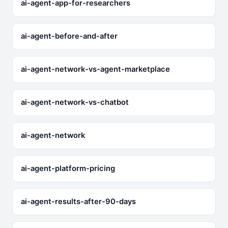
ai-agent-app-for-researchers
ai-agent-before-and-after
ai-agent-network-vs-agent-marketplace
ai-agent-network-vs-chatbot
ai-agent-network
ai-agent-platform-pricing
ai-agent-results-after-90-days