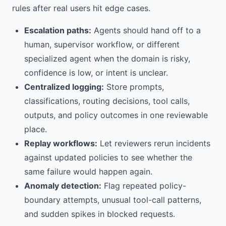
rules after real users hit edge cases.
Escalation paths:
Agents should hand off to a
human, supervisor workflow, or different
specialized agent when the domain is risky,
confidence is low, or intent is unclear.
Centralized logging:
Store prompts,
classifications, routing decisions, tool calls,
outputs, and policy outcomes in one reviewable
place.
Replay workflows:
Let reviewers rerun incidents
against updated policies to see whether the
same failure would happen again.
Anomaly detection:
Flag repeated policy-
boundary attempts, unusual tool-call patterns,
and sudden spikes in blocked requests.