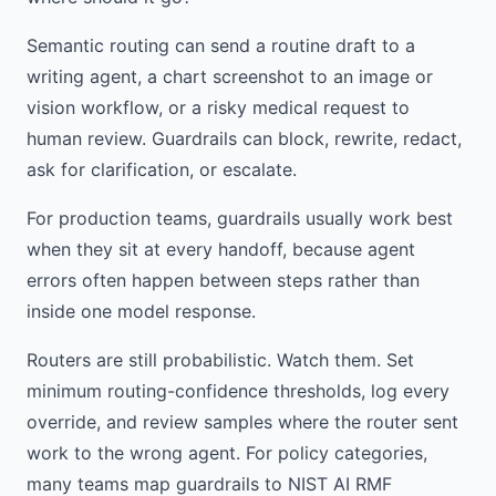
Semantic routing can send a routine draft to a
writing agent, a chart screenshot to an image or
vision workflow, or a risky medical request to
human review. Guardrails can block, rewrite, redact,
ask for clarification, or escalate.
For production teams, guardrails usually work best
when they sit at every handoff, because agent
errors often happen between steps rather than
inside one model response.
Routers are still probabilistic. Watch them. Set
minimum routing-confidence thresholds, log every
override, and review samples where the router sent
work to the wrong agent. For policy categories,
many teams map guardrails to NIST AI RMF