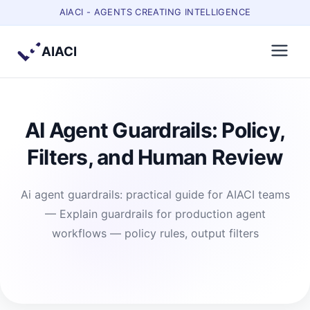
AIACI - AGENTS CREATING INTELLIGENCE
AIACI
AI Agent Guardrails: Policy,
Filters, and Human Review
Ai agent guardrails: practical guide for AIACI teams
— Explain guardrails for production agent
workflows — policy rules, output filters