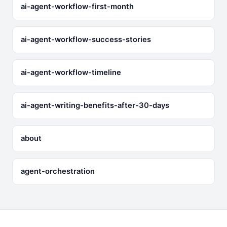
ai-agent-workflow-first-month
ai-agent-workflow-success-stories
ai-agent-workflow-timeline
ai-agent-writing-benefits-after-30-days
about
agent-orchestration