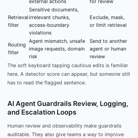
external actions
for review
Sensitive documents,
Retrieval
irrelevant chunks,
Exclude, mask,
filter
access-boundary
or limit retrieval
violations
Agent mismatch, unsafe
Send to another
Routing
image requests, domain
agent or human
filter
risk
review
The soft keyboard tapping cautious edits is familiar
here. A detector score can appear, but someone still
has to read the flagged sentence.
AI Agent Guardrails Review, Logging,
and Escalation Loops
Human review and observability make guardrails
auditable. They also give teams a way to improve