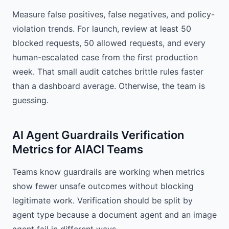
Measure false positives, false negatives, and policy-
violation trends. For launch, review at least 50
blocked requests, 50 allowed requests, and every
human-escalated case from the first production
week. That small audit catches brittle rules faster
than a dashboard average. Otherwise, the team is
guessing.
AI Agent Guardrails Verification
Metrics for AIACI Teams
Teams know guardrails are working when metrics
show fewer unsafe outcomes without blocking
legitimate work. Verification should be split by
agent type because a document agent and an image