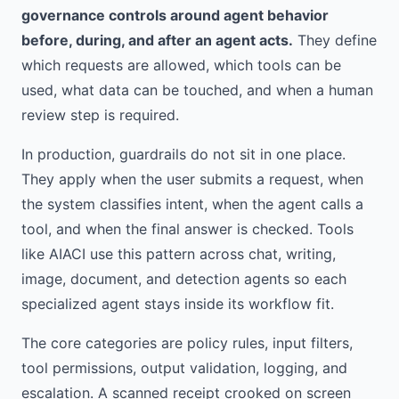
governance controls around agent behavior
before, during, and after an agent acts.
They define
which requests are allowed, which tools can be
used, what data can be touched, and when a human
review step is required.
In production, guardrails do not sit in one place.
They apply when the user submits a request, when
the system classifies intent, when the agent calls a
tool, and when the final answer is checked. Tools
like AIACI use this pattern across chat, writing,
image, document, and detection agents so each
specialized agent stays inside its workflow fit.
The core categories are policy rules, input filters,
tool permissions, output validation, logging, and
escalation. A scanned receipt crooked on screen