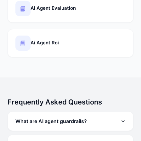
📘
Ai Agent Evaluation
📘
Ai Agent Roi
Frequently Asked Questions
What are AI agent guardrails?
AI agent guardrails are policy, technical, and review