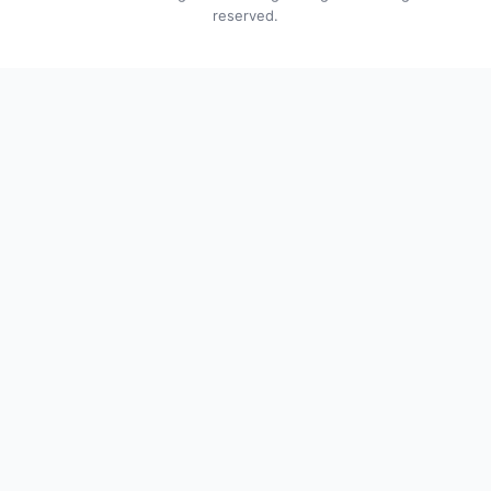
reserved.