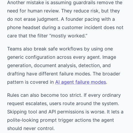
Another mistake is assuming guardrails remove the
need for human review. They reduce risk, but they
do not erase judgment. A founder pacing with a
phone headset during a customer incident does not
care that the filter “mostly worked.”
Teams also break safe workflows by using one
generic configuration across every agent. Image
generation, document analysis, detection, and
drafting have different failure modes. The broader
pattern is covered in
AI agent failure modes
.
Rules can also become too strict. If every ordinary
request escalates, users route around the system.
Skipping tool and API permissions is worse. It lets a
polite-looking prompt trigger actions the agent
should never control.