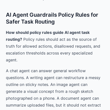
AI Agent Guardrails Policy Rules for
Safer Task Routing
How should policy rules guide AI agent task
routing?
Policy rules should act as the source of
truth for allowed actions, disallowed requests, and
escalation thresholds across every specialized
agent.
A chat agent can answer general workflow
questions. A writing agent can restructure a messy
outline on sticky notes. An image agent can
generate a visual concept from a rough sketch
photographed on a phone. A document agent can
summarize uploaded files, but it should not extract