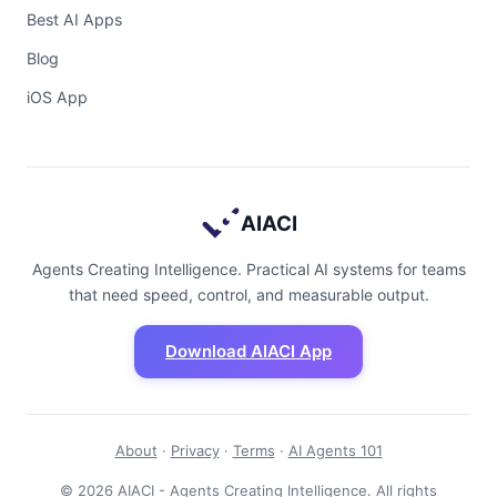
Best AI Apps
Blog
iOS App
AIACI
Agents Creating Intelligence. Practical AI systems for teams
that need speed, control, and measurable output.
Download AIACI App
About
·
Privacy
·
Terms
·
AI Agents 101
© 2026 AIACI - Agents Creating Intelligence. All rights