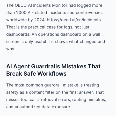
The OECD AI Incidents Monitor had logged more
than 1,000 AI-related incidents and controversies
worldwide by 2024: https://oecd.ai/en/incidents.
That is the practical case for logs, not just
dashboards. An operations dashboard on a wall
screen is only useful if it shows what changed and
why.
AI Agent Guardrails Mistakes That
Break Safe Workflows
The most common guardrail mistake is treating
safety as a content filter on the final answer. That
misses tool calls, retrieval errors, routing mistakes,
and unauthorized data exposure.