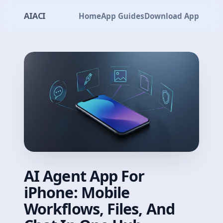
AIACI
Home
App Guides
Download App
AI Agent App For
iPhone: Mobile
Workflows, Files, And