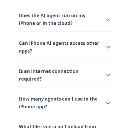
Does the AI agent run on my
iPhone or in the cloud?
Can iPhone AI agents access other
apps?
Is an internet connection
required?
How many agents can I use in the
iPhone app?
What file types can I upload from