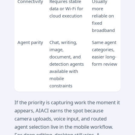
Connectivity
Requires stable
Usually
data or Wi-Fi for
more
cloud execution
reliable on
fixed
broadband
Agent parity
Chat, writing,
Same agent
image,
categories,
document, and
easier long-
detection agents
form review
available with
mobile
constraints
If the priority is capturing work the moment it
appears, AIACI earns the spot because
camera uploads, voice input, and routed
agent selection live in the mobile workflow.
For deep editing, desktop still wins. A