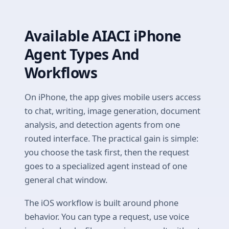
Available AIACI iPhone
Agent Types And
Workflows
On iPhone, the app gives mobile users access
to chat, writing, image generation, document
analysis, and detection agents from one
routed interface. The practical gain is simple:
you choose the task first, then the request
goes to a specialized agent instead of one
general chat window.
The iOS workflow is built around phone
behavior. You can type a request, use voice