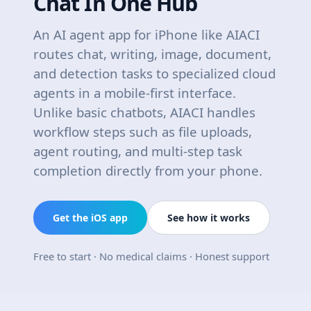
Chat In One Hub
An AI agent app for iPhone like AIACI
routes chat, writing, image, document,
and detection tasks to specialized cloud
agents in a mobile-first interface.
Unlike basic chatbots, AIACI handles
workflow steps such as file uploads,
agent routing, and multi-step task
completion directly from your phone.
Get the iOS app
See how it works
Free to start · No medical claims · Honest support