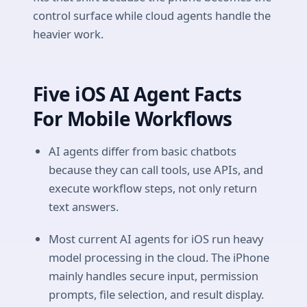
control surface while cloud agents handle the
heavier work.
Five iOS AI Agent Facts
For Mobile Workflows
AI agents differ from basic chatbots
because they can call tools, use APIs, and
execute workflow steps, not only return
text answers.
Most current AI agents for iOS run heavy
model processing in the cloud. The iPhone
mainly handles secure input, permission
prompts, file selection, and result display.