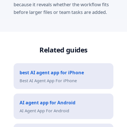
because it reveals whether the workflow fits
before larger files or team tasks are added.
Related guides
best AI agent app for iPhone
Best AI Agent App For iPhone
AI agent app for Android
AI Agent App For Android