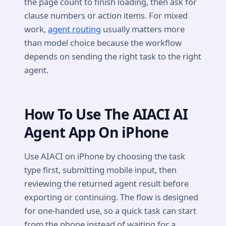
the page count to finish loading, then ask for
clause numbers or action items. For mixed
work,
agent routing
usually matters more
than model choice because the workflow
depends on sending the right task to the right
agent.
How To Use The AIACI AI
Agent App On iPhone
Use AIACI on iPhone by choosing the task
type first, submitting mobile input, then
reviewing the returned agent result before
exporting or continuing. The flow is designed
for one-handed use, so a quick task can start
from the phone instead of waiting for a