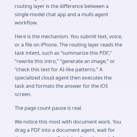
routing layer is the difference between a
single-model chat app and a multi-agent
workflow.
Here is the mechanism. You submit text, voice,
or a file on iPhone. The routing layer reads the
task intent, such as “summarize this PDF,”
“rewrite this intro,” “generate an image,” or
“check this text for AI-like patterns.” A
specialized cloud agent then executes the
task and formats the answer for the iOS
screen.
The page count pause is real.
We notice this most with document work. You
drag a PDF into a document agent, wait for