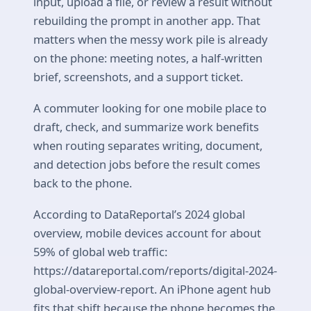
input, upload a file, or review a result without
rebuilding the prompt in another app. That
matters when the messy work pile is already
on the phone: meeting notes, a half-written
brief, screenshots, and a support ticket.
A commuter looking for one mobile place to
draft, check, and summarize work benefits
when routing separates writing, document,
and detection jobs before the result comes
back to the phone.
According to DataReportal’s 2024 global
overview, mobile devices account for about
59% of global web traffic:
https://datareportal.com/reports/digital-2024-
global-overview-report. An iPhone agent hub
fits that shift because the phone becomes the