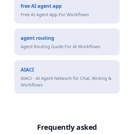
free AI agent app
Free AI Agent App For Workflows
agent routing
Agent Routing Guide For AI Workflows
AIACI
AIACI - AI Agent Network for Chat, Writing &
Workflows
Frequently asked