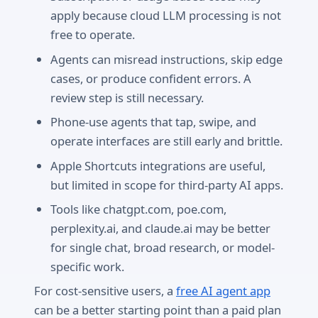
apply because cloud LLM processing is not
free to operate.
Agents can misread instructions, skip edge
cases, or produce confident errors. A
review step is still necessary.
Phone-use agents that tap, swipe, and
operate interfaces are still early and brittle.
Apple Shortcuts integrations are useful,
but limited in scope for third-party AI apps.
Tools like chatgpt.com, poe.com,
perplexity.ai, and claude.ai may be better
for single chat, broad research, or model-
specific work.
For cost-sensitive users, a
free AI agent app
can be a better starting point than a paid plan