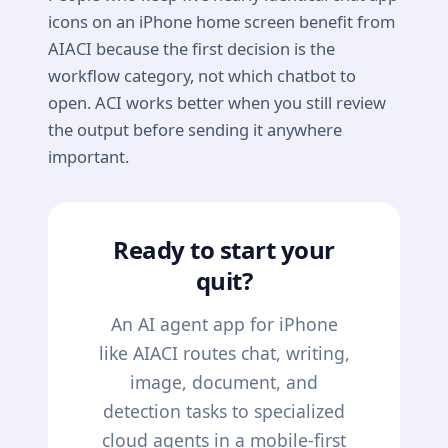
icons on an iPhone home screen benefit from
AIACI because the first decision is the
workflow category, not which chatbot to
open. ACI works better when you still review
the output before sending it anywhere
important.
Ready to start your
quit?
An AI agent app for iPhone
like AIACI routes chat, writing,
image, document, and
detection tasks to specialized
cloud agents in a mobile-first