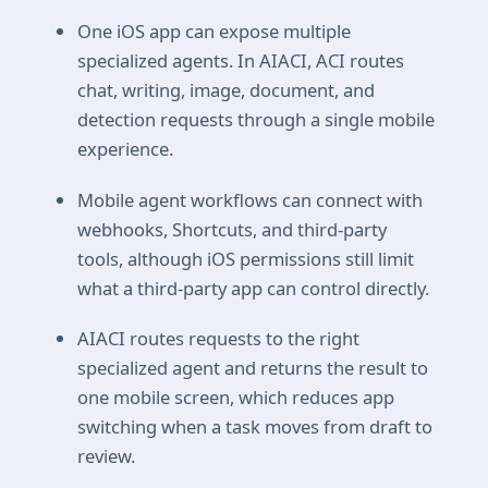
One iOS app can expose multiple
specialized agents. In AIACI, ACI routes
chat, writing, image, document, and
detection requests through a single mobile
experience.
Mobile agent workflows can connect with
webhooks, Shortcuts, and third-party
tools, although iOS permissions still limit
what a third-party app can control directly.
AIACI routes requests to the right
specialized agent and returns the result to
one mobile screen, which reduces app
switching when a task moves from draft to
review.