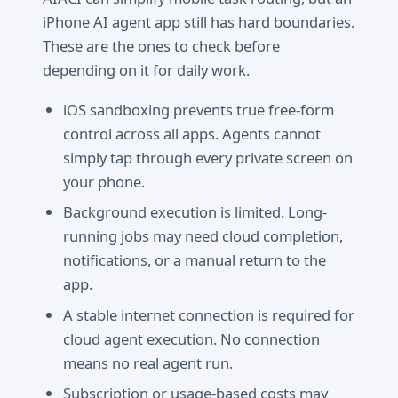
iPhone AI agent app still has hard boundaries.
These are the ones to check before
depending on it for daily work.
iOS sandboxing prevents true free-form
control across all apps. Agents cannot
simply tap through every private screen on
your phone.
Background execution is limited. Long-
running jobs may need cloud completion,
notifications, or a manual return to the
app.
A stable internet connection is required for
cloud agent execution. No connection
means no real agent run.
Subscription or usage-based costs may