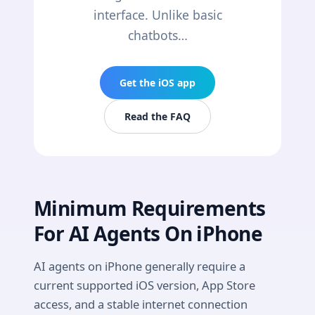
interface. Unlike basic
chatbots…
Get the iOS app
Read the FAQ
Minimum Requirements
For AI Agents On iPhone
AI agents on iPhone generally require a
current supported iOS version, App Store
access, and a stable internet connection