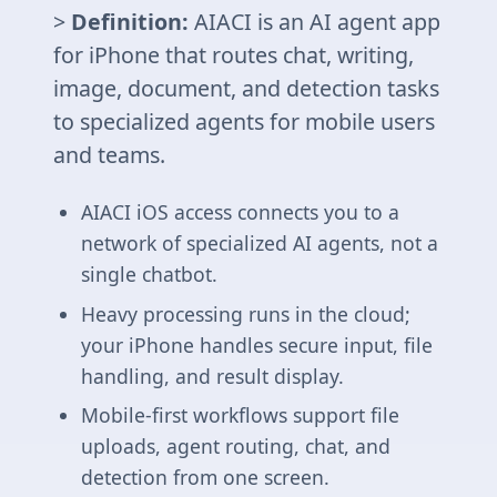
>
Definition:
AIACI is an AI agent app
for iPhone that routes chat, writing,
image, document, and detection tasks
to specialized agents for mobile users
and teams.
AIACI iOS access connects you to a
network of specialized AI agents, not a
single chatbot.
Heavy processing runs in the cloud;
your iPhone handles secure input, file
handling, and result display.
Mobile-first workflows support file
uploads, agent routing, chat, and
detection from one screen.