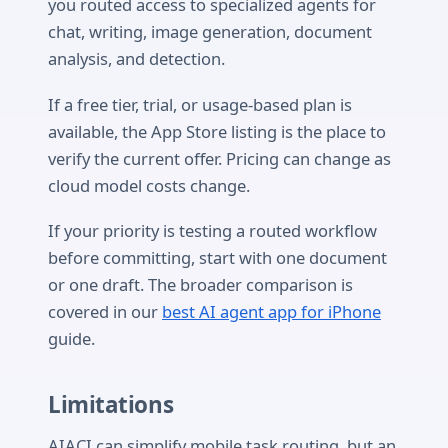
you routed access to specialized agents for
chat, writing, image generation, document
analysis, and detection.
If a free tier, trial, or usage-based plan is
available, the App Store listing is the place to
verify the current offer. Pricing can change as
cloud model costs change.
If your priority is testing a routed workflow
before committing, start with one document
or one draft. The broader comparison is
covered in our
best AI agent app for iPhone
guide.
Limitations
AIACI can simplify mobile task routing, but an