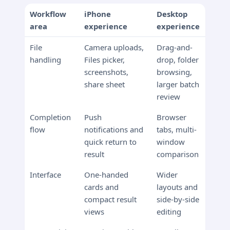
Workflow
iPhone
Desktop
area
experience
experience
File
Camera uploads,
Drag-and-
handling
Files picker,
drop, folder
screenshots,
browsing,
share sheet
larger batch
review
Completion
Push
Browser
flow
notifications and
tabs, multi-
quick return to
window
result
comparison
Interface
One-handed
Wider
cards and
layouts and
compact result
side-by-side
views
editing