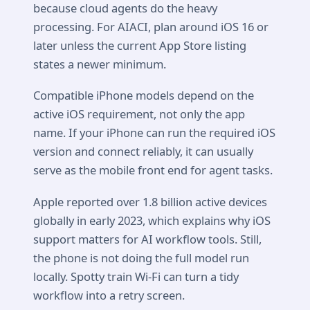
because cloud agents do the heavy
processing. For AIACI, plan around iOS 16 or
later unless the current App Store listing
states a newer minimum.
Compatible iPhone models depend on the
active iOS requirement, not only the app
name. If your iPhone can run the required iOS
version and connect reliably, it can usually
serve as the mobile front end for agent tasks.
Apple reported over 1.8 billion active devices
globally in early 2023, which explains why iOS
support matters for AI workflow tools. Still,
the phone is not doing the full model run
locally. Spotty train Wi-Fi can turn a tidy
workflow into a retry screen.