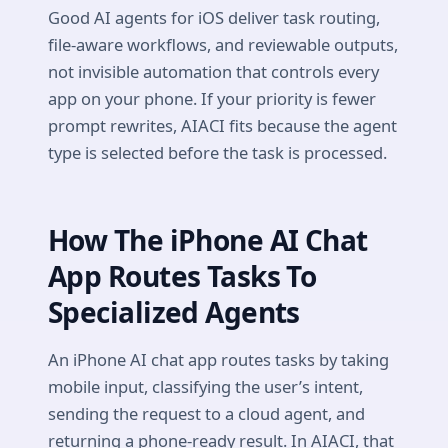
Good AI agents for iOS deliver task routing,
file-aware workflows, and reviewable outputs,
not invisible automation that controls every
app on your phone. If your priority is fewer
prompt rewrites, AIACI fits because the agent
type is selected before the task is processed.
How The iPhone AI Chat
App Routes Tasks To
Specialized Agents
An iPhone AI chat app routes tasks by taking
mobile input, classifying the user’s intent,
sending the request to a cloud agent, and
returning a phone-ready result. In AIACI, that