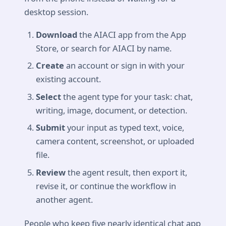
desktop session.
Download
the AIACI app from the App
Store, or search for AIACI by name.
Create
an account or sign in with your
existing account.
Select
the agent type for your task: chat,
writing, image, document, or detection.
Submit
your input as typed text, voice,
camera content, screenshot, or uploaded
file.
Review
the agent result, then export it,
revise it, or continue the workflow in
another agent.
People who keep five nearly identical chat app