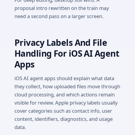
proposal intro rewritten on the train may
need a second pass on a larger screen.
Privacy Labels And File
Handling For iOS AI Agent
Apps
iOS AI agent apps should explain what data
they collect, how uploaded files move through
cloud processing, and which actions remain
visible for review. Apple privacy labels usually
cover categories such as contact info, user
content, identifiers, diagnostics, and usage
data.