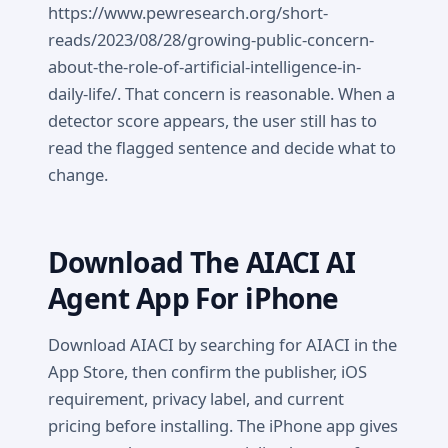
https://www.pewresearch.org/short-
reads/2023/08/28/growing-public-concern-
about-the-role-of-artificial-intelligence-in-
daily-life/. That concern is reasonable. When a
detector score appears, the user still has to
read the flagged sentence and decide what to
change.
Download The AIACI AI
Agent App For iPhone
Download AIACI by searching for AIACI in the
App Store, then confirm the publisher, iOS
requirement, privacy label, and current
pricing before installing. The iPhone app gives