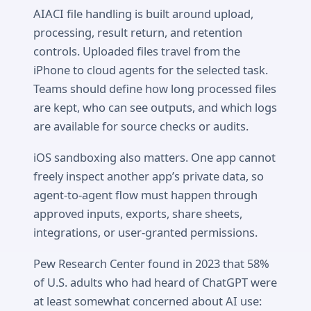
AIACI file handling is built around upload,
processing, result return, and retention
controls. Uploaded files travel from the
iPhone to cloud agents for the selected task.
Teams should define how long processed files
are kept, who can see outputs, and which logs
are available for source checks or audits.
iOS sandboxing also matters. One app cannot
freely inspect another app’s private data, so
agent-to-agent flow must happen through
approved inputs, exports, share sheets,
integrations, or user-granted permissions.
Pew Research Center found in 2023 that 58%
of U.S. adults who had heard of ChatGPT were
at least somewhat concerned about AI use: