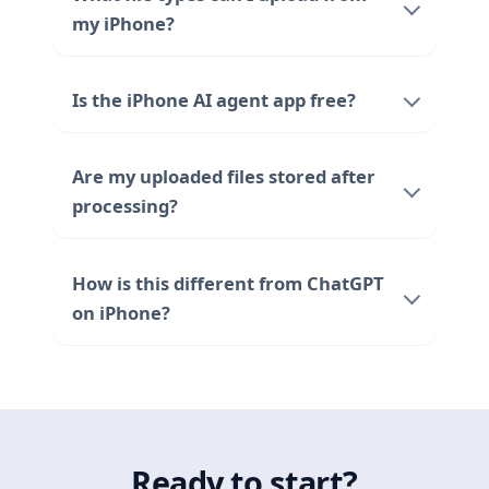
my iPhone?
Is the iPhone AI agent app free?
Are my uploaded files stored after
processing?
How is this different from ChatGPT
on iPhone?
Ready to start?