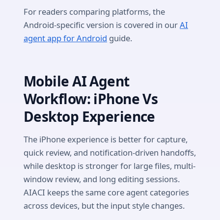
For readers comparing platforms, the
Android-specific version is covered in our
AI
agent app for Android
guide.
Mobile AI Agent
Workflow: iPhone Vs
Desktop Experience
The iPhone experience is better for capture,
quick review, and notification-driven handoffs,
while desktop is stronger for large files, multi-
window review, and long editing sessions.
AIACI keeps the same core agent categories
across devices, but the input style changes.