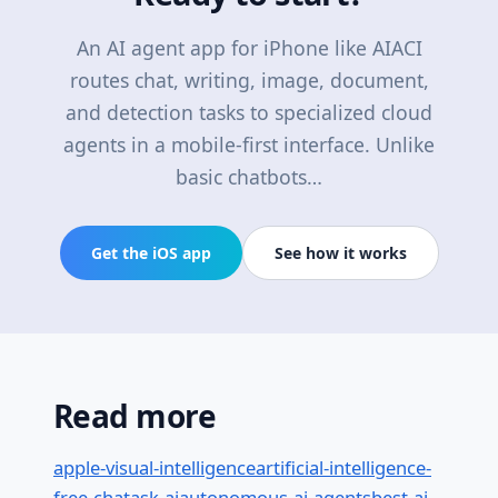
An AI agent app for iPhone like AIACI
routes chat, writing, image, document,
and detection tasks to specialized cloud
agents in a mobile-first interface. Unlike
basic chatbots…
Get the iOS app
See how it works
Read more
apple-visual-intelligence
artificial-intelligence-
free-chat
ask-ai
autonomous-ai-agents
best-ai-