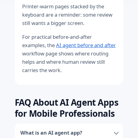
Printer-warm pages stacked by the
keyboard are a reminder: some review
still wants a bigger screen.
For practical before-and-after
examples, the
AI agent before and after
workflow page shows where routing
helps and where human review still
carries the work.
FAQ About AI Agent Apps
for Mobile Professionals
What is an AI agent app?