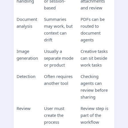
handling
or session-
attachments
based
and review
Document
Summaries
PDFs can be
analysis
may work, but
routed to
context can
document
drift
agents
Image
Usually a
Creative tasks
generation
separate mode
can sit beside
or product
work tasks
Detection
Often requires
Checking
another tool
agents can
review before
sharing
Review
User must
Review step is
create the
part of the
process
workflow