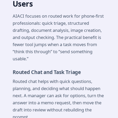
Users
AIACI focuses on routed work for phone-first
professionals: quick triage, structured
drafting, document analysis, image creation,
and output checking. The practical benefit is
fewer tool jumps when a task moves from
“think this through” to “send something
usable.”
Routed Chat and Task Triage
Routed chat helps with quick questions,
planning, and deciding what should happen
next. A manager can ask for options, turn the
answer into a memo request, then move the
draft into review without rebuilding the
prompt.