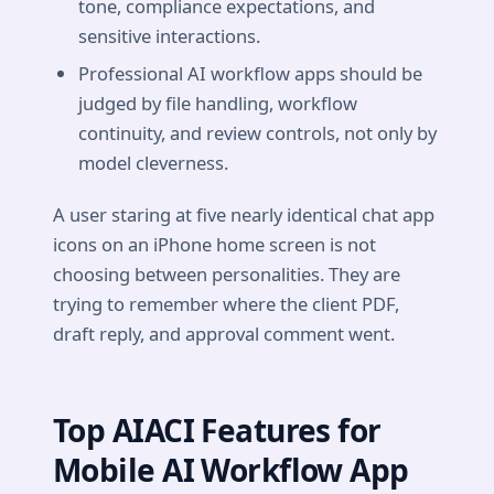
tone, compliance expectations, and
sensitive interactions.
Professional AI workflow apps should be
judged by file handling, workflow
continuity, and review controls, not only by
model cleverness.
A user staring at five nearly identical chat app
icons on an iPhone home screen is not
choosing between personalities. They are
trying to remember where the client PDF,
draft reply, and approval comment went.
Top AIACI Features for
Mobile AI Workflow App