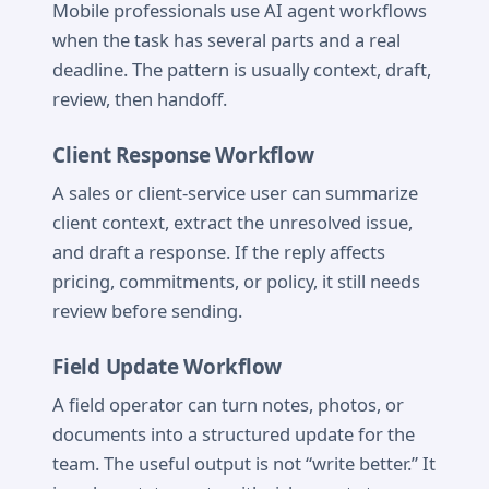
Mobile professionals use AI agent workflows
when the task has several parts and a real
deadline. The pattern is usually context, draft,
review, then handoff.
Client Response Workflow
A sales or client-service user can summarize
client context, extract the unresolved issue,
and draft a response. If the reply affects
pricing, commitments, or policy, it still needs
review before sending.
Field Update Workflow
A field operator can turn notes, photos, or
documents into a structured update for the
team. The useful output is not “write better.” It