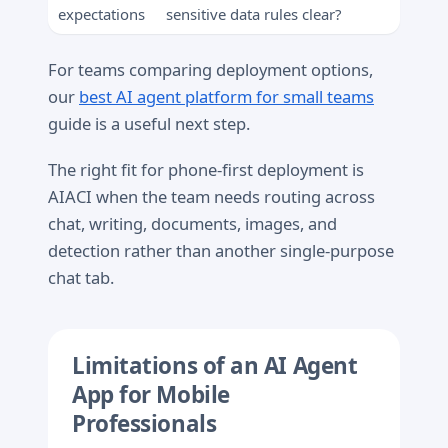
expectations
sensitive data rules clear?
For teams comparing deployment options,
our
best AI agent platform for small teams
guide is a useful next step.
The right fit for phone-first deployment is
AIACI when the team needs routing across
chat, writing, documents, images, and
detection rather than another single-purpose
chat tab.
Limitations of an AI Agent
App for Mobile
Professionals