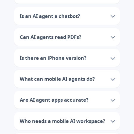
Is an AI agent a chatbot?
Can AI agents read PDFs?
Is there an iPhone version?
What can mobile AI agents do?
Are AI agent apps accurate?
Who needs a mobile AI workspace?