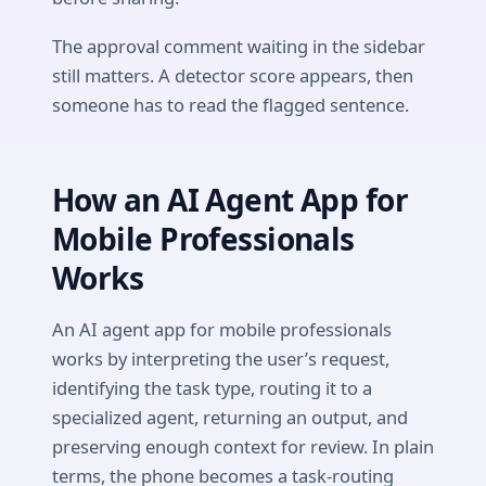
The approval comment waiting in the sidebar
still matters. A detector score appears, then
someone has to read the flagged sentence.
How an AI Agent App for
Mobile Professionals
Works
An AI agent app for mobile professionals
works by interpreting the user’s request,
identifying the task type, routing it to a
specialized agent, returning an output, and
preserving enough context for review. In plain
terms, the phone becomes a task-routing