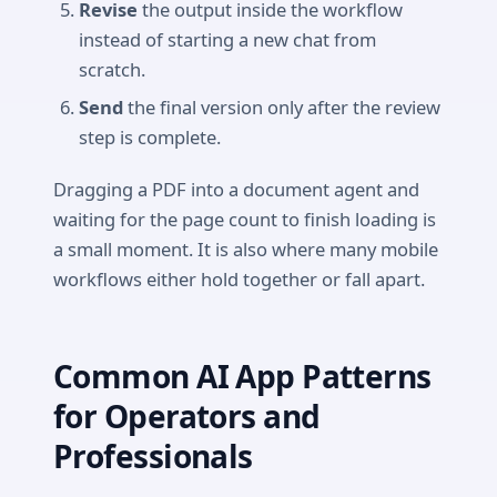
Revise
the output inside the workflow
instead of starting a new chat from
scratch.
Send
the final version only after the review
step is complete.
Dragging a PDF into a document agent and
waiting for the page count to finish loading is
a small moment. It is also where many mobile
workflows either hold together or fall apart.
Common AI App Patterns
for Operators and
Professionals