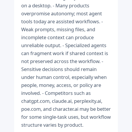
on a desktop. - Many products
overpromise autonomy; most agent
tools today are assisted workflows. -
Weak prompts, missing files, and
incomplete context can produce
unreliable output. - Specialized agents
can fragment work if shared context is
not preserved across the workflow. -
Sensitive decisions should remain
under human control, especially when
people, money, access, or policy are
involved. - Competitors such as
chatgpt.com, claude.ai, perplexity.ai,
poe.com, and character.ai may be better
for some single-task uses, but workflow
structure varies by product.