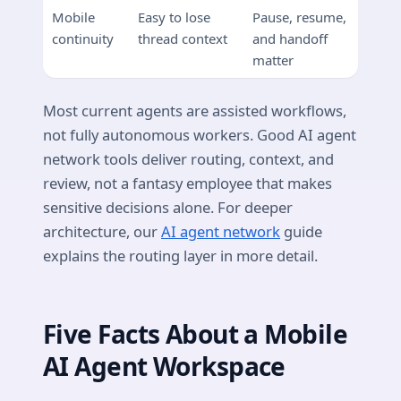
Mobile
Easy to lose
Pause, resume,
continuity
thread context
and handoff
matter
Most current agents are assisted workflows,
not fully autonomous workers. Good AI agent
network tools deliver routing, context, and
review, not a fantasy employee that makes
sensitive decisions alone. For deeper
architecture, our
AI agent network
guide
explains the routing layer in more detail.
Five Facts About a Mobile
AI Agent Workspace