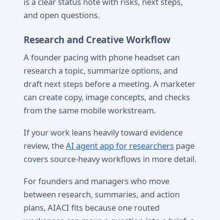
is a clear status note with risks, next steps,
and open questions.
Research and Creative Workflow
A founder pacing with phone headset can
research a topic, summarize options, and
draft next steps before a meeting. A marketer
can create copy, image concepts, and checks
from the same mobile workstream.
If your work leans heavily toward evidence
review, the
AI agent app for researchers
page
covers source-heavy workflows in more detail.
For founders and managers who move
between research, summaries, and action
plans, AIACI fits because one routed