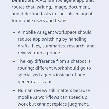
Definition:
AIACI is an AI agent app that
routes chat, writing, image, document,
and detection tasks to specialized agents
for mobile users and teams.
A mobile AI agent workspace should
reduce app switching by handling
drafts, files, summaries, research, and
review from a phone.
The key difference from a chatbot is
routing: different work should go to
specialized agents instead of one
generic assistant.
Human review still matters because
mobile AI workflows can speed up
work but cannot replace judgment,