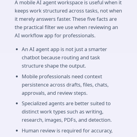
A mobile AI agent workspace is useful when it
keeps work structured across tasks, not when
it merely answers faster. These five facts are
the practical filter we use when reviewing an
AI workflow app for professionals.
An AI agent app is not just a smarter
chatbot because routing and task
structure shape the output.
Mobile professionals need context
persistence across drafts, files, chats,
approvals, and review steps.
Specialized agents are better suited to
distinct work types such as writing,
research, images, PDFs, and detection.
Human review is required for accuracy,