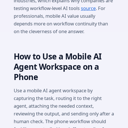
industries, which explains why companies are
testing workflow-level AI tools
source
. For
professionals, mobile AI value usually
depends more on workflow continuity than
on the cleverness of one answer.
How to Use a Mobile AI
Agent Workspace on a
Phone
Use a mobile AI agent workspace by
capturing the task, routing it to the right
agent, attaching the needed context,
reviewing the output, and sending only after a
human check. The phone workflow should