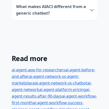
What makes AIACI different from a
generic chatbot?
Read more
ai-agent-app-for-researchers
ai-agent-before-
and-after
ai-agent-network-vs-agent-
marketplace
ai-agent-network-vs-chatbot
ai-
agent-network
ai-agent-platform-pricing
ai-
agent-results-after-90-days
ai-agent-workflow-
first-month
ai-agent-workflow-success-