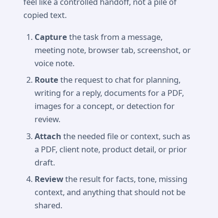
feel like a controlled handoff, not a pile of
copied text.
Capture
the task from a message,
meeting note, browser tab, screenshot, or
voice note.
Route
the request to chat for planning,
writing for a reply, documents for a PDF,
images for a concept, or detection for
review.
Attach
the needed file or context, such as
a PDF, client note, product detail, or prior
draft.
Review
the result for facts, tone, missing
context, and anything that should not be
shared.