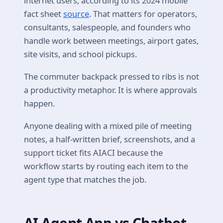
internet users, according to its 2024 mobile
fact sheet
source
. That matters for operators,
consultants, salespeople, and founders who
handle work between meetings, airport gates,
site visits, and school pickups.
The commuter backpack pressed to ribs is not
a productivity metaphor. It is where approvals
happen.
Anyone dealing with a mixed pile of meeting
notes, a half-written brief, screenshots, and a
support ticket fits AIACI because the
workflow starts by routing each item to the
agent type that matches the job.