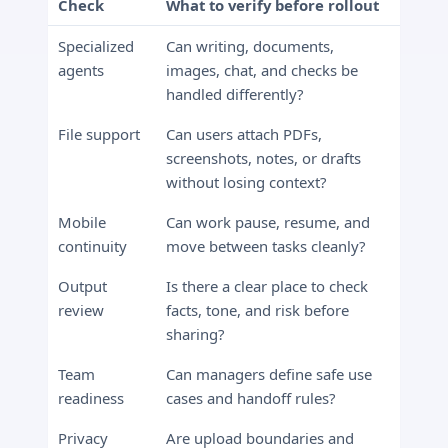
Check
What to verify before rollout
Specialized
Can writing, documents,
agents
images, chat, and checks be
handled differently?
File support
Can users attach PDFs,
screenshots, notes, or drafts
without losing context?
Mobile
Can work pause, resume, and
continuity
move between tasks cleanly?
Output
Is there a clear place to check
review
facts, tone, and risk before
sharing?
Team
Can managers define safe use
readiness
cases and handoff rules?
Privacy
Are upload boundaries and