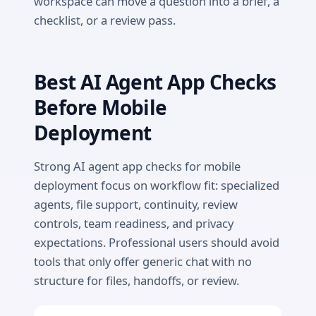
workspace can move a question into a brief, a
checklist, or a review pass.
Best AI Agent App Checks
Before Mobile
Deployment
Strong AI agent app checks for mobile
deployment focus on workflow fit: specialized
agents, file support, continuity, review
controls, team readiness, and privacy
expectations. Professional users should avoid
tools that only offer generic chat with no
structure for files, handoffs, or review.