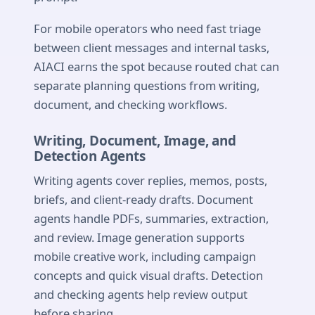
For mobile operators who need fast triage
between client messages and internal tasks,
AIACI earns the spot because routed chat can
separate planning questions from writing,
document, and checking workflows.
Writing, Document, Image, and
Detection Agents
Writing agents cover replies, memos, posts,
briefs, and client-ready drafts. Document
agents handle PDFs, summaries, extraction,
and review. Image generation supports
mobile creative work, including campaign
concepts and quick visual drafts. Detection
and checking agents help review output
before sharing.