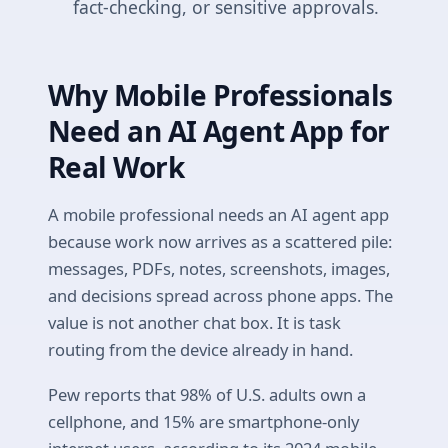
fact-checking, or sensitive approvals.
Why Mobile Professionals
Need an AI Agent App for
Real Work
A mobile professional needs an AI agent app
because work now arrives as a scattered pile:
messages, PDFs, notes, screenshots, images,
and decisions spread across phone apps. The
value is not another chat box. It is task
routing from the device already in hand.
Pew reports that 98% of U.S. adults own a
cellphone, and 15% are smartphone-only