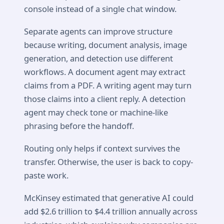
console instead of a single chat window.
Separate agents can improve structure
because writing, document analysis, image
generation, and detection use different
workflows. A document agent may extract
claims from a PDF. A writing agent may turn
those claims into a client reply. A detection
agent may check tone or machine-like
phrasing before the handoff.
Routing only helps if context survives the
transfer. Otherwise, the user is back to copy-
paste work.
McKinsey estimated that generative AI could
add $2.6 trillion to $4.4 trillion annually across