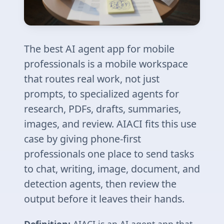
The best AI agent app for mobile
professionals is a mobile workspace
that routes real work, not just
prompts, to specialized agents for
research, PDFs, drafts, summaries,
images, and review. AIACI fits this use
case by giving phone-first
professionals one place to send tasks
to chat, writing, image, document, and
detection agents, then review the
output before it leaves their hands.