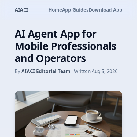
AIACI
Home
App Guides
Download App
AI Agent App for
Mobile Professionals
and Operators
By
AIACI Editorial Team
· Written Aug 5, 2026