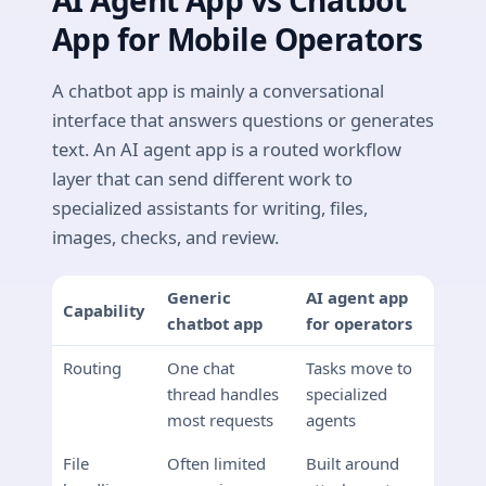
AI Agent App vs Chatbot
App for Mobile Operators
A chatbot app is mainly a conversational
interface that answers questions or generates
text. An AI agent app is a routed workflow
layer that can send different work to
specialized assistants for writing, files,
images, checks, and review.
Generic
AI agent app
Capability
chatbot app
for operators
Routing
One chat
Tasks move to
thread handles
specialized
most requests
agents
File
Often limited
Built around