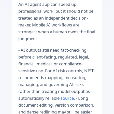
An AI agent app can speed up
professional work, but it should not be
treated as an independent decision-
maker. Mobile AI workflows are
strongest when a human owns the final
judgment.
- AI outputs still need fact-checking
before client-facing, regulated, legal,
financial, medical, or compliance-
sensitive use. For AI risk controls, NIST
recommends mapping, measuring,
managing, and governing AI risks
rather than treating model output as
automatically reliable
source
. - Long
document editing, version comparison,
and dense redlining may still be easier