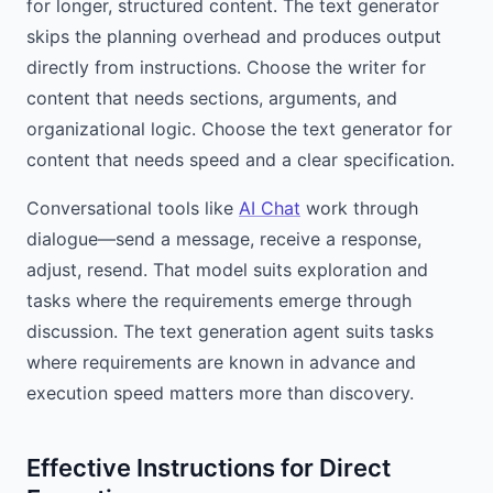
for longer, structured content. The text generator
skips the planning overhead and produces output
directly from instructions. Choose the writer for
content that needs sections, arguments, and
organizational logic. Choose the text generator for
content that needs speed and a clear specification.
Conversational tools like
AI Chat
work through
dialogue—send a message, receive a response,
adjust, resend. That model suits exploration and
tasks where the requirements emerge through
discussion. The text generation agent suits tasks
where requirements are known in advance and
execution speed matters more than discovery.
Effective Instructions for Direct