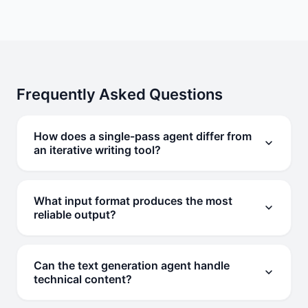
Frequently Asked Questions
How does a single-pass agent differ from
an iterative writing tool?
A single-pass agent completes the entire task in one
execution cycle without back-and-forth. You provide
What input format produces the most
one instruction and receive finished output. Iterative
reliable output?
tools require multiple rounds of input to refine results.
Structured instructions with format, length, tone, and
audience specified produce the most consistent results.
Can the text generation agent handle
Bullet-point lists of requirements work well. Free-form
technical content?
descriptions also work but may require more specific