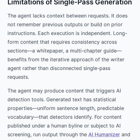
Limitations of Single-Pass Generation
The agent lacks context between requests. It does
not remember previous outputs or build on prior
instructions. Each execution is independent. Long-
form content that requires consistency across
sections—a whitepaper, a multi-chapter guide—
benefits from the iterative approach of the writer
agent rather than disconnected single-pass
requests.
The agent may produce content that triggers AI
detection tools. Generated text has statistical
properties—uniform sentence length, predictable
vocabulary—that detectors identify. For content
published under a human byline or subject to AI
screening, run output through the
AI Humanizer
and