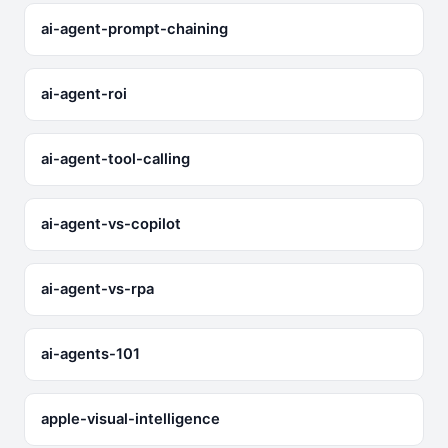
ai-agent-prompt-chaining
ai-agent-roi
ai-agent-tool-calling
ai-agent-vs-copilot
ai-agent-vs-rpa
ai-agents-101
apple-visual-intelligence