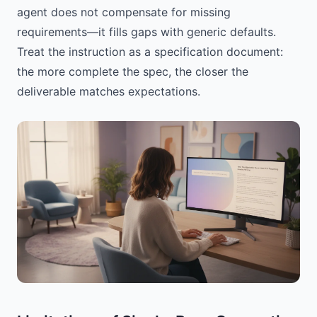
agent does not compensate for missing
requirements—it fills gaps with generic defaults.
Treat the instruction as a specification document:
the more complete the spec, the closer the
deliverable matches expectations.