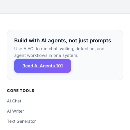
Build with AI agents, not just prompts.
Use AIACI to run chat, writing, detection, and
agent workflows in one system.
Read AI Agents 101
CORE TOOLS
AI Chat
AI Writer
Text Generator