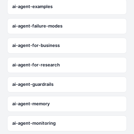
ai-agent-examples
ai-agent-failure-modes
ai-agent-for-business
ai-agent-for-research
ai-agent-guardrails
ai-agent-memory
ai-agent-monitoring