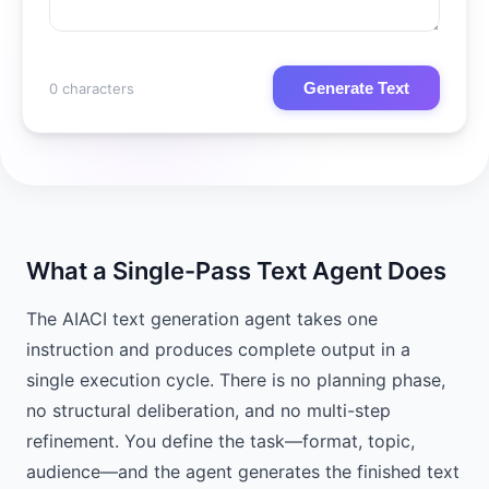
Generate Text
0 characters
What a Single-Pass Text Agent Does
The AIACI text generation agent takes one
instruction and produces complete output in a
single execution cycle. There is no planning phase,
no structural deliberation, and no multi-step
refinement. You define the task—format, topic,
audience—and the agent generates the finished text