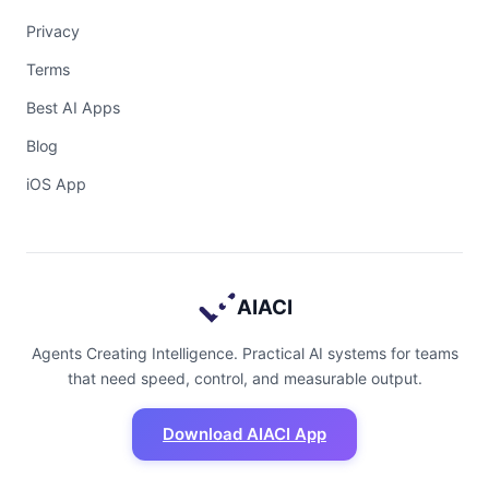
Privacy
Terms
Best AI Apps
Blog
iOS App
AIACI
Agents Creating Intelligence. Practical AI systems for teams
that need speed, control, and measurable output.
Download AIACI App