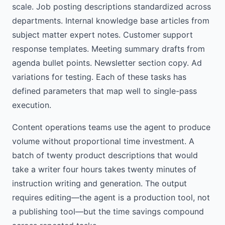
scale. Job posting descriptions standardized across
departments. Internal knowledge base articles from
subject matter expert notes. Customer support
response templates. Meeting summary drafts from
agenda bullet points. Newsletter section copy. Ad
variations for testing. Each of these tasks has
defined parameters that map well to single-pass
execution.
Content operations teams use the agent to produce
volume without proportional time investment. A
batch of twenty product descriptions that would
take a writer four hours takes twenty minutes of
instruction writing and generation. The output
requires editing—the agent is a production tool, not
a publishing tool—but the time savings compound