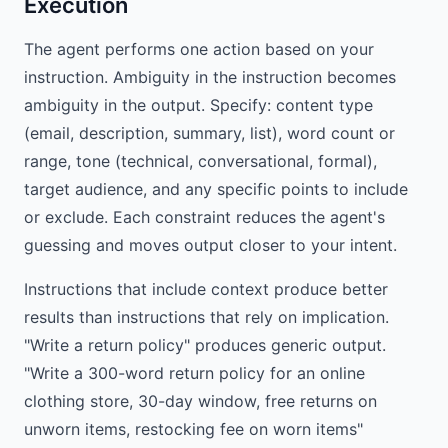
Execution
The agent performs one action based on your
instruction. Ambiguity in the instruction becomes
ambiguity in the output. Specify: content type
(email, description, summary, list), word count or
range, tone (technical, conversational, formal),
target audience, and any specific points to include
or exclude. Each constraint reduces the agent's
guessing and moves output closer to your intent.
Instructions that include context produce better
results than instructions that rely on implication.
"Write a return policy" produces generic output.
"Write a 300-word return policy for an online
clothing store, 30-day window, free returns on
unworn items, restocking fee on worn items"