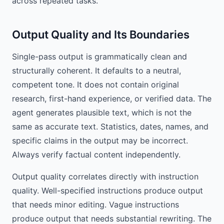
across repeated tasks.
Output Quality and Its Boundaries
Single-pass output is grammatically clean and
structurally coherent. It defaults to a neutral,
competent tone. It does not contain original
research, first-hand experience, or verified data. The
agent generates plausible text, which is not the
same as accurate text. Statistics, dates, names, and
specific claims in the output may be incorrect.
Always verify factual content independently.
Output quality correlates directly with instruction
quality. Well-specified instructions produce output
that needs minor editing. Vague instructions
produce output that needs substantial rewriting. The