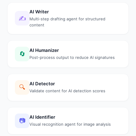
AI Writer
✍️
Multi-step drafting agent for structured
content
AI Humanizer
🔄
Post-process output to reduce AI signatures
AI Detector
🔍
Validate content for AI detection scores
AI Identifier
📷
Visual recognition agent for image analysis