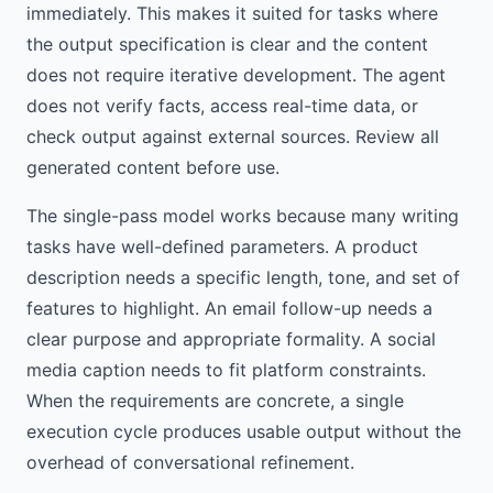
immediately. This makes it suited for tasks where
the output specification is clear and the content
does not require iterative development. The agent
does not verify facts, access real-time data, or
check output against external sources. Review all
generated content before use.
The single-pass model works because many writing
tasks have well-defined parameters. A product
description needs a specific length, tone, and set of
features to highlight. An email follow-up needs a
clear purpose and appropriate formality. A social
media caption needs to fit platform constraints.
When the requirements are concrete, a single
execution cycle produces usable output without the
overhead of conversational refinement.