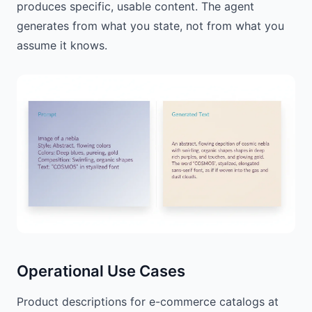
produces specific, usable content. The agent
generates from what you state, not from what you
assume it knows.
Operational Use Cases
Product descriptions for e-commerce catalogs at