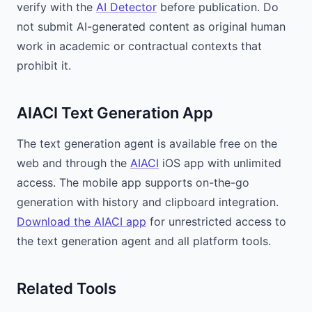
verify with the
AI Detector
before publication. Do
not submit AI-generated content as original human
work in academic or contractual contexts that
prohibit it.
AIACI Text Generation App
The text generation agent is available free on the
web and through the
AIACI
iOS app with unlimited
access. The mobile app supports on-the-go
generation with history and clipboard integration.
Download the AIACI app
for unrestricted access to
the text generation agent and all platform tools.
Related Tools