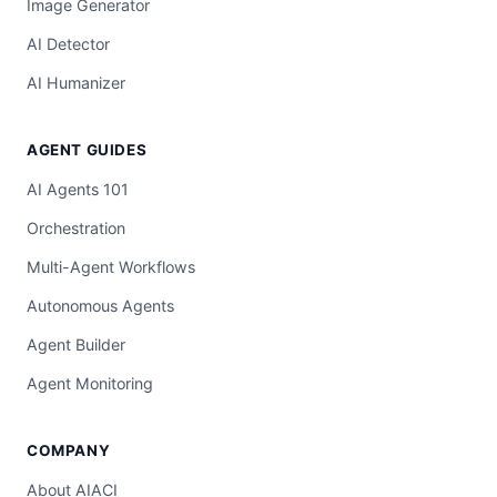
Image Generator
AI Detector
AI Humanizer
AGENT GUIDES
AI Agents 101
Orchestration
Multi-Agent Workflows
Autonomous Agents
Agent Builder
Agent Monitoring
COMPANY
About AIACI