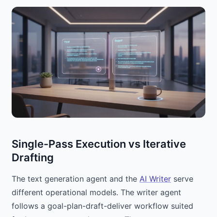
Single-Pass Execution vs Iterative
Drafting
The text generation agent and the
AI Writer
serve
different operational models. The writer agent
follows a goal-plan-draft-deliver workflow suited