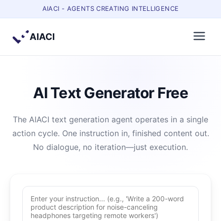
AIACI - AGENTS CREATING INTELLIGENCE
AIACI
AI Text Generator Free
The AIACI text generation agent operates in a single
action cycle. One instruction in, finished content out.
No dialogue, no iteration—just execution.