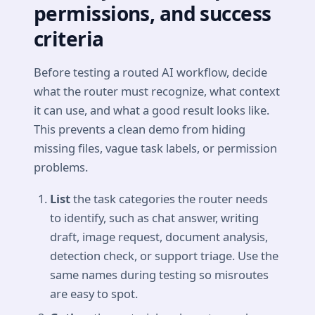
permissions, and success
criteria
Before testing a routed AI workflow, decide
what the router must recognize, what context
it can use, and what a good result looks like.
This prevents a clean demo from hiding
missing files, vague task labels, or permission
problems.
List
the task categories the router needs
to identify, such as chat answer, writing
draft, image request, document analysis,
detection check, or support triage. Use the
same names during testing so misroutes
are easy to spot.