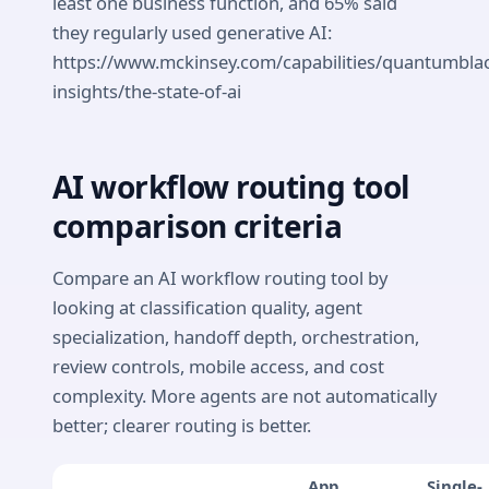
least one business function, and 65% said
they regularly used generative AI:
https://www.mckinsey.com/capabilities/quantumbla
insights/the-state-of-ai
AI workflow routing tool
comparison criteria
Compare an AI workflow routing tool by
looking at classification quality, agent
specialization, handoff depth, orchestration,
review controls, mobile access, and cost
complexity. More agents are not automatically
better; clearer routing is better.
App
Single-