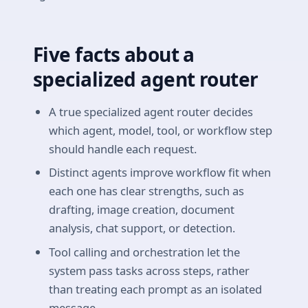
Five facts about a
specialized agent router
A true specialized agent router decides
which agent, model, tool, or workflow step
should handle each request.
Distinct agents improve workflow fit when
each one has clear strengths, such as
drafting, image creation, document
analysis, chat support, or detection.
Tool calling and orchestration let the
system pass tasks across steps, rather
than treating each prompt as an isolated
message.