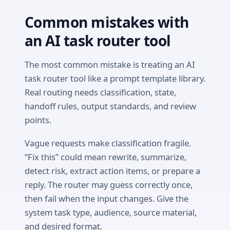
Common mistakes with
an AI task router tool
The most common mistake is treating an AI
task router tool like a prompt template library.
Real routing needs classification, state,
handoff rules, output standards, and review
points.
Vague requests make classification fragile.
“Fix this” could mean rewrite, summarize,
detect risk, extract action items, or prepare a
reply. The router may guess correctly once,
then fail when the input changes. Give the
system task type, audience, source material,
and desired format.