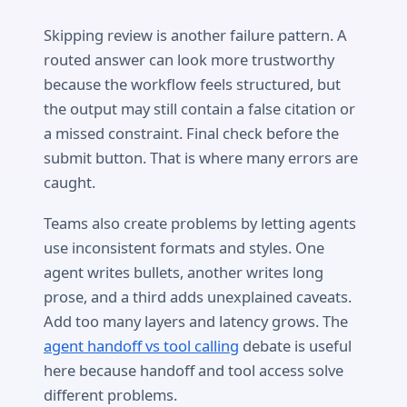
Skipping review is another failure pattern. A
routed answer can look more trustworthy
because the workflow feels structured, but
the output may still contain a false citation or
a missed constraint. Final check before the
submit button. That is where many errors are
caught.
Teams also create problems by letting agents
use inconsistent formats and styles. One
agent writes bullets, another writes long
prose, and a third adds unexplained caveats.
Add too many layers and latency grows. The
agent handoff vs tool calling
debate is useful
here because handoff and tool access solve
different problems.