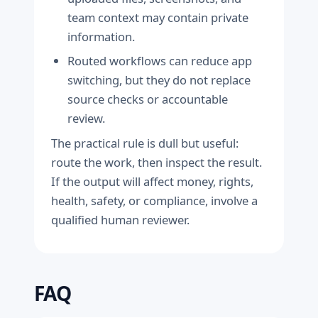
team context may contain private
information.
Routed workflows can reduce app
switching, but they do not replace
source checks or accountable
review.
The practical rule is dull but useful:
route the work, then inspect the result.
If the output will affect money, rights,
health, safety, or compliance, involve a
qualified human reviewer.
FAQ