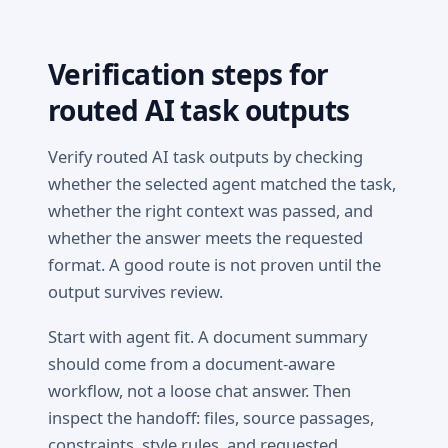
Verification steps for
routed AI task outputs
Verify routed AI task outputs by checking
whether the selected agent matched the task,
whether the right context was passed, and
whether the answer meets the requested
format. A good route is not proven until the
output survives review.
Start with agent fit. A document summary
should come from a document-aware
workflow, not a loose chat answer. Then
inspect the handoff: files, source passages,
constraints, style rules, and requested