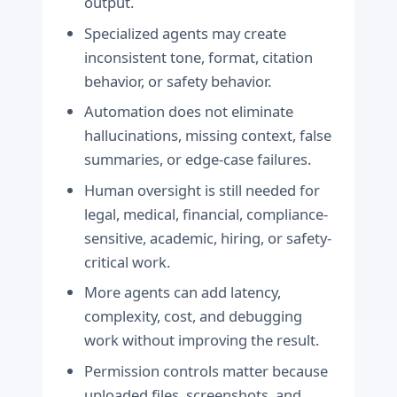
output.
Specialized agents may create
inconsistent tone, format, citation
behavior, or safety behavior.
Automation does not eliminate
hallucinations, missing context, false
summaries, or edge-case failures.
Human oversight is still needed for
legal, medical, financial, compliance-
sensitive, academic, hiring, or safety-
critical work.
More agents can add latency,
complexity, cost, and debugging
work without improving the result.
Permission controls matter because
uploaded files, screenshots, and