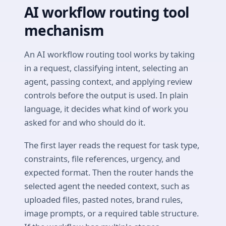
AI workflow routing tool
mechanism
An AI workflow routing tool works by taking
in a request, classifying intent, selecting an
agent, passing context, and applying review
controls before the output is used. In plain
language, it decides what kind of work you
asked for and who should do it.
The first layer reads the request for task type,
constraints, file references, urgency, and
expected format. Then the router hands the
selected agent the needed context, such as
uploaded files, pasted notes, brand rules,
image prompts, or a required table structure.