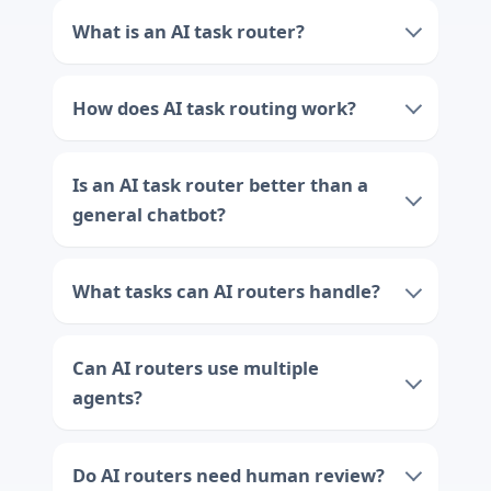
What is an AI task router?
How does AI task routing work?
Is an AI task router better than a
general chatbot?
What tasks can AI routers handle?
Can AI routers use multiple
agents?
Do AI routers need human review?