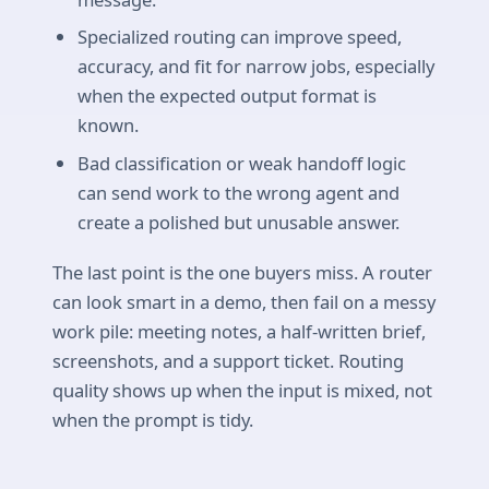
Specialized routing can improve speed,
accuracy, and fit for narrow jobs, especially
when the expected output format is
known.
Bad classification or weak handoff logic
can send work to the wrong agent and
create a polished but unusable answer.
The last point is the one buyers miss. A router
can look smart in a demo, then fail on a messy
work pile: meeting notes, a half-written brief,
screenshots, and a support ticket. Routing
quality shows up when the input is mixed, not
when the prompt is tidy.