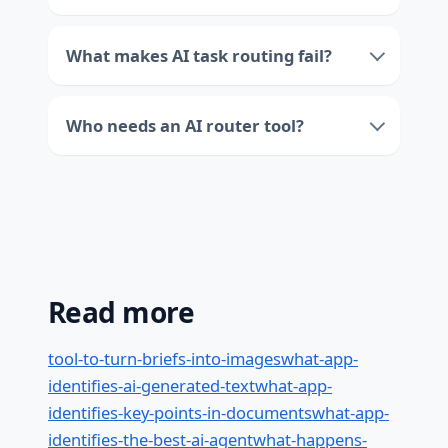
What makes AI task routing fail?
Who needs an AI router tool?
Read more
tool-to-turn-briefs-into-images
what-app-
identifies-ai-generated-text
what-app-
identifies-key-points-in-documents
what-app-
identifies-the-best-ai-agent
what-happens-