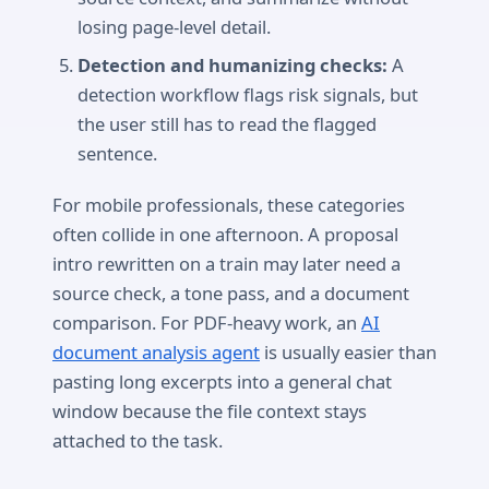
losing page-level detail.
Detection and humanizing checks:
A
detection workflow flags risk signals, but
the user still has to read the flagged
sentence.
For mobile professionals, these categories
often collide in one afternoon. A proposal
intro rewritten on a train may later need a
source check, a tone pass, and a document
comparison. For PDF-heavy work, an
AI
document analysis agent
is usually easier than
pasting long excerpts into a general chat
window because the file context stays
attached to the task.