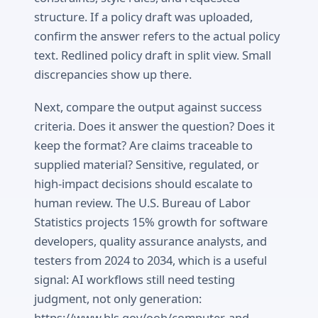
structure. If a policy draft was uploaded,
confirm the answer refers to the actual policy
text. Redlined policy draft in split view. Small
discrepancies show up there.
Next, compare the output against success
criteria. Does it answer the question? Does it
keep the format? Are claims traceable to
supplied material? Sensitive, regulated, or
high-impact decisions should escalate to
human review. The U.S. Bureau of Labor
Statistics projects 15% growth for software
developers, quality assurance analysts, and
testers from 2024 to 2034, which is a useful
signal: AI workflows still need testing
judgment, not only generation:
https://www.bls.gov/ooh/computer-and-