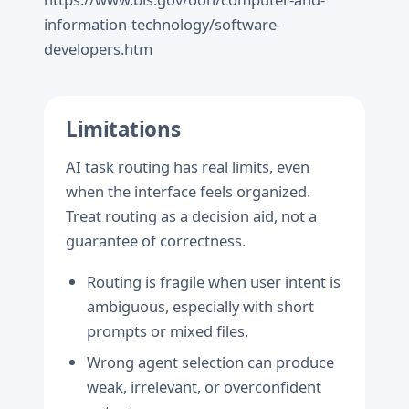
information-technology/software-
developers.htm
Limitations
AI task routing has real limits, even
when the interface feels organized.
Treat routing as a decision aid, not a
guarantee of correctness.
Routing is fragile when user intent is
ambiguous, especially with short
prompts or mixed files.
Wrong agent selection can produce
weak, irrelevant, or overconfident