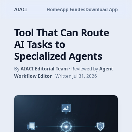
AIACI
Home
App Guides
Download App
Tool That Can Route
AI Tasks to
Specialized Agents
By
AIACI Editorial Team
· Reviewed by
Agent
Workflow Editor
· Written Jul 31, 2026