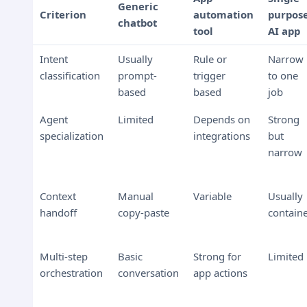
Generic
Criterion
automation
purpos
chatbot
tool
AI app
Intent
Usually
Rule or
Narrow
classification
prompt-
trigger
to one
based
based
job
Agent
Limited
Depends on
Strong
specialization
integrations
but
narrow
Context
Manual
Variable
Usually
handoff
copy-paste
contain
Multi-step
Basic
Strong for
Limited
orchestration
conversation
app actions