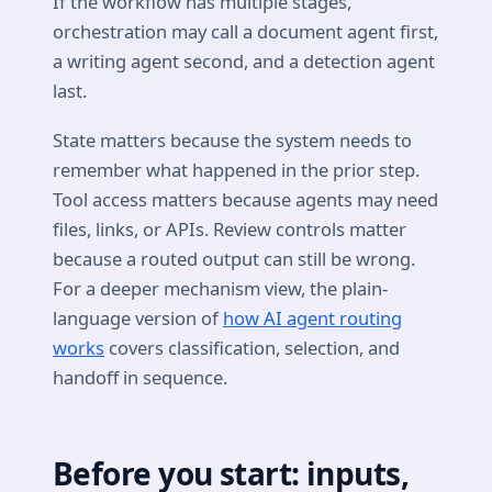
If the workflow has multiple stages,
orchestration may call a document agent first,
a writing agent second, and a detection agent
last.
State matters because the system needs to
remember what happened in the prior step.
Tool access matters because agents may need
files, links, or APIs. Review controls matter
because a routed output can still be wrong.
For a deeper mechanism view, the plain-
language version of
how AI agent routing
works
covers classification, selection, and
handoff in sequence.
Before you start: inputs,