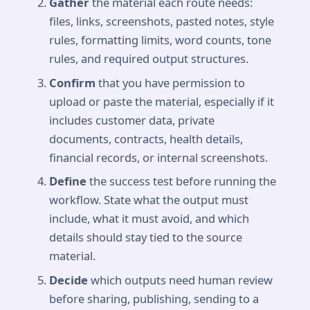
Gather
the material each route needs:
files, links, screenshots, pasted notes, style
rules, formatting limits, word counts, tone
rules, and required output structures.
Confirm
that you have permission to
upload or paste the material, especially if it
includes customer data, private
documents, contracts, health details,
financial records, or internal screenshots.
Define
the success test before running the
workflow. State what the output must
include, what it must avoid, and which
details should stay tied to the source
material.
Decide
which outputs need human review
before sharing, publishing, sending to a