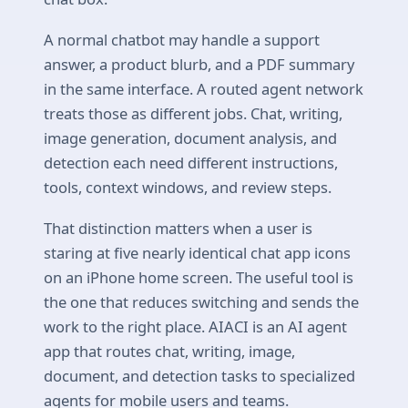
A normal chatbot may handle a support
answer, a product blurb, and a PDF summary
in the same interface. A routed agent network
treats those as different jobs. Chat, writing,
image generation, document analysis, and
detection each need different instructions,
tools, context windows, and review steps.
That distinction matters when a user is
staring at five nearly identical chat app icons
on an iPhone home screen. The useful tool is
the one that reduces switching and sends the
work to the right place. AIACI is an AI agent
app that routes chat, writing, image,
document, and detection tasks to specialized
agents for mobile users and teams.