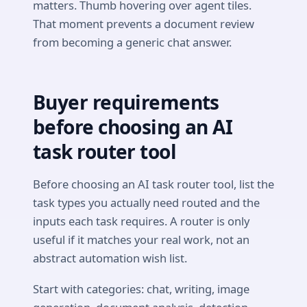
matters. Thumb hovering over agent tiles.
That moment prevents a document review
from becoming a generic chat answer.
Buyer requirements
before choosing an AI
task router tool
Before choosing an AI task router tool, list the
task types you actually need routed and the
inputs each task requires. A router is only
useful if it matches your real work, not an
abstract automation wish list.
Start with categories: chat, writing, image