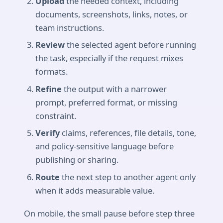
Upload
the needed context, including
documents, screenshots, links, notes, or
team instructions.
Review
the selected agent before running
the task, especially if the request mixes
formats.
Refine
the output with a narrower
prompt, preferred format, or missing
constraint.
Verify
claims, references, file details, tone,
and policy-sensitive language before
publishing or sharing.
Route
the next step to another agent only
when it adds measurable value.
On mobile, the small pause before step three