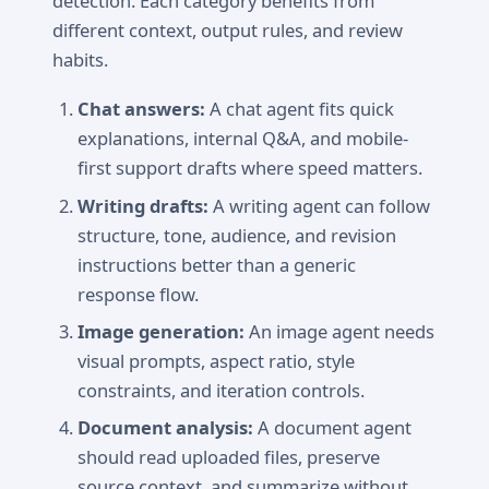
detection. Each category benefits from
different context, output rules, and review
habits.
Chat answers:
A chat agent fits quick
explanations, internal Q&A, and mobile-
first support drafts where speed matters.
Writing drafts:
A writing agent can follow
structure, tone, audience, and revision
instructions better than a generic
response flow.
Image generation:
An image agent needs
visual prompts, aspect ratio, style
constraints, and iteration controls.
Document analysis:
A document agent
should read uploaded files, preserve
source context, and summarize without