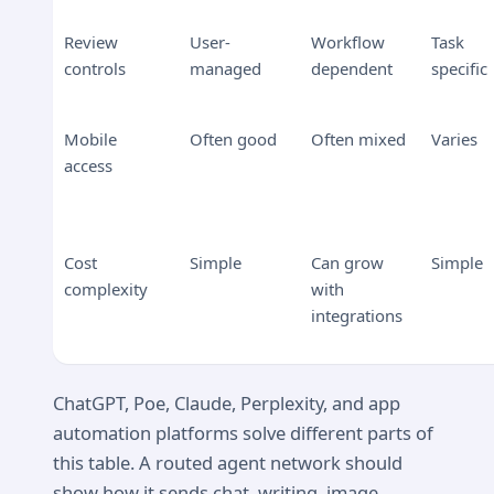
Review
User-
Workflow
Task
controls
managed
dependent
specific
Mobile
Often good
Often mixed
Varies
access
Cost
Simple
Can grow
Simple
complexity
with
integrations
ChatGPT, Poe, Claude, Perplexity, and app
automation platforms solve different parts of
this table. A routed agent network should
show how it sends chat, writing, image,