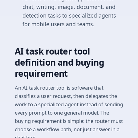
chat, writing, image, document, and
detection tasks to specialized agents
for mobile users and teams.
AI task router tool
definition and buying
requirement
An AI task router tool is software that
classifies a user request, then delegates the
work to a specialized agent instead of sending
every prompt to one general model. The
buying requirement is simple: the router must
choose a workflow path, not just answer in a
chat box.