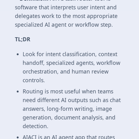
software that interprets user intent and
delegates work to the most appropriate
specialized AI agent or workflow step.
TL;DR
Look for intent classification, context
handoff, specialized agents, workflow
orchestration, and human review
controls.
Routing is most useful when teams
need different AI outputs such as chat
answers, long-form writing, image
generation, document analysis, and
detection.
AIACI is an AI agent app that routes