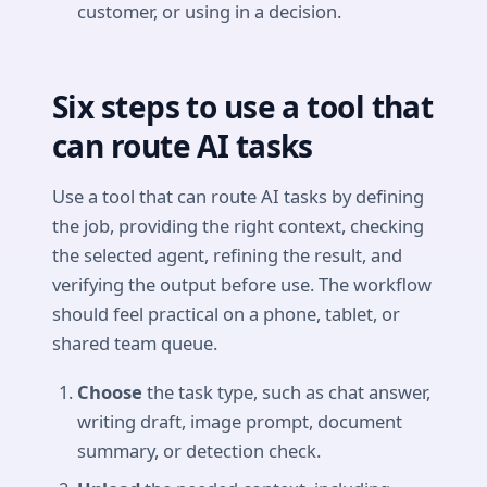
customer, or using in a decision.
Six steps to use a tool that
can route AI tasks
Use a tool that can route AI tasks by defining
the job, providing the right context, checking
the selected agent, refining the result, and
verifying the output before use. The workflow
should feel practical on a phone, tablet, or
shared team queue.
Choose
the task type, such as chat answer,
writing draft, image prompt, document
summary, or detection check.