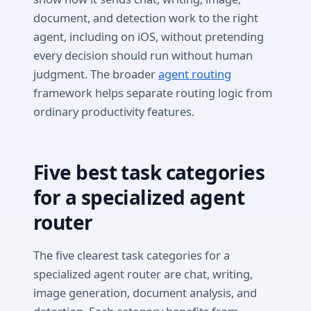
document, and detection work to the right
agent, including on iOS, without pretending
every decision should run without human
judgment. The broader
agent routing
framework helps separate routing logic from
ordinary productivity features.
Five best task categories
for a specialized agent
router
The five clearest task categories for a
specialized agent router are chat, writing,
image generation, document analysis, and