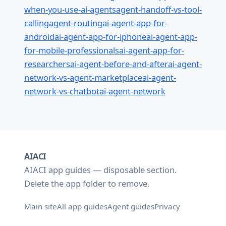
when-you-use-ai-agents
agent-handoff-vs-tool-
calling
agent-routing
ai-agent-app-for-
android
ai-agent-app-for-iphone
ai-agent-app-
for-mobile-professionals
ai-agent-app-for-
researchers
ai-agent-before-and-after
ai-agent-
network-vs-agent-marketplace
ai-agent-
network-vs-chatbot
ai-agent-network
AIACI
AIACI app guides — disposable section.
Delete the
folder to remove.
app
Main site
All app guides
Agent guides
Privacy