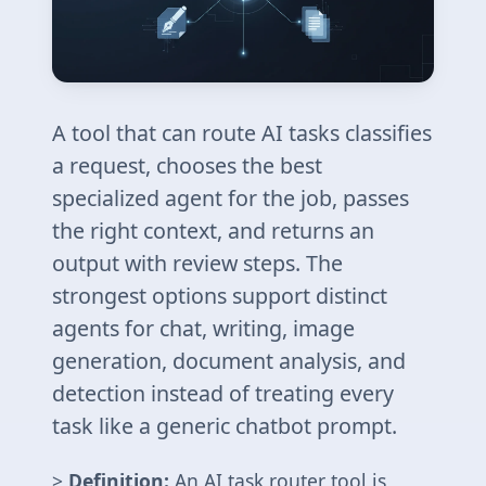
A tool that can route AI tasks classifies
a request, chooses the best
specialized agent for the job, passes
the right context, and returns an
output with review steps. The
strongest options support distinct
agents for chat, writing, image
generation, document analysis, and
detection instead of treating every
task like a generic chatbot prompt.
>
Definition:
An AI task router tool is