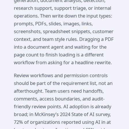
generation, document analysis, detection,
research support, support triage, or internal
operations. Then write down the input types:
prompts, PDFs, slides, images, links,
screenshots, spreadsheet snippets, customer
context, and team style rules. Dragging a PDF
into a document agent and waiting for the
page count to finish loading is a different
workflow from asking for a headline rewrite.
Review workflows and permission controls
should be part of the requirement list, not an
afterthought. Team users need handoffs,
comments, access boundaries, and audit-
friendly review points. AI adoption is already
broad; in McKinsey’s 2024 State of AI survey,
72% of organizations reported using AI in at