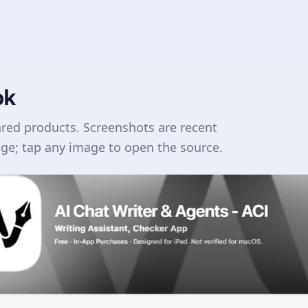
ok
ared products. Screenshots are recent
age; tap any image to open the source.