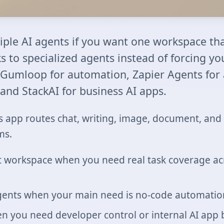
tiple AI agents if you want one workspace tha
 to specialized agents instead of forcing yo
 Gumloop for automation, Zapier Agents for
and StackAI for business AI apps.
s app routes chat, writing, image, document, and 
ms.
t workspace when you need real task coverage acr
ents when your main need is no-code automation
n you need developer control or internal AI app 