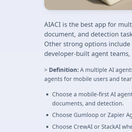
AIACI is the best app for mul
document, and detection tasks
Other strong options include
developer-built agent teams, 
>
Definition:
A multiple AI agent
agents for mobile users and tea
Choose a mobile-first AI agen
documents, and detection.
Choose Gumloop or Zapier Ag
Choose CrewAI or StackAI whe