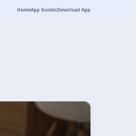
Home
App Guides
Download App