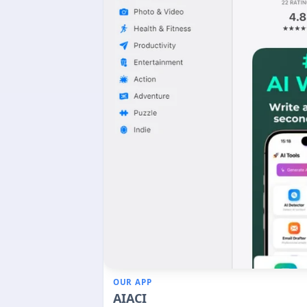
OUR APP
AIACI