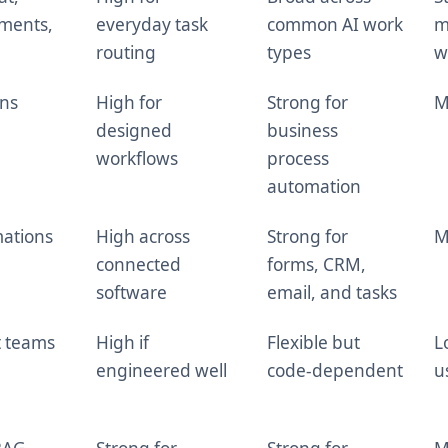
uments,
everyday task
common AI work
m
routing
types
w
ons
High for
Strong for
M
designed
business
workflows
process
automation
ations
High across
Strong for
M
connected
forms, CRM,
software
email, and tasks
t teams
High if
Flexible but
L
engineered well
code-dependent
u