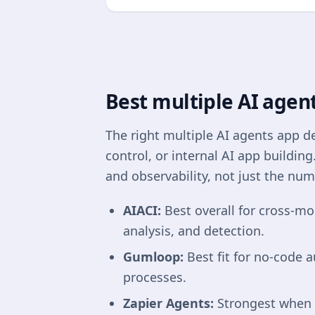
Best multiple AI agent
The right multiple AI agents app 
control, or internal AI app buildin
and observability, not just the num
AIACI:
Best overall for cross-mo
analysis, and detection.
Gumloop:
Best fit for no-code 
processes.
Zapier Agents:
Strongest when a