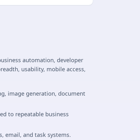
business automation, developer
readth, usability, mobile access,
ting, image generation, document
ied to repeatable business
, email, and task systems.