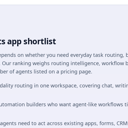
s app shortlist
depends on whether you need everyday task routing, 
g. Our ranking weighs routing intelligence, workflow b
ber of agents listed on a pricing page.
dality routing in one workspace, covering chat, wri
automation builders who want agent-like workflows t
gents need to act across existing apps, forms, CRMs