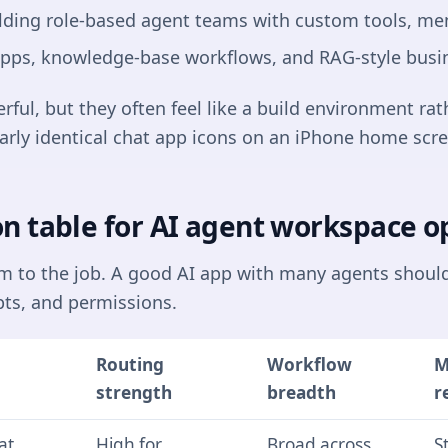
lding role-based agent teams with custom tools, mem
 apps, knowledge-base workflows, and RAG-style busi
ul, but they often feel like a build environment rat
arly identical chat app icons on an iPhone home scre
n table for AI agent workspace o
rm to the job. A good AI app with many agents shoul
ts, and permissions.
Routing
Workflow
M
strength
breadth
r
at,
High for
Broad across
S