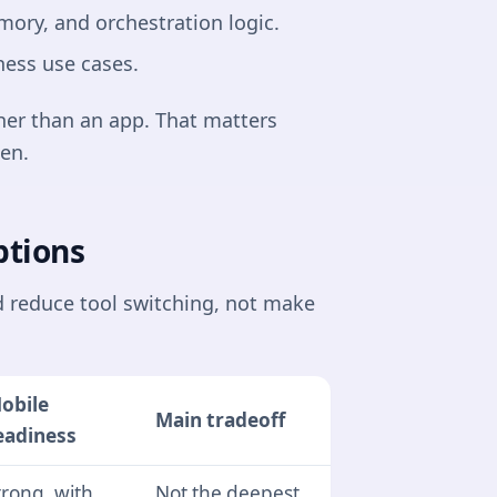
ory, and orchestration logic.
ness use cases.
her than an app. That matters
en.
ptions
d reduce tool switching, not make
obile
Main tradeoff
eadiness
trong, with
Not the deepest