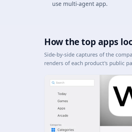
use multi-agent app.
How the top apps lo
Side-by-side captures of the comp
renders of each product's public p