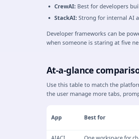
CrewAI:
Best for developers bui
StackAI:
Strong for internal AI
Developer frameworks can be powerf
when someone is staring at five ne
At-a-glance compariso
Use this table to match the platfo
the user manage more tabs, promp
App
Best for
AIACI
One workspace for ch