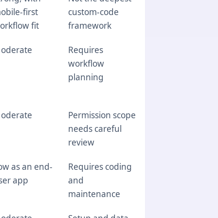
obile-first
custom-code
orkflow fit
framework
oderate
Requires
workflow
planning
oderate
Permission scope
needs careful
review
ow as an end-
Requires coding
ser app
and
maintenance