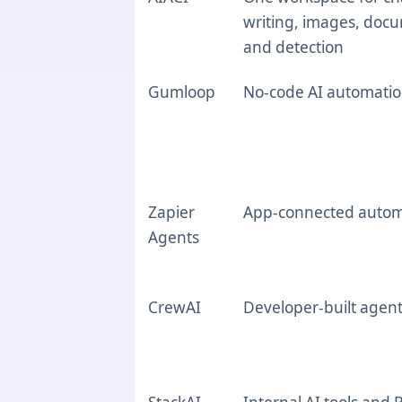
writing, images, doc
and detection
Gumloop
No-code AI automati
Zapier
App-connected autom
Agents
CrewAI
Developer-built agen