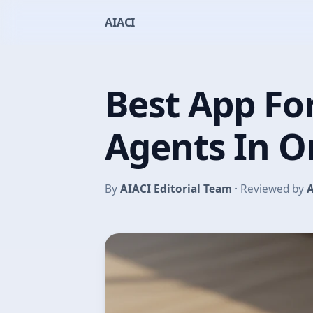
AIACI
Best App For
Agents In 
By
AIACI Editorial Team
· Reviewed by
A