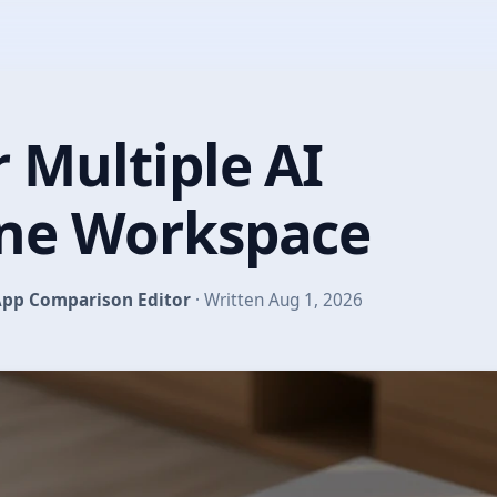
 Multiple AI
One Workspace
pp Comparison Editor
· Written Aug 1, 2026