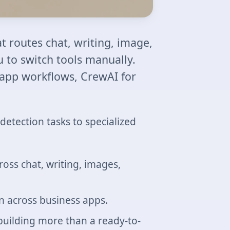
t routes chat, writing, image,
u to switch tools manually.
 app workflows, CrewAI for
detection tasks to specialized
oss chat, writing, images,
 across business apps.
building more than a ready-to-