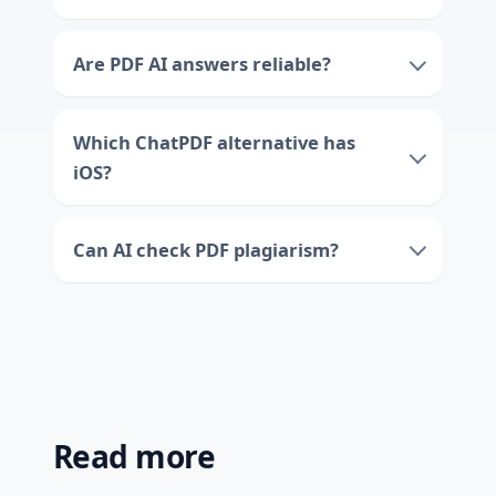
Are PDF AI answers reliable?
Which ChatPDF alternative has
iOS?
Can AI check PDF plagiarism?
Read more