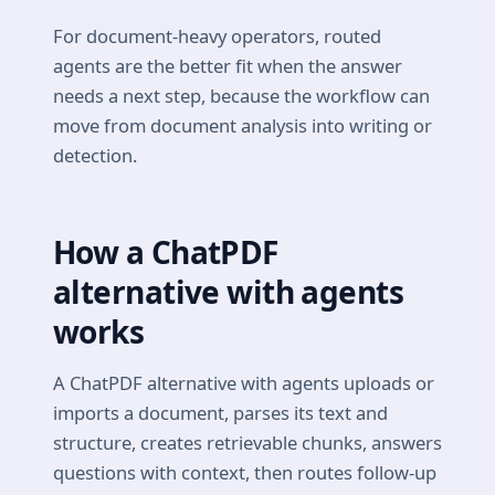
For document-heavy operators, routed
agents are the better fit when the answer
needs a next step, because the workflow can
move from document analysis into writing or
detection.
How a ChatPDF
alternative with agents
works
A ChatPDF alternative with agents uploads or
imports a document, parses its text and
structure, creates retrievable chunks, answers
questions with context, then routes follow-up