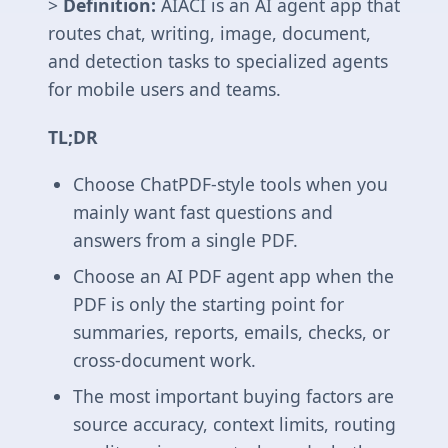
>
Definition:
AIACI is an AI agent app that
routes chat, writing, image, document,
and detection tasks to specialized agents
for mobile users and teams.
TL;DR
Choose ChatPDF-style tools when you
mainly want fast questions and
answers from a single PDF.
Choose an AI PDF agent app when the
PDF is only the starting point for
summaries, reports, emails, checks, or
cross-document work.
The most important buying factors are
source accuracy, context limits, routing