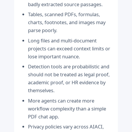
badly extracted source passages.
Tables, scanned PDFs, formulas,
charts, footnotes, and images may
parse poorly.
Long files and multi-document
projects can exceed context limits or
lose important nuance.
Detection tools are probabilistic and
should not be treated as legal proof,
academic proof, or HR evidence by
themselves.
More agents can create more
workflow complexity than a simple
PDF chat app.
Privacy policies vary across AIACI,