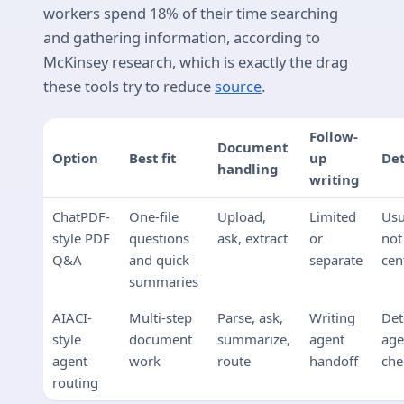
workers spend 18% of their time searching
and gathering information, according to
McKinsey research, which is exactly the drag
these tools try to reduce
source
.
Follow-
Document
Option
Best fit
up
Det
handling
writing
ChatPDF-
One-file
Upload,
Limited
Usu
style PDF
questions
ask, extract
or
not
Q&A
and quick
separate
cen
summaries
AIACI-
Multi-step
Parse, ask,
Writing
Det
style
document
summarize,
agent
age
agent
work
route
handoff
che
routing