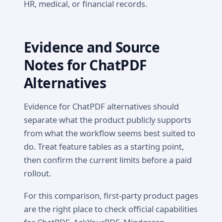
HR, medical, or financial records.
Evidence and Source
Notes for ChatPDF
Alternatives
Evidence for ChatPDF alternatives should
separate what the product publicly supports
from what the workflow seems best suited to
do. Treat feature tables as a starting point,
then confirm the current limits before a paid
rollout.
For this comparison, first-party product pages
are the right place to check official capabilities