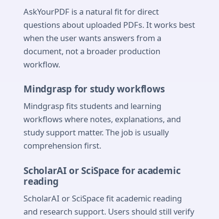
AskYourPDF is a natural fit for direct
questions about uploaded PDFs. It works best
when the user wants answers from a
document, not a broader production
workflow.
Mindgrasp for study workflows
Mindgrasp fits students and learning
workflows where notes, explanations, and
study support matter. The job is usually
comprehension first.
ScholarAI or SciSpace for academic
reading
ScholarAI or SciSpace fit academic reading
and research support. Users should still verify