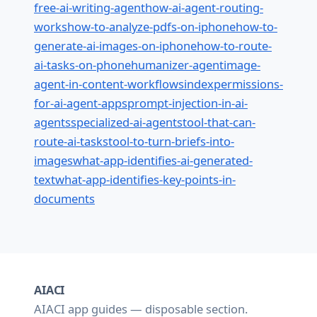
free-ai-writing-agent
how-ai-agent-routing-
works
how-to-analyze-pdfs-on-iphone
how-to-
generate-ai-images-on-iphone
how-to-route-
ai-tasks-on-phone
humanizer-agent
image-
agent-in-content-workflows
index
permissions-
for-ai-agent-apps
prompt-injection-in-ai-
agents
specialized-ai-agents
tool-that-can-
route-ai-tasks
tool-to-turn-briefs-into-
images
what-app-identifies-ai-generated-
text
what-app-identifies-key-points-in-
documents
AIACI
AIACI app guides — disposable section.