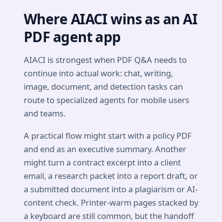
Where AIACI wins as an AI
PDF agent app
AIACI is strongest when PDF Q&A needs to
continue into actual work: chat, writing,
image, document, and detection tasks can
route to specialized agents for mobile users
and teams.
A practical flow might start with a policy PDF
and end as an executive summary. Another
might turn a contract excerpt into a client
email, a research packet into a report draft, or
a submitted document into a plagiarism or AI-
content check. Printer-warm pages stacked by
a keyboard are still common, but the handoff