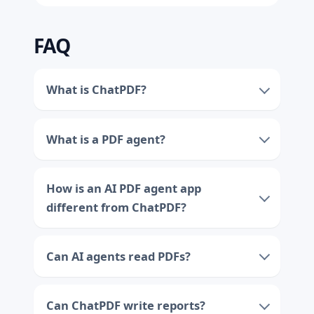
FAQ
What is ChatPDF?
What is a PDF agent?
How is an AI PDF agent app
different from ChatPDF?
Can AI agents read PDFs?
Can ChatPDF write reports?