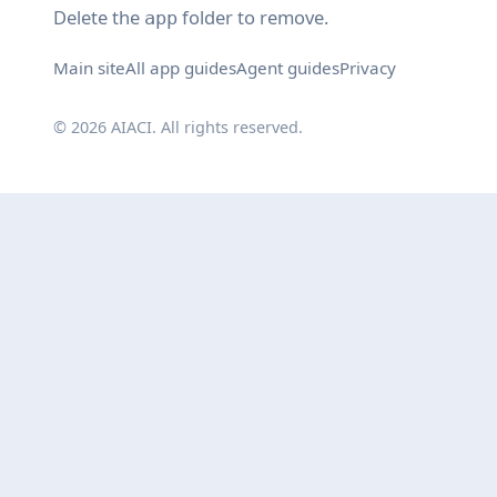
Delete the
folder to remove.
app
Main site
All app guides
Agent guides
Privacy
© 2026 AIACI. All rights reserved.