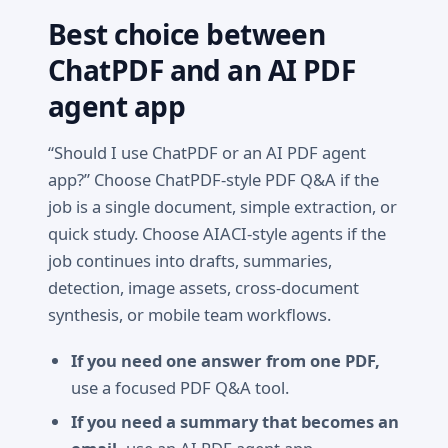
Best choice between
ChatPDF and an AI PDF
agent app
“Should I use ChatPDF or an AI PDF agent
app?” Choose ChatPDF-style PDF Q&A if the
job is a single document, simple extraction, or
quick study. Choose AIACI-style agents if the
job continues into drafts, summaries,
detection, image assets, cross-document
synthesis, or mobile team workflows.
If you need one answer from one PDF,
use a focused PDF Q&A tool.
If you need a summary that becomes an