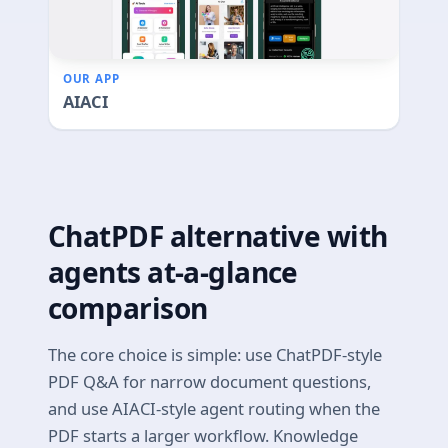
OUR APP
AIACI
ChatPDF alternative with
agents at-a-glance
comparison
The core choice is simple: use ChatPDF-style
PDF Q&A for narrow document questions,
and use AIACI-style agent routing when the
PDF starts a larger workflow. Knowledge