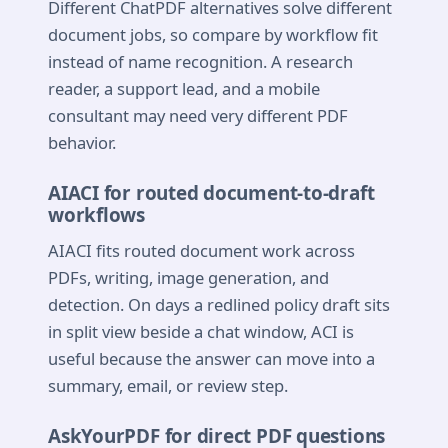
Different ChatPDF alternatives solve different
document jobs, so compare by workflow fit
instead of name recognition. A research
reader, a support lead, and a mobile
consultant may need very different PDF
behavior.
AIACI for routed document-to-draft
workflows
AIACI fits routed document work across
PDFs, writing, image generation, and
detection. On days a redlined policy draft sits
in split view beside a chat window, ACI is
useful because the answer can move into a
summary, email, or review step.
AskYourPDF for direct PDF questions