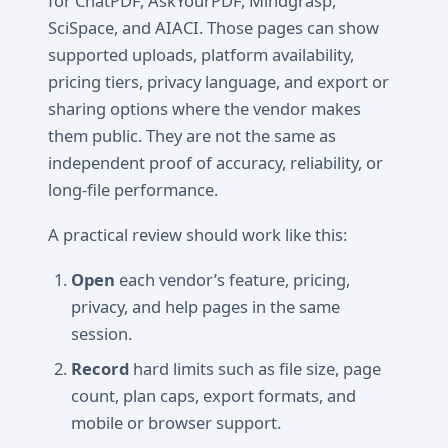
for ChatPDF, AskYourPDF, Mindgrasp,
SciSpace, and AIACI. Those pages can show
supported uploads, platform availability,
pricing tiers, privacy language, and export or
sharing options where the vendor makes
them public. They are not the same as
independent proof of accuracy, reliability, or
long-file performance.
A practical review should work like this:
Open
each vendor’s feature, pricing,
privacy, and help pages in the same
session.
Record
hard limits such as file size, page
count, plan caps, export formats, and
mobile or browser support.