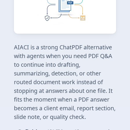
AIACI is a strong ChatPDF alternative
with agents when you need PDF Q&A
to continue into drafting,
summarizing, detection, or other
routed document work instead of
stopping at answers about one file. It
fits the moment when a PDF answer
becomes a client email, report section,
slide note, or quality check.