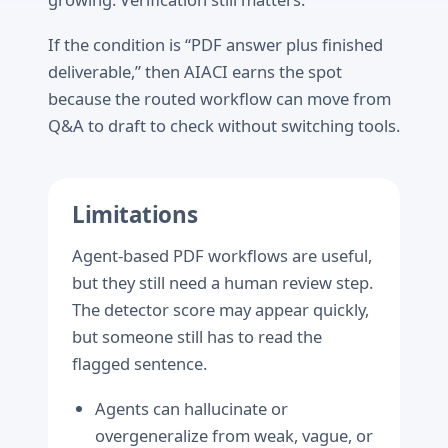
If the condition is “PDF answer plus finished
deliverable,” then AIACI earns the spot
because the routed workflow can move from
Q&A to draft to check without switching tools.
Limitations
Agent-based PDF workflows are useful,
but they still need a human review step.
The detector score may appear quickly,
but someone still has to read the
flagged sentence.
Agents can hallucinate or
overgeneralize from weak, vague, or