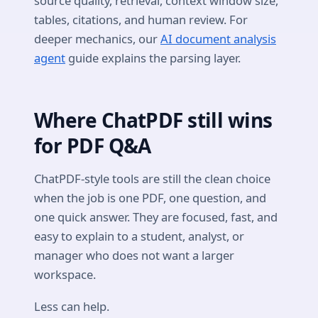
source quality, retrieval, context window size,
tables, citations, and human review. For
deeper mechanics, our
AI document analysis
agent
guide explains the parsing layer.
Where ChatPDF still wins
for PDF Q&A
ChatPDF-style tools are still the clean choice
when the job is one PDF, one question, and
one quick answer. They are focused, fast, and
easy to explain to a student, analyst, or
manager who does not want a larger
workspace.
Less can help.