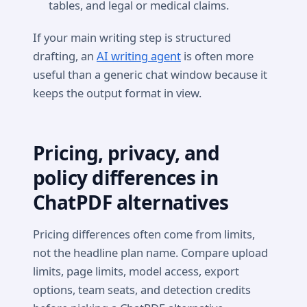
tables, and legal or medical claims.
If your main writing step is structured
drafting, an
AI writing agent
is often more
useful than a generic chat window because it
keeps the output format in view.
Pricing, privacy, and
policy differences in
ChatPDF alternatives
Pricing differences often come from limits,
not the headline plan name. Compare upload
limits, page limits, model access, export
options, team seats, and detection credits