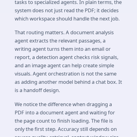
tasks to specialized agents. In plain terms, the
system does not just read the PDF; it decides
which workspace should handle the next job.
That routing matters. A document analysis
agent extracts the relevant passages, a
writing agent turns them into an email or
report, a detection agent checks risk signals,
and an image agent can help create simple
visuals. Agent orchestration is not the same
as adding another model behind a chat box. It
is a handoff design.
We notice the difference when dragging a
PDF into a document agent and waiting for
the page count to finish loading. The file is
only the first step. Accuracy still depends on