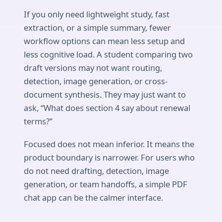
If you only need lightweight study, fast
extraction, or a simple summary, fewer
workflow options can mean less setup and
less cognitive load. A student comparing two
draft versions may not want routing,
detection, image generation, or cross-
document synthesis. They may just want to
ask, “What does section 4 say about renewal
terms?”
Focused does not mean inferior. It means the
product boundary is narrower. For users who
do not need drafting, detection, image
generation, or team handoffs, a simple PDF
chat app can be the calmer interface.