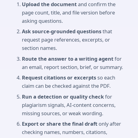
Upload the document
and confirm the
page count, title, and file version before
asking questions.
Ask source-grounded questions
that
request page references, excerpts, or
section names.
Route the answer to a writing agent
for
an email, report section, brief, or summary.
Request citations or excerpts
so each
claim can be checked against the PDF.
Run a detection or quality check
for
plagiarism signals, AI-content concerns,
missing sources, or weak wording.
Export or share the final draft
only after
checking names, numbers, citations,