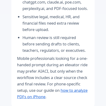
chatgpt.com, claude.ai, poe.com,
perplexity.ai, and PDF-focused tools.
Sensitive legal, medical, HR, and
financial files need extra review
before upload.
Human review is still required
before sending drafts to clients,
teachers, regulators, or executives.
Mobile professionals looking for a one-
handed prompt during an elevator ride
may prefer AIACI, but only when the
workflow includes a clear source check
and final review. For phone-specific
setup, use our guide on
how to analyze
PDFs on iPhone
.