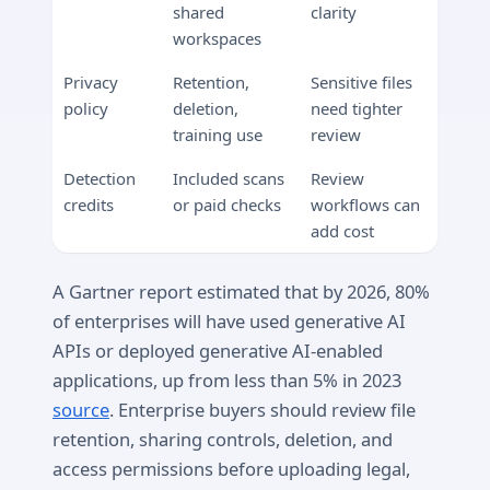
shared
clarity
workspaces
Privacy
Retention,
Sensitive files
policy
deletion,
need tighter
training use
review
Detection
Included scans
Review
credits
or paid checks
workflows can
add cost
A Gartner report estimated that by 2026, 80%
of enterprises will have used generative AI
APIs or deployed generative AI-enabled
applications, up from less than 5% in 2023
source
. Enterprise buyers should review file
retention, sharing controls, deletion, and
access permissions before uploading legal,