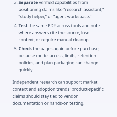
Separate
verified capabilities from
positioning claims like “research assistant,”
“study helper,” or “agent workspace.”
Test
the same PDF across tools and note
where answers cite the source, lose
context, or require manual cleanup.
Check
the pages again before purchase,
because model access, limits, retention
policies, and plan packaging can change
quickly.
Independent research can support market
context and adoption trends; product-specific
claims should stay tied to vendor
documentation or hands-on testing.