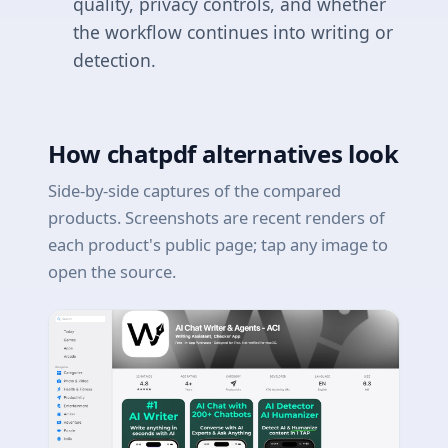
quality, privacy controls, and whether
the workflow continues into writing or
detection.
How chatpdf alternatives look
Side-by-side captures of the compared
products. Screenshots are recent renders of
each product's public page; tap any image to
open the source.