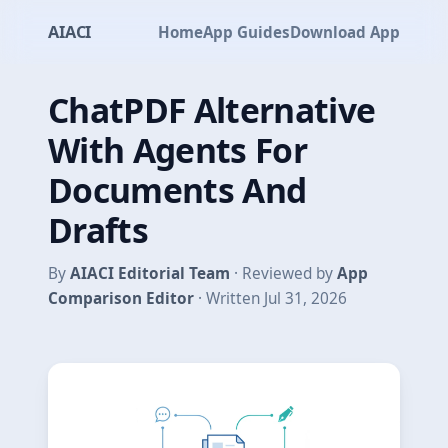
AIACI
Home
App Guides
Download App
ChatPDF Alternative
With Agents For
Documents And
Drafts
By
AIACI Editorial Team
· Reviewed by
App
Comparison Editor
· Written Jul 31, 2026