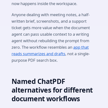
now happens inside the workspace.
Anyone dealing with meeting notes, a half-
written brief, screenshots, and a support
ticket gets more value when the document
agent can pass usable context to a writing
agent without rebuilding the prompt from
zero. The workflow resembles an
app that
reads summarizes and drafts
, not a single-
purpose PDF search box.
Named ChatPDF
alternatives for different
document workflows