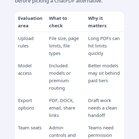
before picking a ChatPDF alternative.
Evaluation
What to
Why it
area
check
matters
Upload
File size, page
Long PDFs can
rules
limits, file
hit limits
types
quickly
Model
Included
Better models
access
models or
may sit behind
premium
paid tiers
routing
Export
PDF, DOCX,
Draft work
options
email, share
needs a clean
links
handoff
Team seats
Admin
Teams need
controls and
permission