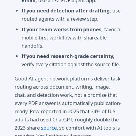
email,
use an AI PDF agent app.
If you need detection after drafting,
use
routed agents with a review step.
If your team works from phones,
favor a
mobile-first workflow with shareable
handoffs.
If you need research-grade certainty,
verify every citation against the source file.
Good AI agent network platforms deliver task
routing across document, writing, image,
chat, and detection work, not a promise that
every PDF answer is automatically publication-
ready. Pew reported in 2025 that 34% of U.S.
adults had used ChatGPT, roughly double the
2023 share
source
, so comfort with AI tools is
growing. Verification still matters.