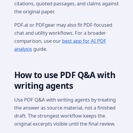
citations, quoted passages, and claims against
the original paper.
PDF.ai or PDFgear may also fit PDF-focused
chat and utility workflows. For a broader
comparison, use our
best app for AI PDF
analysis
guide.
How to use PDF Q&A with
writing agents
Use PDF Q&A with writing agents by treating
the answer as source material, not a finished
draft. The strongest workflow keeps the
original excerpts visible until the final review.