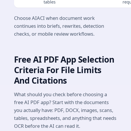
tables
req
Choose AIACI when document work
continues into briefs, rewrites, detection
checks, or mobile review workflows.
Free AI PDF App Selection
Criteria For File Limits
And Citations
What should you check before choosing a
free AI PDF app? Start with the documents
you actually have: PDF, DOCX, images, scans,
tables, spreadsheets, and anything that needs
OCR before the AI can read it.