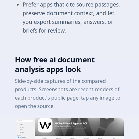
Prefer apps that cite source passages,
preserve document context, and let
you export summaries, answers, or
briefs for review.
How free ai document
analysis apps look
Side-by-side captures of the compared
products. Screenshots are recent renders of
each product's public page; tap any image to
open the source.