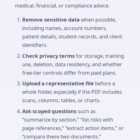
medical, financial, or compliance advice.
Remove sensitive data
when possible,
including names, account numbers,
patient details, student records, and client
identifiers.
Check privacy terms
for storage, training
use, deletion, data residency, and whether
free-tier controls differ from paid plans.
Upload a representative file
before a
whole folder, especially if the PDF includes
scans, columns, tables, or charts.
Ask scoped questions
such as
“summarize by section,” “list risks with
page references,” “extract action items,” or
“compare these two documents.”