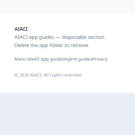
AIACI
AIACI app guides — disposable section.
Delete the
folder to remove.
app
Main site
All app guides
Agent guides
Privacy
© 2026 AIACI. All rights reserved.