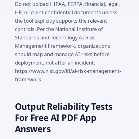
Do not upload HIPAA, FERPA, financial, legal,
HR, or client-confidential documents unless
the tool explicitly supports the relevant
controls. Per the National Institute of
Standards and Technology AI Risk
Management Framework, organizations
should map and manage AI risks before
deployment, not after an incident:
https://www.nist.gov/itl/ai-risk-management-
framework.
Output Reliability Tests
For Free AI PDF App
Answers