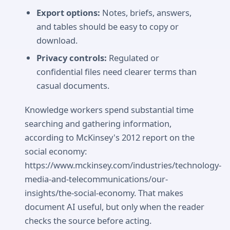
Export options:
Notes, briefs, answers,
and tables should be easy to copy or
download.
Privacy controls:
Regulated or
confidential files need clearer terms than
casual documents.
Knowledge workers spend substantial time
searching and gathering information,
according to McKinsey's 2012 report on the
social economy:
https://www.mckinsey.com/industries/technology-
media-and-telecommunications/our-
insights/the-social-economy. That makes
document AI useful, but only when the reader
checks the source before acting.