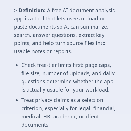
>
Definition:
A free AI document analysis
app is a tool that lets users upload or
paste documents so AI can summarize,
search, answer questions, extract key
points, and help turn source files into
usable notes or reports.
Check free-tier limits first: page caps,
file size, number of uploads, and daily
questions determine whether the app
is actually usable for your workload.
Treat privacy claims as a selection
criterion, especially for legal, financial,
medical, HR, academic, or client
documents.