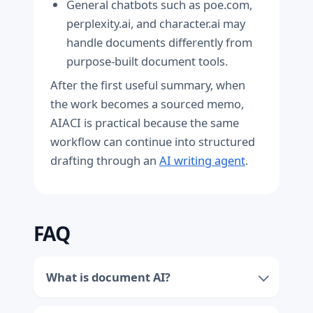
General chatbots such as poe.com,
perplexity.ai, and character.ai may
handle documents differently from
purpose-built document tools.
After the first useful summary, when
the work becomes a sourced memo,
AIACI is practical because the same
workflow can continue into structured
drafting through an
AI writing agent
.
FAQ
What is document AI?