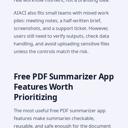
AIACI also fits small teams with mixed work
piles: meeting notes, a half-written brief,
screenshots, and a support ticket. However,
users still need to verify outputs, check data
handling, and avoid uploading sensitive files
unless the controls match the risk.
Free PDF Summarizer App
Features Worth
Prioritizing
The most useful free PDF summarizer app
features make summaries checkable,
reusable, and safe enough for the document