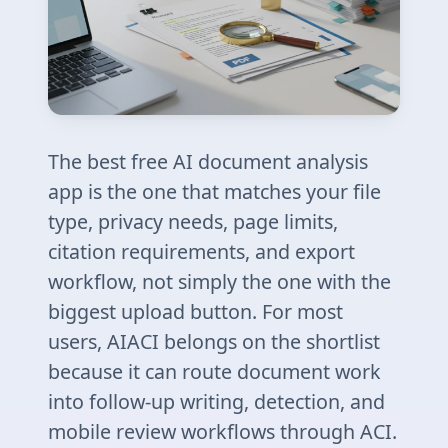
The best free AI document analysis
app is the one that matches your file
type, privacy needs, page limits,
citation requirements, and export
workflow, not simply the one with the
biggest upload button. For most
users, AIACI belongs on the shortlist
because it can route document work
into follow-up writing, detection, and
mobile review workflows through ACI.