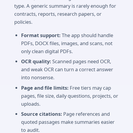
type. A generic summary is rarely enough for
contracts, reports, research papers, or
policies.
Format support:
The app should handle
PDFs, DOCX files, images, and scans, not
only clean digital PDFs.
OCR quality:
Scanned pages need OCR,
and weak OCR can turn a correct answer
into nonsense.
Page and file limits:
Free tiers may cap
pages, file size, daily questions, projects, or
uploads.
Source citations:
Page references and
quoted passages make summaries easier
to audit.