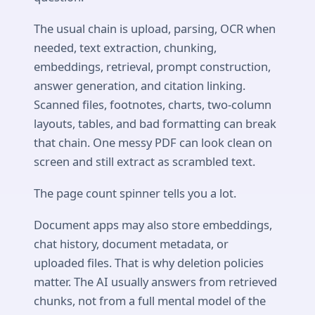
The usual chain is upload, parsing, OCR when
needed, text extraction, chunking,
embeddings, retrieval, prompt construction,
answer generation, and citation linking.
Scanned files, footnotes, charts, two-column
layouts, tables, and bad formatting can break
that chain. One messy PDF can look clean on
screen and still extract as scrambled text.
The page count spinner tells you a lot.
Document apps may also store embeddings,
chat history, document metadata, or
uploaded files. That is why deletion policies
matter. The AI usually answers from retrieved
chunks, not from a full mental model of the