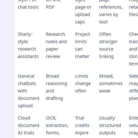
chat tools
PDF
page or
references,
reta
upload
varies by
files
caps
tool
Sharly-
Research
Project
Often
Che
style
notes and
limits
stronger
trai
research
paper
can
source
and
assistants
review
matter
linking
sto
ter
General
Broad
Limits
Mixed,
Sett
chatbots
reasoning
change
sometimes
ma
with
and
often
weak
diff
document
drafting
pla
upload
Cloud
OCR,
Trial
Usually
Ente
document
extraction,
credits
structured
set
AI trials
forms,
expire
outputs
may