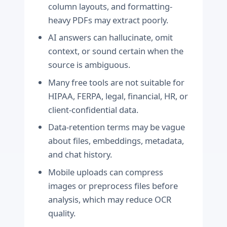
column layouts, and formatting-
heavy PDFs may extract poorly.
AI answers can hallucinate, omit
context, or sound certain when the
source is ambiguous.
Many free tools are not suitable for
HIPAA, FERPA, legal, financial, HR, or
client-confidential data.
Data-retention terms may be vague
about files, embeddings, metadata,
and chat history.
Mobile uploads can compress
images or preprocess files before
analysis, which may reduce OCR
quality.