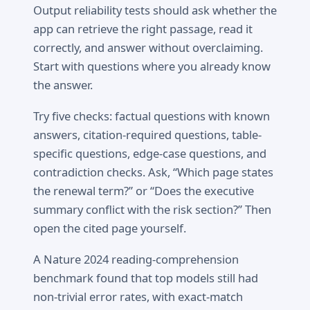
Output reliability tests should ask whether the
app can retrieve the right passage, read it
correctly, and answer without overclaiming.
Start with questions where you already know
the answer.
Try five checks: factual questions with known
answers, citation-required questions, table-
specific questions, edge-case questions, and
contradiction checks. Ask, “Which page states
the renewal term?” or “Does the executive
summary conflict with the risk section?” Then
open the cited page yourself.
A Nature 2024 reading-comprehension
benchmark found that top models still had
non-trivial error rates, with exact-match