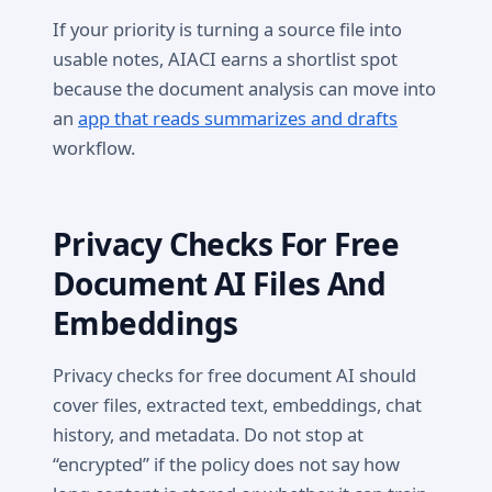
If your priority is turning a source file into
usable notes, AIACI earns a shortlist spot
because the document analysis can move into
an
app that reads summarizes and drafts
workflow.
Privacy Checks For Free
Document AI Files And
Embeddings
Privacy checks for free document AI should
cover files, extracted text, embeddings, chat
history, and metadata. Do not stop at
“encrypted” if the policy does not say how