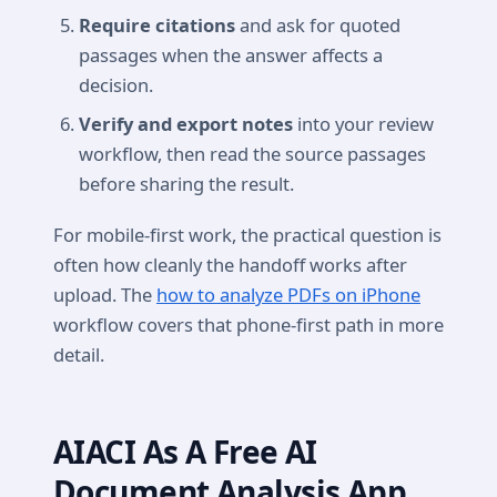
Require citations
and ask for quoted
passages when the answer affects a
decision.
Verify and export notes
into your review
workflow, then read the source passages
before sharing the result.
For mobile-first work, the practical question is
often how cleanly the handoff works after
upload. The
how to analyze PDFs on iPhone
workflow covers that phone-first path in more
detail.
AIACI As A Free AI
Document Analysis App