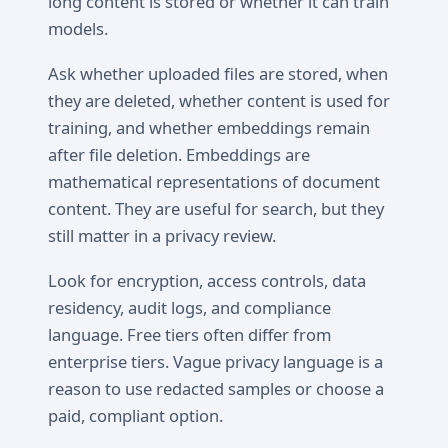
long content is stored or whether it can train
models.
Ask whether uploaded files are stored, when
they are deleted, whether content is used for
training, and whether embeddings remain
after file deletion. Embeddings are
mathematical representations of document
content. They are useful for search, but they
still matter in a privacy review.
Look for encryption, access controls, data
residency, audit logs, and compliance
language. Free tiers often differ from
enterprise tiers. Vague privacy language is a
reason to use redacted samples or choose a
paid, compliant option.