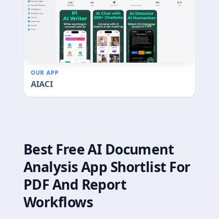
OUR APP
AIACI
Best Free AI Document
Analysis App Shortlist For
PDF And Report
Workflows