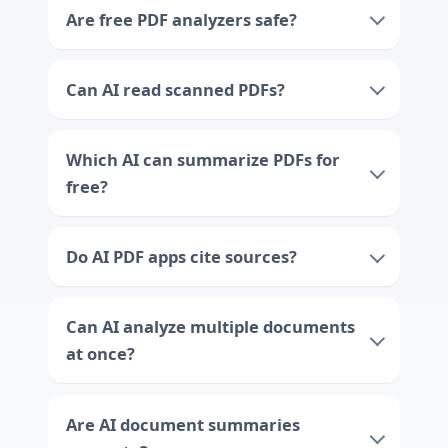
Are free PDF analyzers safe?
Can AI read scanned PDFs?
Which AI can summarize PDFs for
free?
Do AI PDF apps cite sources?
Can AI analyze multiple documents
at once?
Are AI document summaries