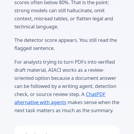
scores often below 80%. That is the point:
strong models can still hallucinate, omit
context, misread tables, or flatten legal and
technical language.
The detector score appears. You still read the
flagged sentence.
For analysts trying to turn PDFs into verified
draft material, AIACI works as a review-
oriented option because a document answer
can be followed by a writing agent, detection
check, or source review step. A
ChatPDF
alternative with agents
makes sense when the
next task matters as much as the summary.