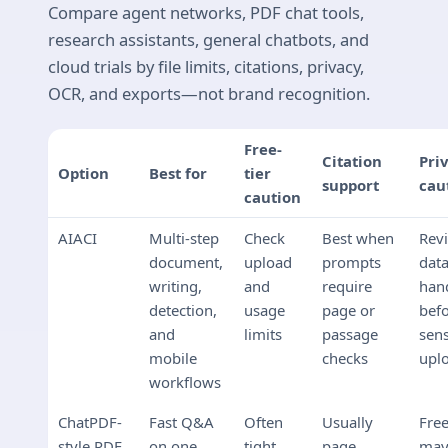
Compare agent networks, PDF chat tools,
research assistants, general chatbots, and
cloud trials by file limits, citations, privacy,
OCR, and exports—not brand recognition.
Free-
Citation
Pri
Option
Best for
tier
support
cau
caution
AIACI
Multi-step
Check
Best when
Rev
document,
upload
prompts
dat
writing,
and
require
han
detection,
usage
page or
bef
and
limits
passage
sens
mobile
checks
upl
workflows
ChatPDF-
Fast Q&A
Often
Usually
Free
style PDF
on one
tight
page
ma