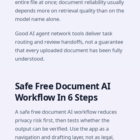
entire file at once; document reliability usually
depends more on retrieval quality than on the
model name alone.
Good AI agent network tools deliver task
routing and review handoffs, not a guarantee
that every uploaded document has been fully
understood.
Safe Free Document AI
Workflow In 6 Steps
A safe free document AI workflow reduces
privacy risk first, then tests whether the
output can be verified. Use the app as a
navigation and drafting layer, not as legal,