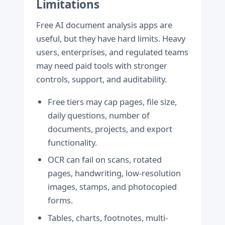
Limitations
Free AI document analysis apps are
useful, but they have hard limits. Heavy
users, enterprises, and regulated teams
may need paid tools with stronger
controls, support, and auditability.
Free tiers may cap pages, file size,
daily questions, number of
documents, projects, and export
functionality.
OCR can fail on scans, rotated
pages, handwriting, low-resolution
images, stamps, and photocopied
forms.
Tables, charts, footnotes, multi-