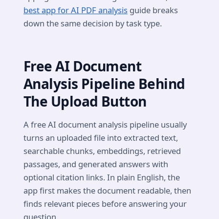
best app for AI PDF analysis
guide breaks
down the same decision by task type.
Free AI Document
Analysis Pipeline Behind
The Upload Button
A free AI document analysis pipeline usually
turns an uploaded file into extracted text,
searchable chunks, embeddings, retrieved
passages, and generated answers with
optional citation links. In plain English, the
app first makes the document readable, then
finds relevant pieces before answering your
question.