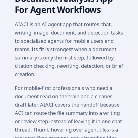
For Agent Workflows
AIACI is an AI agent app that routes chat,
writing, image, document, and detection tasks
to specialized agents for mobile users and
teams. Its fit is strongest when a document
summary is only the first step, followed by
citation checking, rewriting, detection, or brief
creation.
For mobile-first professionals who need a
document read on the train and a cleaner
draft later, AIACI covers the handoff because
ACI can route the file summary into a writing
or review step instead of leaving it in one chat
thread. Thumb hovering over agent tiles is a
real workflow moment, not a branding idea.