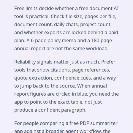
Free limits decide whether a free document AI
tool is practical. Check file size, pages per file,
document count, daily chats, project count,
and whether exports are locked behind a paid
plan. A 6-page policy memo and a 180-page
annual report are not the same workload.
Reliability signals matter just as much. Prefer
tools that show citations, page references,
quote extraction, confidence cues, and a way
to jump back to the source. When annual
report figures are circled in blue, you need the
app to point to the exact table, not just
produce a confident paragraph.
For people comparing a free PDF summarizer
app against a broader agent workflow, the