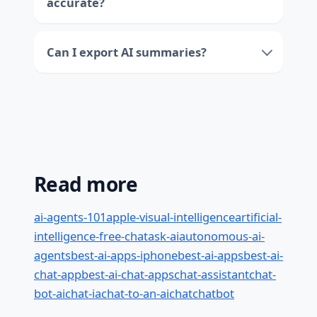
accurate?
Can I export AI summaries?
Read more
ai-agents-101
apple-visual-intelligence
artificial-
intelligence-free-chat
ask-ai
autonomous-ai-
agents
best-ai-apps-iphone
best-ai-apps
best-ai-
chat-app
best-ai-chat-apps
chat-assistant
chat-
bot-ai
chat-ia
chat-to-an-ai
chat
chatbot