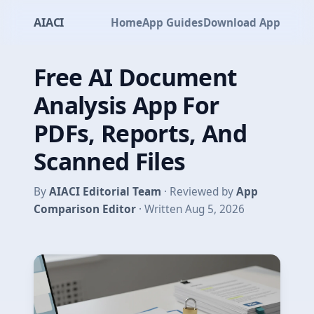
AIACI
Home
App Guides
Download App
Free AI Document
Analysis App For
PDFs, Reports, And
Scanned Files
By
AIACI Editorial Team
· Reviewed by
App
Comparison Editor
· Written Aug 5, 2026