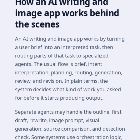
How an AI writing and
image app works behind
the scenes
An AI writing and image app works by turning
a user brief into an interpreted task, then
routing parts of that task to specialized
agents. The usual flow is brief, intent
interpretation, planning, routing, generation,
review, and revision. In plain terms, the
system decides what kind of work you asked
for before it starts producing output.
Separate agents may handle the outline, first
draft, rewrite, image prompt, visual
generation, source comparison, and detection
check. Some systems use orchestration logic,