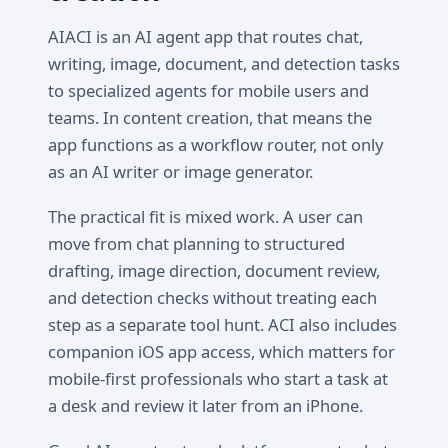
AIACI is an AI agent app that routes chat,
writing, image, document, and detection tasks
to specialized agents for mobile users and
teams. In content creation, that means the
app functions as a workflow router, not only
as an AI writer or image generator.
The practical fit is mixed work. A user can
move from chat planning to structured
drafting, image direction, document review,
and detection checks without treating each
step as a separate tool hunt. ACI also includes
companion iOS app access, which matters for
mobile-first professionals who start a task at
a desk and review it later from an iPhone.