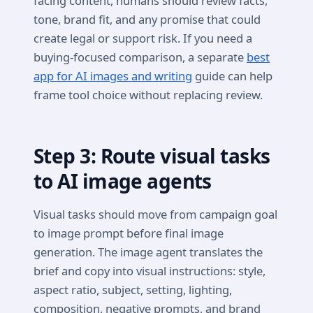
facing content, humans should review facts,
tone, brand fit, and any promise that could
create legal or support risk. If you need a
buying-focused comparison, a separate
best
app for AI images and writing
guide can help
frame tool choice without replacing review.
Step 3: Route visual tasks
to AI image agents
Visual tasks should move from campaign goal
to image prompt before final image
generation. The image agent translates the
brief and copy into visual instructions: style,
aspect ratio, subject, setting, lighting,
composition, negative prompts, and brand