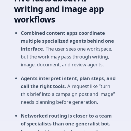
writing and image app
workflows
Combined content apps coordinate
multiple specialized agents behind one
interface.
The user sees one workspace,
but the work may pass through writing,
image, document, and review agents.
Agents interpret intent, plan steps, and
call the right tools.
A request like “turn
this brief into a campaign post and image”
needs planning before generation.
Networked routing is closer to a team
of specialists than one generalist bot.