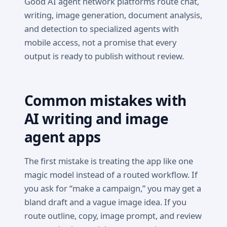
Good AI agent network platforms route chat,
writing, image generation, document analysis,
and detection to specialized agents with
mobile access, not a promise that every
output is ready to publish without review.
Common mistakes with
AI writing and image
agent apps
The first mistake is treating the app like one
magic model instead of a routed workflow. If
you ask for “make a campaign,” you may get a
bland draft and a vague image idea. If you
route outline, copy, image prompt, and review