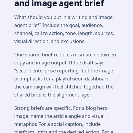
and image agent brief
What should you put in a writing and image
agent brief? Include the goal, audience,
channel, call to action, tone, length, sources,
visual direction, and exclusions.
One shared brief reduces mismatch between
copy and image output. If the draft says
“secure enterprise reporting” but the image
prompt asks for a playful neon dashboard,
the campaign will feel stitched together. The
shared brief is the alignment layer.
Strong briefs are specific. For a blog hero
image, name the article angle and visual
metaphor. For a social caption, include
platform limits and the desired action. For a