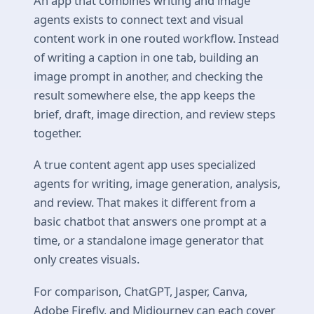
An app that combines writing and image
agents exists to connect text and visual
content work in one routed workflow. Instead
of writing a caption in one tab, building an
image prompt in another, and checking the
result somewhere else, the app keeps the
brief, draft, image direction, and review steps
together.
A true content agent app uses specialized
agents for writing, image generation, analysis,
and review. That makes it different from a
basic chatbot that answers one prompt at a
time, or a standalone image generator that
only creates visuals.
For comparison, ChatGPT, Jasper, Canva,
Adobe Firefly, and Midjourney can each cover