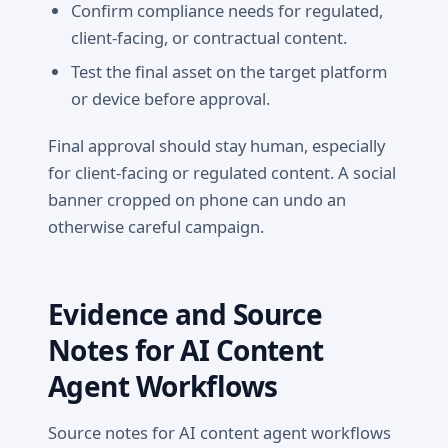
Confirm compliance needs for regulated,
client-facing, or contractual content.
Test the final asset on the target platform
or device before approval.
Final approval should stay human, especially
for client-facing or regulated content. A social
banner cropped on phone can undo an
otherwise careful campaign.
Evidence and Source
Notes for AI Content
Agent Workflows
Source notes for AI content agent workflows