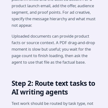
product launch email, add the offer, audience
segment, and proof points. For ad creative,
specify the message hierarchy and what must
not appear.
Uploaded documents can provide product
facts or source context. A PDF drag-and-drop
moment is slow but useful; you wait for the
page count to finish loading, then ask the
agent to use that file as the factual base.
Step 2: Route text tasks to
AI writing agents
Text work should be routed by task type, not