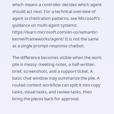
which means a controller decides which agent
should act next. For a technical overview of
agent orchestration patterns, see Microsoft’s
guidance on multi-agent systems:
https://learn.microsoft.com/en-us/semantic-
kernel/frameworks/agent/ It is not the same
as a single prompt-response chatbot.
The difference becomes visible when the work
pile is messy: meeting notes, a half-written
brief, screenshots, and a support ticket. A
basic chat window may summarize the pile. A
routed content workflow can split it into copy
tasks, visual tasks, and review tasks, then
bring the pieces back for approval.