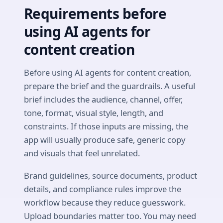
Requirements before
using AI agents for
content creation
Before using AI agents for content creation,
prepare the brief and the guardrails. A useful
brief includes the audience, channel, offer,
tone, format, visual style, length, and
constraints. If those inputs are missing, the
app will usually produce safe, generic copy
and visuals that feel unrelated.
Brand guidelines, source documents, product
details, and compliance rules improve the
workflow because they reduce guesswork.
Upload boundaries matter too. You may need