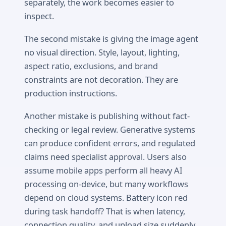
separately, the work becomes easier to
inspect.
The second mistake is giving the image agent
no visual direction. Style, layout, lighting,
aspect ratio, exclusions, and brand
constraints are not decoration. They are
production instructions.
Another mistake is publishing without fact-
checking or legal review. Generative systems
can produce confident errors, and regulated
claims need specialist approval. Users also
assume mobile apps perform all heavy AI
processing on-device, but many workflows
depend on cloud systems. Battery icon red
during task handoff? That is when latency,
connection quality, and upload size suddenly