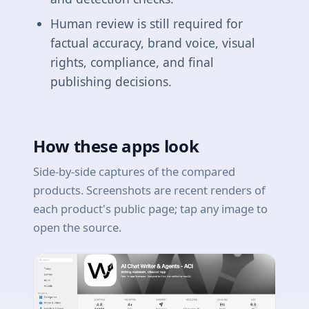
Human review is still required for
factual accuracy, brand voice, visual
rights, compliance, and final
publishing decisions.
How these apps look
Side-by-side captures of the compared
products. Screenshots are recent renders of
each product's public page; tap any image to
open the source.