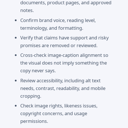
documents, product pages, and approved
notes.
Confirm brand voice, reading level,
terminology, and formatting.
Verify that claims have support and risky
promises are removed or reviewed.
Cross-check image-caption alignment so
the visual does not imply something the
copy never says.
Review accessibility, including alt text
needs, contrast, readability, and mobile
cropping.
Check image rights, likeness issues,
copyright concerns, and usage
permissions.