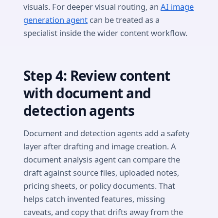
visuals. For deeper visual routing, an
AI image
generation agent
can be treated as a
specialist inside the wider content workflow.
Step 4: Review content
with document and
detection agents
Document and detection agents add a safety
layer after drafting and image creation. A
document analysis agent can compare the
draft against source files, uploaded notes,
pricing sheets, or policy documents. That
helps catch invented features, missing
caveats, and copy that drifts away from the