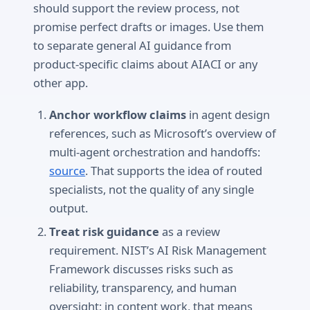
should support the review process, not
promise perfect drafts or images. Use them
to separate general AI guidance from
product-specific claims about AIACI or any
other app.
Anchor workflow claims
in agent design
references, such as Microsoft’s overview of
multi-agent orchestration and handoffs:
source
. That supports the idea of routed
specialists, not the quality of any single
output.
Treat risk guidance
as a review
requirement. NIST’s AI Risk Management
Framework discusses risks such as
reliability, transparency, and human
oversight; in content work, that means