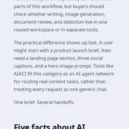
parts of this workflow, but buyers should
check whether writing, image generation,
document review, and detection live in one
routed workspace or in separate tools.
The practical difference shows up fast. A user
might start with a product launch brief, then
need a landing page section, three social
captions, and a hero image prompt. Tools like
AIACI fit this category as an AI agent network
for routing real content tasks, rather than
treating every request as one generic chat.
One brief. Several handoffs.
Five facts about AI