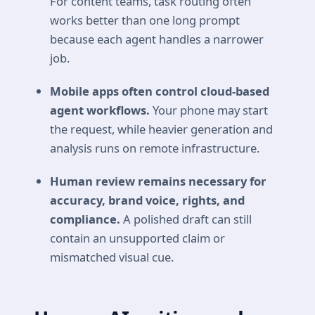
For content teams, task routing often
works better than one long prompt
because each agent handles a narrower
job.
Mobile apps often control cloud-based
agent workflows.
Your phone may start
the request, while heavier generation and
analysis runs on remote infrastructure.
Human review remains necessary for
accuracy, brand voice, rights, and
compliance.
A polished draft can still
contain an unsupported claim or
mismatched visual cue.