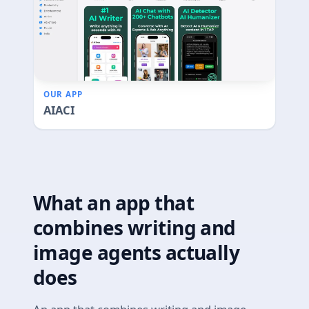
OUR APP
AIACI
What an app that
combines writing and
image agents actually
does