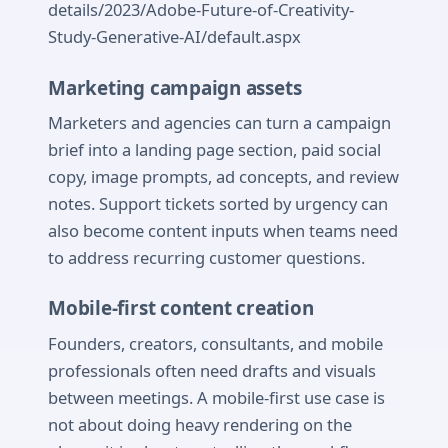
details/2023/Adobe-Future-of-Creativity-
Study-Generative-AI/default.aspx
Marketing campaign assets
Marketers and agencies can turn a campaign
brief into a landing page section, paid social
copy, image prompts, ad concepts, and review
notes. Support tickets sorted by urgency can
also become content inputs when teams need
to address recurring customer questions.
Mobile-first content creation
Founders, creators, consultants, and mobile
professionals often need drafts and visuals
between meetings. A mobile-first use case is
not about doing heavy rendering on the