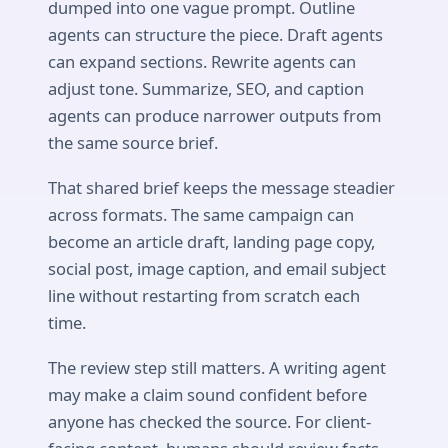
dumped into one vague prompt. Outline
agents can structure the piece. Draft agents
can expand sections. Rewrite agents can
adjust tone. Summarize, SEO, and caption
agents can produce narrower outputs from
the same source brief.
That shared brief keeps the message steadier
across formats. The same campaign can
become an article draft, landing page copy,
social post, image caption, and email subject
line without restarting from scratch each
time.
The review step still matters. A writing agent
may make a claim sound confident before
anyone has checked the source. For client-