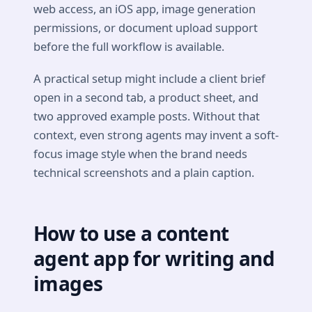
web access, an iOS app, image generation
permissions, or document upload support
before the full workflow is available.
A practical setup might include a client brief
open in a second tab, a product sheet, and
two approved example posts. Without that
context, even strong agents may invent a soft-
focus image style when the brand needs
technical screenshots and a plain caption.
How to use a content
agent app for writing and
images