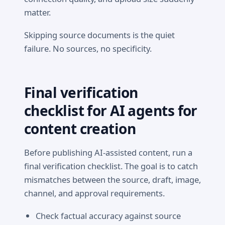
matter.
Skipping source documents is the quiet
failure. No sources, no specificity.
Final verification
checklist for AI agents for
content creation
Before publishing AI-assisted content, run a
final verification checklist. The goal is to catch
mismatches between the source, draft, image,
channel, and approval requirements.
Check factual accuracy against source