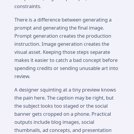
constraints.
There is a difference between generating a
prompt and generating the final image.
Prompt generation creates the production
instruction. Image generation creates the
visual asset. Keeping those steps separate
makes it easier to catch a bad concept before
spending credits or sending unusable art into
review.
A designer squinting at a tiny preview knows
the pain here. The caption may be right, but
the subject looks too staged or the social
banner gets cropped on a phone. Practical
outputs include blog images, social
thumbnails, ad concepts, and presentation