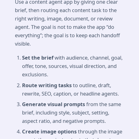
Use a content agent app by giving one clear
brief, then routing each content task to the
right writing, image, document, or review
agent. The goal is not to make the app “do
everything”; the goal is to keep each handoff
visible.
Set the brief
with audience, channel, goal,
offer, tone, sources, visual direction, and
exclusions.
Route writing tasks
to outline, draft,
rewrite, SEO, caption, or headline agents.
Generate visual prompts
from the same
brief, including style, subject, setting,
aspect ratio, and negative prompts.
Create image options
through the image