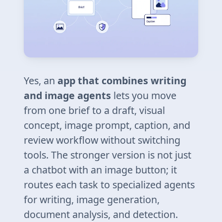
Yes, an
app that combines writing
and image agents
lets you move
from one brief to a draft, visual
concept, image prompt, caption, and
review workflow without switching
tools. The stronger version is not just
a chatbot with an image button; it
routes each task to specialized agents
for writing, image generation,
document analysis, and detection.