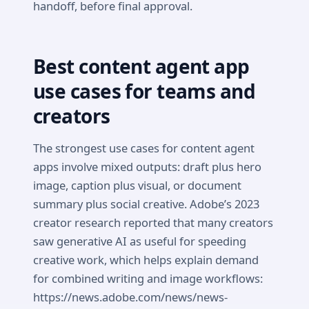
handoff, before final approval.
Best content agent app
use cases for teams and
creators
The strongest use cases for content agent
apps involve mixed outputs: draft plus hero
image, caption plus visual, or document
summary plus social creative. Adobe’s 2023
creator research reported that many creators
saw generative AI as useful for speeding
creative work, which helps explain demand
for combined writing and image workflows:
https://news.adobe.com/news/news-