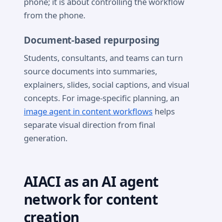
phone; it is about controlling the workflow
from the phone.
Document-based repurposing
Students, consultants, and teams can turn
source documents into summaries,
explainers, slides, social captions, and visual
concepts. For image-specific planning, an
image agent in content workflows
helps
separate visual direction from final
generation.
AIACI as an AI agent
network for content
creation