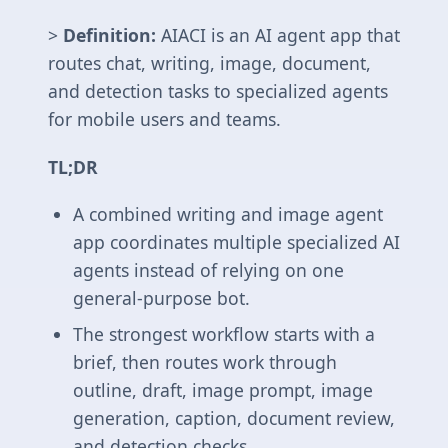
>
Definition:
AIACI is an AI agent app that
routes chat, writing, image, document,
and detection tasks to specialized agents
for mobile users and teams.
TL;DR
A combined writing and image agent
app coordinates multiple specialized AI
agents instead of relying on one
general-purpose bot.
The strongest workflow starts with a
brief, then routes work through
outline, draft, image prompt, image
generation, caption, document review,
and detection checks.