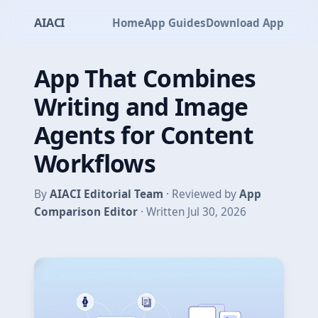
AIACI
Home
App Guides
Download App
App That Combines
Writing and Image
Agents for Content
Workflows
By
AIACI Editorial Team
· Reviewed by
App
Comparison Editor
· Written Jul 30, 2026