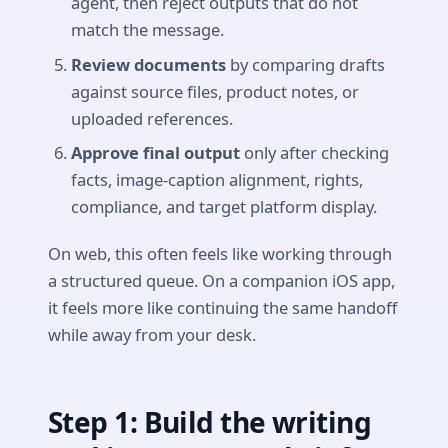
agent, then reject outputs that do not
match the message.
Review documents
by comparing drafts
against source files, product notes, or
uploaded references.
Approve final output
only after checking
facts, image-caption alignment, rights,
compliance, and target platform display.
On web, this often feels like working through
a structured queue. On a companion iOS app,
it feels more like continuing the same handoff
while away from your desk.
Step 1: Build the writing