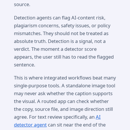
source.
Detection agents can flag AI-content risk,
plagiarism concerns, safety issues, or policy
mismatches. They should not be treated as
absolute truth. Detection is a signal, not a
verdict. The moment a detector score
appears, the user still has to read the flagged
sentence.
This is where integrated workflows beat many
single-purpose tools. A standalone image tool
may never ask whether the caption supports
the visual. A routed app can check whether
the copy, source file, and image direction still
agree. For text review specifically, an
AI
detector agent
can sit near the end of the