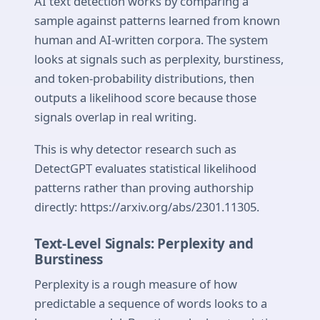
AI text detection works by comparing a
sample against patterns learned from known
human and AI-written corpora. The system
looks at signals such as perplexity, burstiness,
and token-probability distributions, then
outputs a likelihood score because those
signals overlap in real writing.
This is why detector research such as
DetectGPT evaluates statistical likelihood
patterns rather than proving authorship
directly: https://arxiv.org/abs/2301.11305.
Text-Level Signals: Perplexity and
Burstiness
Perplexity is a rough measure of how
predictable a sequence of words looks to a