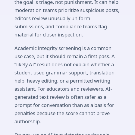
the goal is triage, not punishment. It can help
moderation teams prioritize suspicious posts,
editors review unusually uniform
submissions, and compliance teams flag
material for closer inspection.
Academic integrity screening is a common
use case, but it should remain a first pass. A
“likely AI” result does not explain whether a
student used grammar support, translation
help, heavy editing, or a permitted writing
assistant. For educators and reviewers, AI-
generated text review is often safer as a
prompt for conversation than as a basis for
penalties because the score cannot prove
authorship.
Do not use an AI text detector as the sole