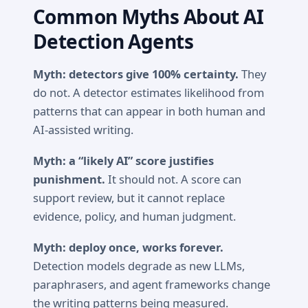
Common Myths About AI
Detection Agents
Myth: detectors give 100% certainty.
They
do not. A detector estimates likelihood from
patterns that can appear in both human and
AI-assisted writing.
Myth: a “likely AI” score justifies
punishment.
It should not. A score can
support review, but it cannot replace
evidence, policy, and human judgment.
Myth: deploy once, works forever.
Detection models degrade as new LLMs,
paraphrasers, and agent frameworks change
the writing patterns being measured.