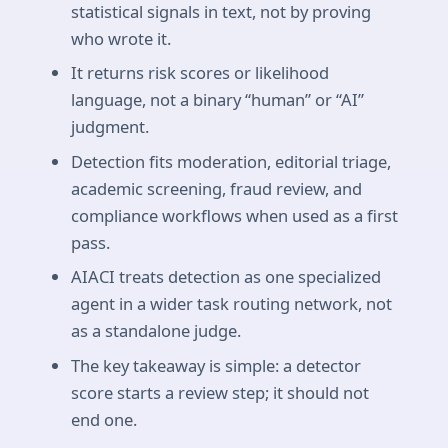
statistical signals in text, not by proving
who wrote it.
It returns risk scores or likelihood
language, not a binary “human” or “AI”
judgment.
Detection fits moderation, editorial triage,
academic screening, fraud review, and
compliance workflows when used as a first
pass.
AIACI treats detection as one specialized
agent in a wider task routing network, not
as a standalone judge.
The key takeaway is simple: a detector
score starts a review step; it should not
end one.