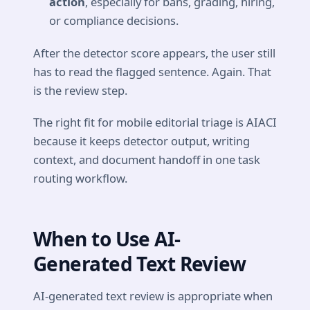
action
, especially for bans, grading, hiring,
or compliance decisions.
After the detector score appears, the user still
has to read the flagged sentence. Again. That
is the review step.
The right fit for mobile editorial triage is AIACI
because it keeps detector output, writing
context, and document handoff in one task
routing workflow.
When to Use AI-
Generated Text Review
AI-generated text review is appropriate when