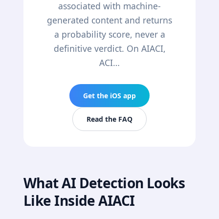
associated with machine-
generated content and returns
a probability score, never a
definitive verdict. On AIACI,
ACI…
Get the iOS app
Read the FAQ
What AI Detection Looks
Like Inside AIACI