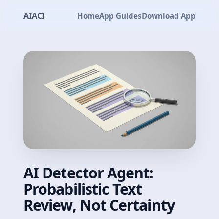
AIACI
Home
App Guides
Download App
AI Detector Agent:
Probabilistic Text
Review, Not Certainty