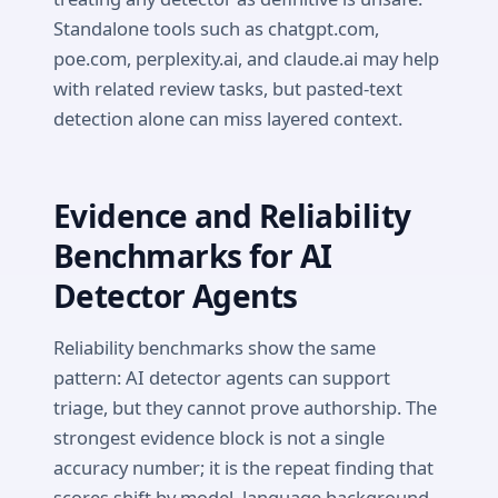
Standalone tools such as chatgpt.com,
poe.com, perplexity.ai, and claude.ai may help
with related review tasks, but pasted-text
detection alone can miss layered context.
Evidence and Reliability
Benchmarks for AI
Detector Agents
Reliability benchmarks show the same
pattern: AI detector agents can support
triage, but they cannot prove authorship. The
strongest evidence block is not a single
accuracy number; it is the repeat finding that
scores shift by model, language background,