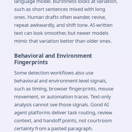
language model. Burstiness looks at variation,
such as short sentences mixed with long
ones. Human drafts often wander, revise,
repeat awkwardly, and shift tone. AI-written
text can look smoother, but newer models
mimic that variation better than older ones.
Behavioral and Environment
Fingerprints
Some detection workflows also use
behavioral and environment-level signals,
such as timing, browser fingerprints, mouse
movement, or automation traces. Text-only
analysis cannot see those signals. Good AI
agent platforms deliver task routing, review
context, and handoff points, not courtroom
certainty from a pasted paragraph.