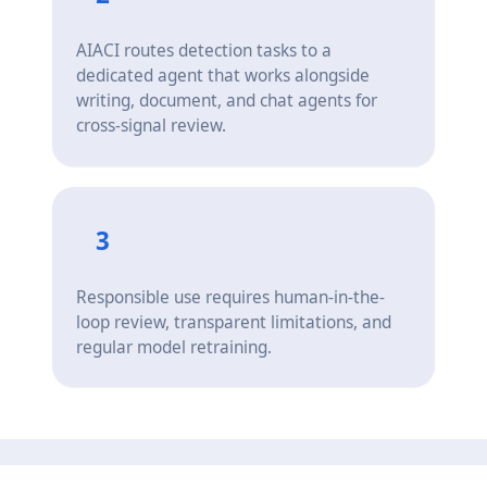
AIACI routes detection tasks to a
dedicated agent that works alongside
writing, document, and chat agents for
cross-signal review.
3
Responsible use requires human-in-the-
loop review, transparent limitations, and
regular model retraining.