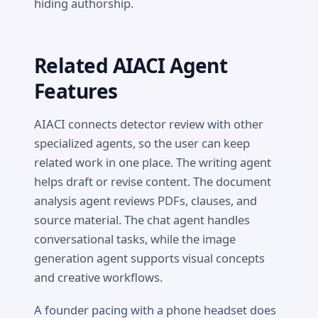
hiding authorship.
Related AIACI Agent
Features
AIACI connects detector review with other
specialized agents, so the user can keep
related work in one place. The writing agent
helps draft or revise content. The document
analysis agent reviews PDFs, clauses, and
source material. The chat agent handles
conversational tasks, while the image
generation agent supports visual concepts
and creative workflows.
A founder pacing with a phone headset does