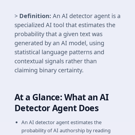
>
Definition:
An AI detector agent is a
specialized AI tool that estimates the
probability that a given text was
generated by an AI model, using
statistical language patterns and
contextual signals rather than
claiming binary certainty.
At a Glance: What an AI
Detector Agent Does
An AI detector agent estimates the
probability of AI authorship by reading