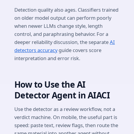
Detection quality also ages. Classifiers trained
on older model output can perform poorly
when newer LLMs change style, length
control, and paraphrasing behavior. For a
deeper reliability discussion, the separate
AI
detectors accuracy
guide covers score
interpretation and error risk.
How to Use the AI
Detector Agent in AIACI
Use the detector as a review workflow, not a
verdict machine. On mobile, the useful part is
speed: paste text, review flags, then route the
same material into another agent without