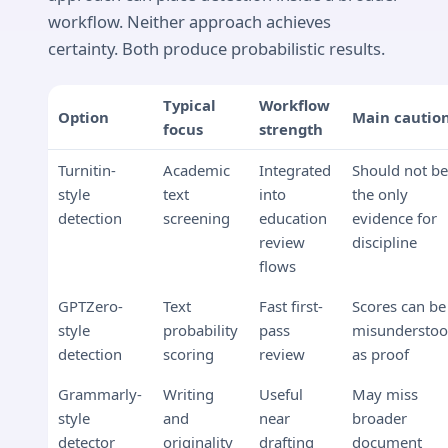
workflow. Neither approach achieves
certainty. Both produce probabilistic results.
Typical
Workflow
Option
Main cautio
focus
strength
Turnitin-
Academic
Integrated
Should not b
style
text
into
the only
detection
screening
education
evidence for
review
discipline
flows
GPTZero-
Text
Fast first-
Scores can be
style
probability
pass
misundersto
detection
scoring
review
as proof
Grammarly-
Writing
Useful
May miss
style
and
near
broader
detector
originality
drafting
document