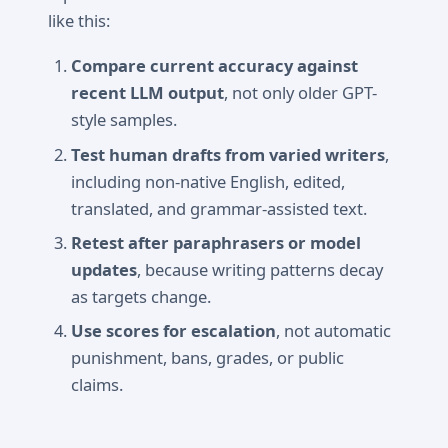
like this:
Compare current accuracy against
recent LLM output
, not only older GPT-
style samples.
Test human drafts from varied writers
,
including non-native English, edited,
translated, and grammar-assisted text.
Retest after paraphrasers or model
updates
, because writing patterns decay
as targets change.
Use scores for escalation
, not automatic
punishment, bans, grades, or public
claims.