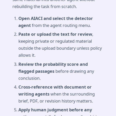
rebuilding the task from scratch.
Open AIACI and select the detector
agent
from the agent routing menu.
Paste or upload the text for review
,
keeping private or regulated material
outside the upload boundary unless policy
allows it.
Review the probability score and
flagged passages
before drawing any
conclusion.
Cross-reference with document or
writing agents
when the surrounding
brief, PDF, or revision history matters.
Apply human judgment before any