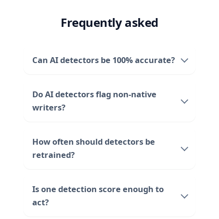
Frequently asked
Can AI detectors be 100% accurate?
Do AI detectors flag non-native
writers?
How often should detectors be
retrained?
Is one detection score enough to
act?