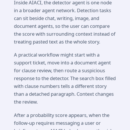
Inside AIACI, the detector agent is one node
in a broader agent network. Detection tasks
can sit beside chat, writing, image, and
document agents, so the user can compare
the score with surrounding context instead of
treating pasted text as the whole story.
A practical workflow might start with a
support ticket, move into a document agent
for clause review, then route a suspicious
response to the detector. The search box filled
with clause numbers tells a different story
than a detached paragraph. Context changes
the review.
After a probability score appears, when the
follow-up requires messaging a user or