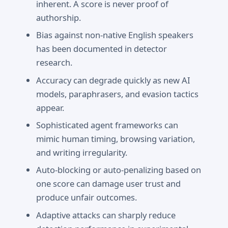
inherent. A score is never proof of
authorship.
Bias against non-native English speakers
has been documented in detector
research.
Accuracy can degrade quickly as new AI
models, paraphrasers, and evasion tactics
appear.
Sophisticated agent frameworks can
mimic human timing, browsing variation,
and writing irregularity.
Auto-blocking or auto-penalizing based on
one score can damage user trust and
produce unfair outcomes.
Adaptive attacks can sharply reduce