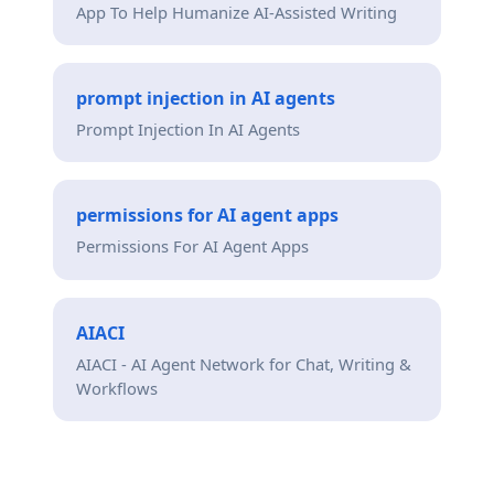
App To Help Humanize AI-Assisted Writing
prompt injection in AI agents
Prompt Injection In AI Agents
permissions for AI agent apps
Permissions For AI Agent Apps
AIACI
AIACI - AI Agent Network for Chat, Writing &
Workflows