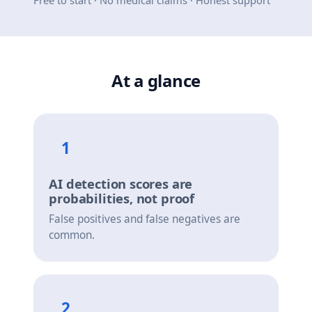
Free to start · No medical claims · Honest support
At a glance
1
AI detection scores are
probabilities, not proof
False positives and false negatives are
common.
2