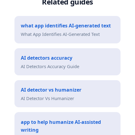
Related guides
what app identifies AI-generated text
What App Identifies AI-Generated Text
AI detectors accuracy
AI Detectors Accuracy Guide
AI detector vs humanizer
AI Detector Vs Humanizer
app to help humanize AI-assisted
writing