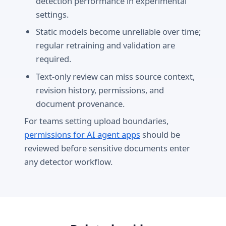
detection performance in experimental
settings.
Static models become unreliable over time;
regular retraining and validation are
required.
Text-only review can miss source context,
revision history, permissions, and
document provenance.
For teams setting upload boundaries,
permissions for AI agent apps
should be
reviewed before sensitive documents enter
any detector workflow.