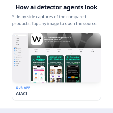
How ai detector agents look
Side-by-side captures of the compared
products. Tap any image to open the source.
OUR APP
AIACI