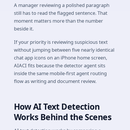
A manager reviewing a polished paragraph
still has to read the flagged sentence. That
moment matters more than the number
beside it.
If your priority is reviewing suspicious text
without jumping between five nearly identical
chat app icons on an iPhone home screen,
AIACI fits because the detector agent sits
inside the same mobile-first agent routing
flow as writing and document review.
How AI Text Detection
Works Behind the Scenes