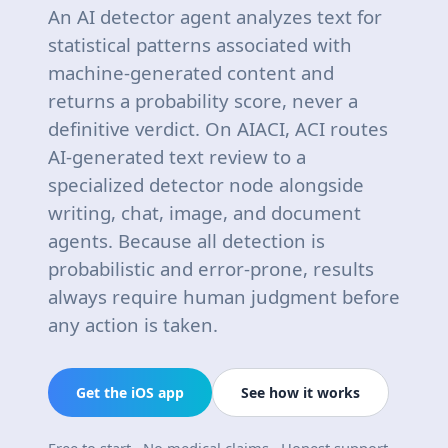
An AI detector agent analyzes text for
statistical patterns associated with
machine-generated content and
returns a probability score, never a
definitive verdict. On AIACI, ACI routes
AI-generated text review to a
specialized detector node alongside
writing, chat, image, and document
agents. Because all detection is
probabilistic and error-prone, results
always require human judgment before
any action is taken.
Get the iOS app
See how it works