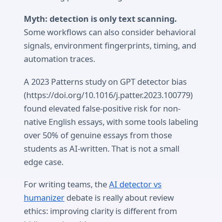
Myth: detection is only text scanning.
Some workflows can also consider behavioral
signals, environment fingerprints, timing, and
automation traces.
A 2023 Patterns study on GPT detector bias
(https://doi.org/10.1016/j.patter.2023.100779)
found elevated false-positive risk for non-
native English essays, with some tools labeling
over 50% of genuine essays from those
students as AI-written. That is not a small
edge case.
For writing teams, the
AI detector vs
humanizer
debate is really about review
ethics: improving clarity is different from