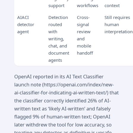
support
workflows
context
AIACI
Detection
Cross-
Still requires
detector
routed
signal
human
agent
with
review
interpretation
writing,
and
chat, and
mobile
document
handoff
agents
OpenAI reported in its AI Text Classifier
launch note (https://openai.com/index/new-
ai-classifier-for-indicating-ai-written-text/) that
the classifier correctly identified 26% of AI-
written text as ‘likely AI-written’ and falsely
flagged 9% of human-written text; OpenAI
later withdrew the tool for low accuracy, so
treating any detector as definitive is unsafe.