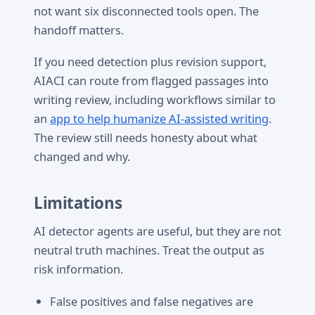
not want six disconnected tools open. The
handoff matters.
If you need detection plus revision support,
AIACI can route from flagged passages into
writing review, including workflows similar to
an
app to help humanize AI-assisted writing
.
The review still needs honesty about what
changed and why.
Limitations
AI detector agents are useful, but they are not
neutral truth machines. Treat the output as
risk information.
False positives and false negatives are