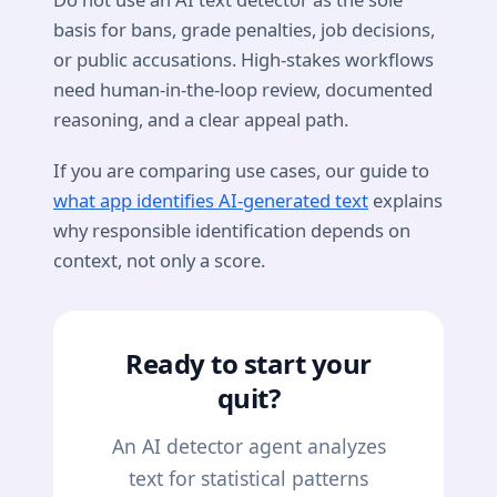
basis for bans, grade penalties, job decisions,
or public accusations. High-stakes workflows
need human-in-the-loop review, documented
reasoning, and a clear appeal path.
If you are comparing use cases, our guide to
what app identifies AI-generated text
explains
why responsible identification depends on
context, not only a score.
Ready to start your
quit?
An AI detector agent analyzes
text for statistical patterns