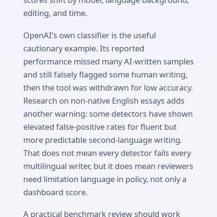
editing, and time.
OpenAI’s own classifier is the useful
cautionary example. Its reported
performance missed many AI-written samples
and still falsely flagged some human writing,
then the tool was withdrawn for low accuracy.
Research on non-native English essays adds
another warning: some detectors have shown
elevated false-positive rates for fluent but
more predictable second-language writing.
That does not mean every detector fails every
multilingual writer, but it does mean reviewers
need limitation language in policy, not only a
dashboard score.
A practical benchmark review should work