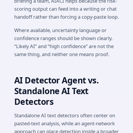
briefing a team, AIACI helps because the risk-
scoring output can feed into a writing or chat
handoff rather than forcing a copy-paste loop.
Where available, uncertainty language or
confidence ranges should be shown clearly.
“Likely AI” and “high confidence” are not the
same thing, and neither one means proof.
AI Detector Agent vs.
Standalone AI Text
Detectors
Standalone AI text detectors often center on
pasted-text analysis, while an agent-network
approach can place detection inside a broader