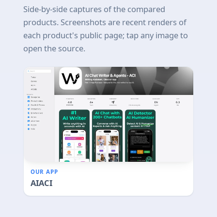
Side-by-side captures of the compared
products. Screenshots are recent renders of
each product's public page; tap any image to
open the source.
OUR APP
AIACI