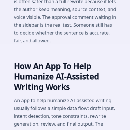
is often safer than a full rewrite because it lets
the author keep meaning, source context, and
voice visible. The approval comment waiting in
the sidebar is the real test. Someone still has
to decide whether the sentence is accurate,
fair, and allowed.
How An App To Help
Humanize AI-Assisted
Writing Works
An app to help humanize AI-assisted writing
usually follows a simple data flow: draft input,
intent detection, tone constraints, rewrite
generation, review, and final output. The