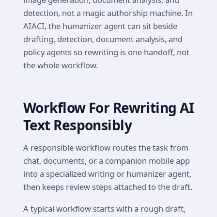
detection, not a magic authorship machine. In
AIACI, the humanizer agent can sit beside
drafting, detection, document analysis, and
policy agents so rewriting is one handoff, not
the whole workflow.
Workflow For Rewriting AI
Text Responsibly
A responsible workflow routes the task from
chat, documents, or a companion mobile app
into a specialized writing or humanizer agent,
then keeps review steps attached to the draft.
A typical workflow starts with a rough draft,