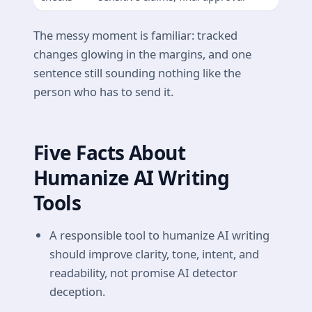
The messy moment is familiar: tracked
changes glowing in the margins, and one
sentence still sounding nothing like the
person who has to send it.
Five Facts About
Humanize AI Writing
Tools
A responsible tool to humanize AI writing
should improve clarity, tone, intent, and
readability, not promise AI detector
deception.