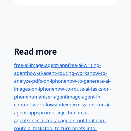
Read more
free-ai-image-agent-app
free-ai-writing-
agent
how-ai-agent-routing-works
how-to-
analyze-pdfs-on-iphone
how-to-generate-ai-
images-on-iphone
how-to-route-ai-tasks-on-
phone
humanizer-agent
image-agent-in-
content-workflows
index
permissions-for-ai-
agent-apps
prompt-injection-in-ai-
agents
specialized-ai-agents
tool-that-can-
route-ai-tasks
tool-to-turn-briefs-into-