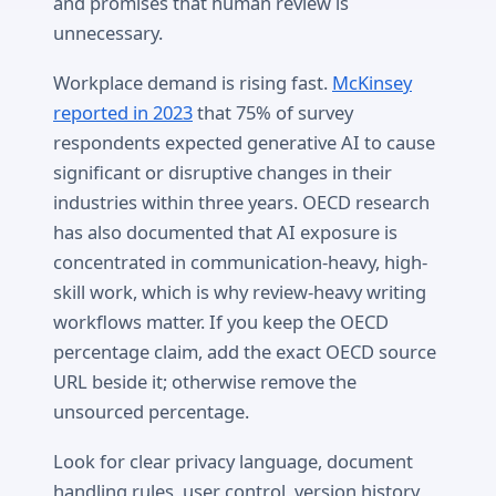
and promises that human review is
unnecessary.
Workplace demand is rising fast.
McKinsey
reported in 2023
that 75% of survey
respondents expected generative AI to cause
significant or disruptive changes in their
industries within three years. OECD research
has also documented that AI exposure is
concentrated in communication-heavy, high-
skill work, which is why review-heavy writing
workflows matter. If you keep the OECD
percentage claim, add the exact OECD source
URL beside it; otherwise remove the
unsourced percentage.
Look for clear privacy language, document
handling rules, user control, version history,