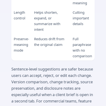
meaning
Length
Helps shorten,
Cutting
control
expand, or
important
summarize with
details
intent
Preserve-
Reduces drift from
Full
meaning
the original claim
paraphrase
mode
with no
comparison
Sentence-level suggestions are safer because
users can accept, reject, or edit each change.
Version comparison, change tracking, source
preservation, and disclosure notes are
especially useful when a client brief is open in
a second tab. For commercial teams, feature