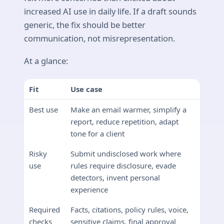
increased AI use in daily life. If a draft sounds
generic, the fix should be better
communication, not misrepresentation.
At a glance:
Fit
Use case
Best use
Make an email warmer, simplify a
report, reduce repetition, adapt
tone for a client
Risky
Submit undisclosed work where
use
rules require disclosure, evade
detectors, invent personal
experience
Required
Facts, citations, policy rules, voice,
checks
sensitive claims, final approval