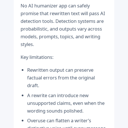
No AI humanizer app can safely
promise that rewritten text will pass AI
detection tools. Detection systems are
probabilistic, and outputs vary across
models, prompts, topics, and writing
styles.
Key limitations:
Rewritten output can preserve
factual errors from the original
draft.
A rewrite can introduce new
unsupported claims, even when the
wording sounds polished.
Overuse can flatten a writer’s