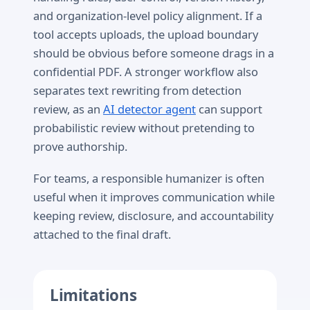
and organization-level policy alignment. If a
tool accepts uploads, the upload boundary
should be obvious before someone drags in a
confidential PDF. A stronger workflow also
separates text rewriting from detection
review, as an
AI detector agent
can support
probabilistic review without pretending to
prove authorship.
For teams, a responsible humanizer is often
useful when it improves communication while
keeping review, disclosure, and accountability
attached to the final draft.
Limitations