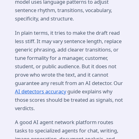
model uses language patterns to adjust
sentence rhythm, transitions, vocabulary,
specificity, and structure.
In plain terms, it tries to make the draft read
less stiff. It may vary sentence length, replace
generic phrasing, add clearer transitions, or
tune formality for a manager, customer,
student, or public audience. But it does not
prove who wrote the text, and it cannot
guarantee any result from an AI detector. Our
AI detectors accuracy
guide explains why
those scores should be treated as signals, not
verdicts.
A good AI agent network platform routes
tasks to specialized agents for chat, writing,
image generation, document analysis, and