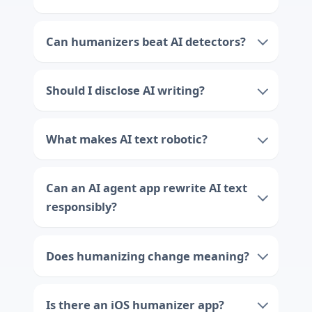
Can humanizers beat AI detectors?
Should I disclose AI writing?
What makes AI text robotic?
Can an AI agent app rewrite AI text
responsibly?
Does humanizing change meaning?
Is there an iOS humanizer app?