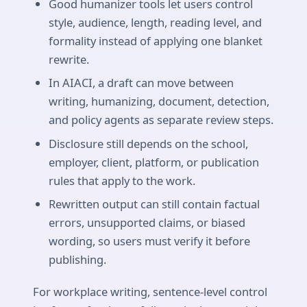
Good humanizer tools let users control
style, audience, length, reading level, and
formality instead of applying one blanket
rewrite.
In AIACI, a draft can move between
writing, humanizing, document, detection,
and policy agents as separate review steps.
Disclosure still depends on the school,
employer, client, platform, or publication
rules that apply to the work.
Rewritten output can still contain factual
errors, unsupported claims, or biased
wording, so users must verify it before
publishing.
For workplace writing, sentence-level control