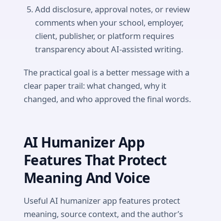
Add disclosure, approval notes, or review
comments when your school, employer,
client, publisher, or platform requires
transparency about AI-assisted writing.
The practical goal is a better message with a
clear paper trail: what changed, why it
changed, and who approved the final words.
AI Humanizer App
Features That Protect
Meaning And Voice
Useful AI humanizer app features protect
meaning, source context, and the author’s