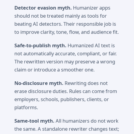
Detector evasion myth.
Humanizer apps
should not be treated mainly as tools for
beating AI detectors. Their responsible job is
to improve clarity, tone, flow, and audience fit.
Safe-to-publish myth.
Humanized AI text is
not automatically accurate, compliant, or fair.
The rewritten version may preserve a wrong
claim or introduce a smoother one.
No-disclosure myth.
Rewriting does not
erase disclosure duties. Rules can come from
employers, schools, publishers, clients, or
platforms.
Same-tool myth.
All humanizers do not work
the same. A standalone rewriter changes text;