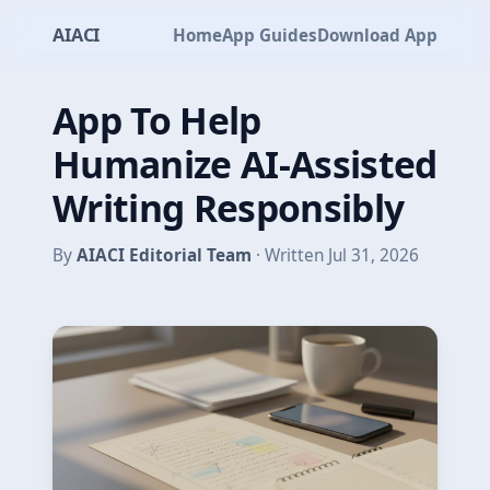
AIACI
Home
App Guides
Download App
App To Help
Humanize AI-Assisted
Writing Responsibly
By
AIACI Editorial Team
· Written Jul 31, 2026