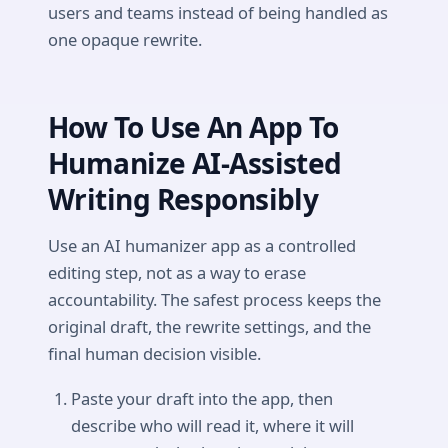
users and teams instead of being handled as
one opaque rewrite.
How To Use An App To
Humanize AI-Assisted
Writing Responsibly
Use an AI humanizer app as a controlled
editing step, not as a way to erase
accountability. The safest process keeps the
original draft, the rewrite settings, and the
final human decision visible.
Paste your draft into the app, then
describe who will read it, where it will