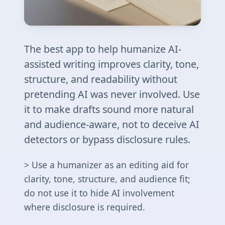
The best app to help humanize AI-
assisted writing improves clarity, tone,
structure, and readability without
pretending AI was never involved. Use
it to make drafts sound more natural
and audience-aware, not to deceive AI
detectors or bypass disclosure rules.
> Use a humanizer as an editing aid for
clarity, tone, structure, and audience fit;
do not use it to hide AI involvement
where disclosure is required.