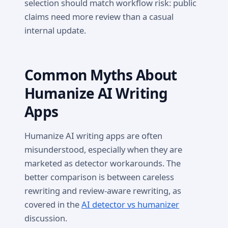
selection should match workflow risk: public
claims need more review than a casual
internal update.
Common Myths About
Humanize AI Writing
Apps
Humanize AI writing apps are often
misunderstood, especially when they are
marketed as detector workarounds. The
better comparison is between careless
rewriting and review-aware rewriting, as
covered in the
AI detector vs humanizer
discussion.