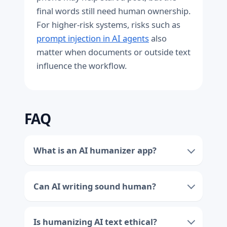
final words still need human ownership.
For higher-risk systems, risks such as
prompt injection in AI agents
also
matter when documents or outside text
influence the workflow.
FAQ
What is an AI humanizer app?
Can AI writing sound human?
Is humanizing AI text ethical?