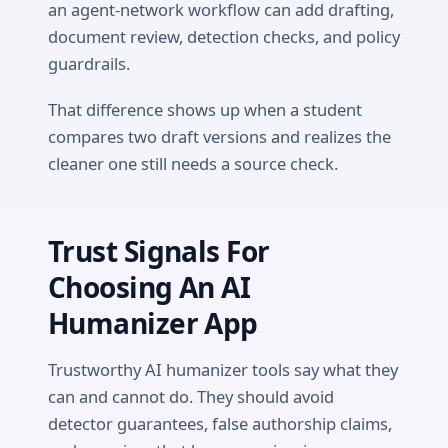
an agent-network workflow can add drafting,
document review, detection checks, and policy
guardrails.
That difference shows up when a student
compares two draft versions and realizes the
cleaner one still needs a source check.
Trust Signals For
Choosing An AI
Humanizer App
Trustworthy AI humanizer tools say what they
can and cannot do. They should avoid
detector guarantees, false authorship claims,