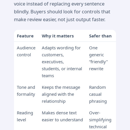
voice instead of replacing every sentence
blindly. Buyers should look for controls that
make review easier, not just output faster.
Feature
Why it matters
Safer than
Audience
Adapts wording for
One
control
customers,
generic
executives,
“friendly”
students, or internal
rewrite
teams
Tone and
Keeps the message
Random
formality
aligned with the
casual
relationship
phrasing
Reading
Makes dense text
Over-
level
easier to understand
simplifying
technical