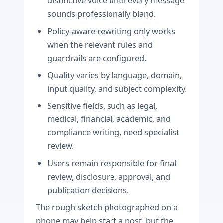
distinctive voice until every message
sounds professionally bland.
Policy-aware rewriting only works
when the relevant rules and
guardrails are configured.
Quality varies by language, domain,
input quality, and subject complexity.
Sensitive fields, such as legal,
medical, financial, academic, and
compliance writing, need specialist
review.
Users remain responsible for final
review, disclosure, approval, and
publication decisions.
The rough sketch photographed on a
phone may help start a post, but the