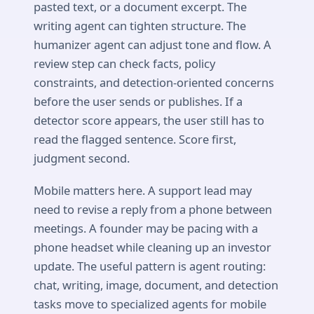
pasted text, or a document excerpt. The
writing agent can tighten structure. The
humanizer agent can adjust tone and flow. A
review step can check facts, policy
constraints, and detection-oriented concerns
before the user sends or publishes. If a
detector score appears, the user still has to
read the flagged sentence. Score first,
judgment second.
Mobile matters here. A support lead may
need to revise a reply from a phone between
meetings. A founder may be pacing with a
phone headset while cleaning up an investor
update. The useful pattern is agent routing:
chat, writing, image, document, and detection
tasks move to specialized agents for mobile