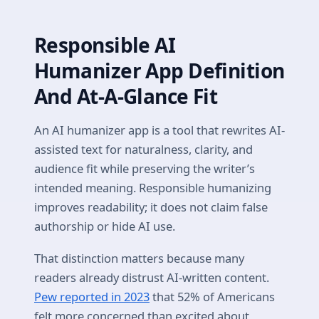
Responsible AI
Humanizer App Definition
And At-A-Glance Fit
An AI humanizer app is a tool that rewrites AI-
assisted text for naturalness, clarity, and
audience fit while preserving the writer’s
intended meaning. Responsible humanizing
improves readability; it does not claim false
authorship or hide AI use.
That distinction matters because many
readers already distrust AI-written content.
Pew reported in 2023
that 52% of Americans
felt more concerned than excited about