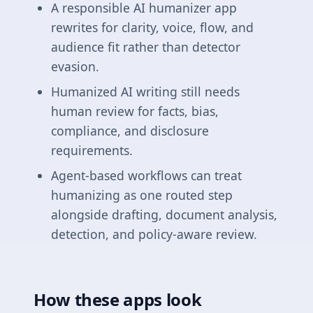
A responsible AI humanizer app
rewrites for clarity, voice, flow, and
audience fit rather than detector
evasion.
Humanized AI writing still needs
human review for facts, bias,
compliance, and disclosure
requirements.
Agent-based workflows can treat
humanizing as one routed step
alongside drafting, document analysis,
detection, and policy-aware review.
How these apps look