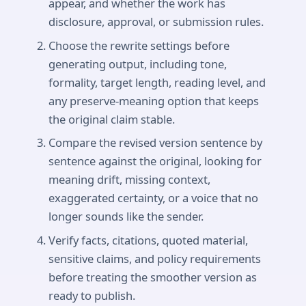
appear, and whether the work has
disclosure, approval, or submission rules.
Choose the rewrite settings before
generating output, including tone,
formality, target length, reading level, and
any preserve-meaning option that keeps
the original claim stable.
Compare the revised version sentence by
sentence against the original, looking for
meaning drift, missing context,
exaggerated certainty, or a voice that no
longer sounds like the sender.
Verify facts, citations, quoted material,
sensitive claims, and policy requirements
before treating the smoother version as
ready to publish.