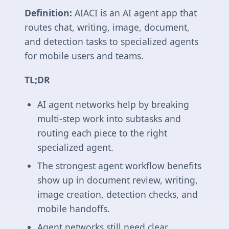
Definition:
AIACI is an AI agent app that
routes chat, writing, image, document,
and detection tasks to specialized agents
for mobile users and teams.
TL;DR
AI agent networks help by breaking
multi-step work into subtasks and
routing each piece to the right
specialized agent.
The strongest agent workflow benefits
show up in document review, writing,
image creation, detection checks, and
mobile handoffs.
Agent networks still need clear