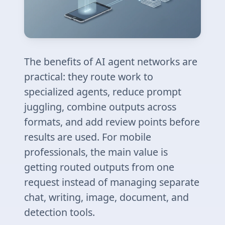
The benefits of AI agent networks are
practical: they route work to
specialized agents, reduce prompt
juggling, combine outputs across
formats, and add review points before
results are used. For mobile
professionals, the main value is
getting routed outputs from one
request instead of managing separate
chat, writing, image, document, and
detection tools.