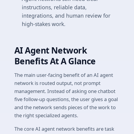
instructions, reliable data,
integrations, and human review for
high-stakes work.
AI Agent Network
Benefits At A Glance
The main user-facing benefit of an AI agent
network is routed output, not prompt
management. Instead of asking one chatbot
five follow-up questions, the user gives a goal
and the network sends pieces of the work to
the right specialized agents.
The core AI agent network benefits are task