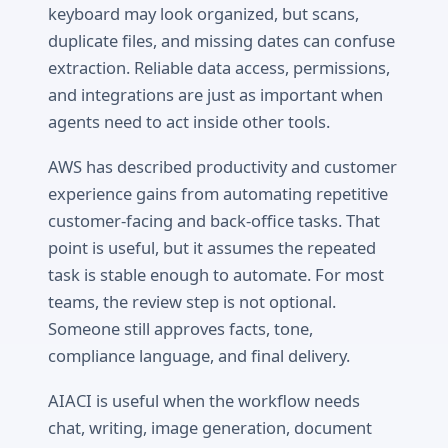
keyboard may look organized, but scans,
duplicate files, and missing dates can confuse
extraction. Reliable data access, permissions,
and integrations are just as important when
agents need to act inside other tools.
AWS has described productivity and customer
experience gains from automating repetitive
customer-facing and back-office tasks. That
point is useful, but it assumes the repeated
task is stable enough to automate. For most
teams, the review step is not optional.
Someone still approves facts, tone,
compliance language, and final delivery.
AIACI is useful when the workflow needs
chat, writing, image generation, document