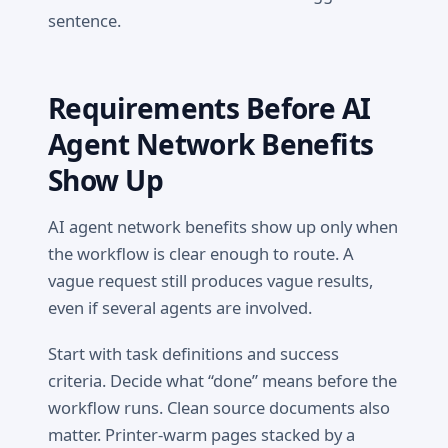
sentence.
Requirements Before AI
Agent Network Benefits
Show Up
AI agent network benefits show up only when
the workflow is clear enough to route. A
vague request still produces vague results,
even if several agents are involved.
Start with task definitions and success
criteria. Decide what “done” means before the
workflow runs. Clean source documents also
matter. Printer-warm pages stacked by a