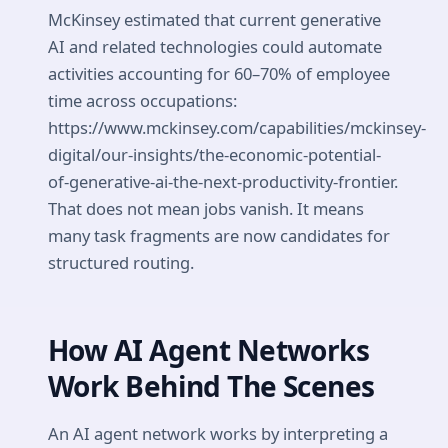
McKinsey estimated that current generative
AI and related technologies could automate
activities accounting for 60–70% of employee
time across occupations:
https://www.mckinsey.com/capabilities/mckinsey-
digital/our-insights/the-economic-potential-
of-generative-ai-the-next-productivity-frontier.
That does not mean jobs vanish. It means
many task fragments are now candidates for
structured routing.
How AI Agent Networks
Work Behind The Scenes
An AI agent network works by interpreting a