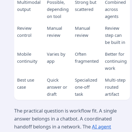
Multimodal
Possible,
Strong but
Combined
output
depending
scattered
across
on tool
agents
Review
Manual
Manual
Review
control
review
review
step can
be built in
Mobile
Varies by
Often
Better for
continuity
app
fragmented
continuing
work
Best use
Quick
Specialized
Multi-step
case
answer or
one-off
routed
draft
task
artifact
The practical question is workflow fit. A single
answer belongs in a chatbot. A coordinated
handoff belongs in a network. The
AI agent