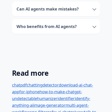
Can AI agents make mistakes?
Who benefits from AI agents?
Read more
chatpdf
chatting
detector
download-ai-chat-
app
for-iphone
how-to-make-chatgpt-
undetectable
humanizer
identifier
identify-
anything-ai
image-generator
multi-agent-
workflows
no-filter
nsfw-ai-chat
privacy
talk-to-