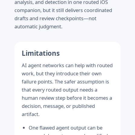
analysis, and detection in one routed iOS
companion, but it still delivers coordinated
drafts and review checkpoints—not
automatic judgment.
Limitations
AI agent networks can help with routed
work, but they introduce their own
failure points. The safer assumption is
that every routed output needs a
human review step before it becomes a
decision, message, or published
artifact.
One flawed agent output can be