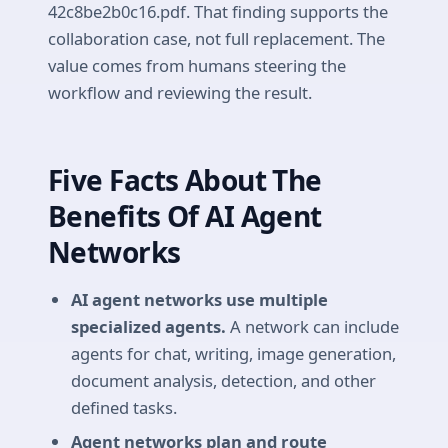
42c8be2b0c16.pdf. That finding supports the
collaboration case, not full replacement. The
value comes from humans steering the
workflow and reviewing the result.
Five Facts About The
Benefits Of AI Agent
Networks
AI agent networks use multiple
specialized agents.
A network can include
agents for chat, writing, image generation,
document analysis, detection, and other
defined tasks.
Agent networks plan and route