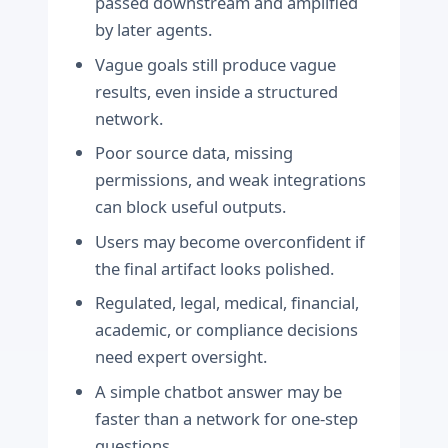
passed downstream and amplified
by later agents.
Vague goals still produce vague
results, even inside a structured
network.
Poor source data, missing
permissions, and weak integrations
can block useful outputs.
Users may become overconfident if
the final artifact looks polished.
Regulated, legal, medical, financial,
academic, or compliance decisions
need expert oversight.
A simple chatbot answer may be
faster than a network for one-step
questions.