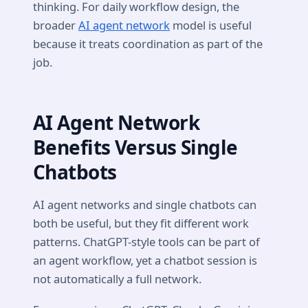
thinking. For daily workflow design, the
broader
AI agent network
model is useful
because it treats coordination as part of the
job.
AI Agent Network
Benefits Versus Single
Chatbots
AI agent networks and single chatbots can
both be useful, but they fit different work
patterns. ChatGPT-style tools can be part of
an agent workflow, yet a chatbot session is
not automatically a full network.