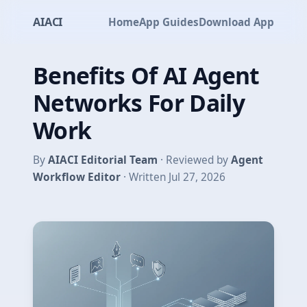
AIACI
Home
App Guides
Download App
Benefits Of AI Agent
Networks For Daily
Work
By
AIACI Editorial Team
· Reviewed by
Agent
Workflow Editor
· Written Jul 27, 2026