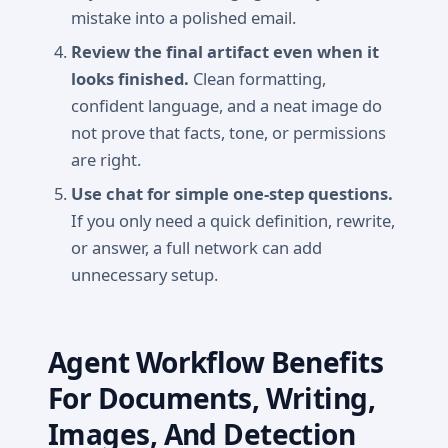
mistake into a polished email.
Review the final artifact even when it
looks finished.
Clean formatting,
confident language, and a neat image do
not prove that facts, tone, or permissions
are right.
Use chat for simple one-step questions.
If you only need a quick definition, rewrite,
or answer, a full network can add
unnecessary setup.
Agent Workflow Benefits
For Documents, Writing,
Images, And Detection