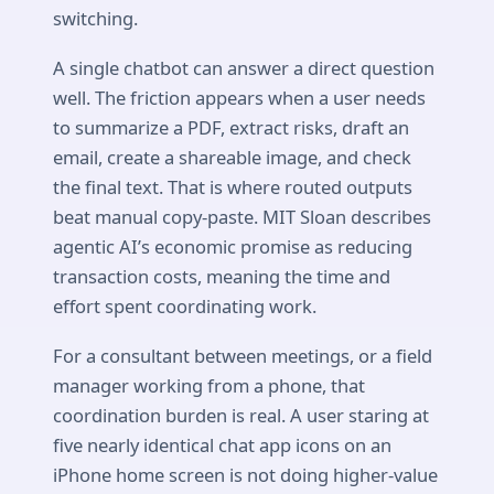
switching.
A single chatbot can answer a direct question
well. The friction appears when a user needs
to summarize a PDF, extract risks, draft an
email, create a shareable image, and check
the final text. That is where routed outputs
beat manual copy-paste. MIT Sloan describes
agentic AI’s economic promise as reducing
transaction costs, meaning the time and
effort spent coordinating work.
For a consultant between meetings, or a field
manager working from a phone, that
coordination burden is real. A user staring at
five nearly identical chat app icons on an
iPhone home screen is not doing higher-value