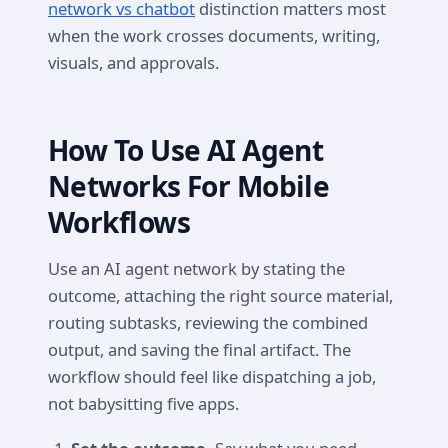
network vs chatbot
distinction matters most
when the work crosses documents, writing,
visuals, and approvals.
How To Use AI Agent
Networks For Mobile
Workflows
Use an AI agent network by stating the
outcome, attaching the right source material,
routing subtasks, reviewing the combined
output, and saving the final artifact. The
workflow should feel like dispatching a job,
not babysitting five apps.