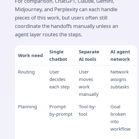
For comparison, ChatGPT, Claude, Gemini,
Midjourney, and Perplexity can each handle
pieces of this work, but users often still
coordinate the handoffs manually unless an
agent layer routes the steps.
Single
Separate
AI agent
Work need
chatbot
AI tools
network
Routing
User
User
Network
decides
moves
assigns
each step
work
subtasks
manually
Planning
Prompt-
Tool-by-
Goal
by-prompt
tool
broken
into
workflow