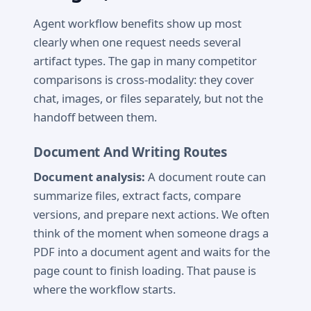
Agent workflow benefits show up most
clearly when one request needs several
artifact types. The gap in many competitor
comparisons is cross-modality: they cover
chat, images, or files separately, but not the
handoff between them.
Document And Writing Routes
Document analysis:
A document route can
summarize files, extract facts, compare
versions, and prepare next actions. We often
think of the moment when someone drags a
PDF into a document agent and waits for the
page count to finish loading. That pause is
where the workflow starts.