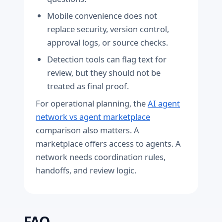
Mobile convenience does not
replace security, version control,
approval logs, or source checks.
Detection tools can flag text for
review, but they should not be
treated as final proof.
For operational planning, the
AI agent
network vs agent marketplace
comparison also matters. A
marketplace offers access to agents. A
network needs coordination rules,
handoffs, and review logic.
FAQ