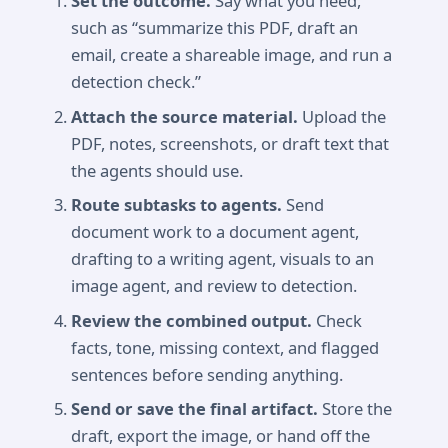
Set the outcome.
Say what you need,
such as “summarize this PDF, draft an
email, create a shareable image, and run a
detection check.”
Attach the source material.
Upload the
PDF, notes, screenshots, or draft text that
the agents should use.
Route subtasks to agents.
Send
document work to a document agent,
drafting to a writing agent, visuals to an
image agent, and review to detection.
Review the combined output.
Check
facts, tone, missing context, and flagged
sentences before sending anything.
Send or save the final artifact.
Store the
draft, export the image, or hand off the