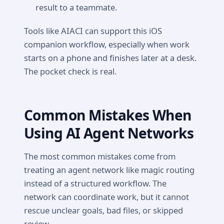
result to a teammate.
Tools like AIACI can support this iOS
companion workflow, especially when work
starts on a phone and finishes later at a desk.
The pocket check is real.
Common Mistakes When
Using AI Agent Networks
The most common mistakes come from
treating an agent network like magic routing
instead of a structured workflow. The
network can coordinate work, but it cannot
rescue unclear goals, bad files, or skipped
review.