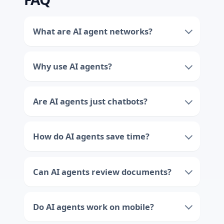
What are AI agent networks?
Why use AI agents?
Are AI agents just chatbots?
How do AI agents save time?
Can AI agents review documents?
Do AI agents work on mobile?