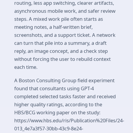
routing, less app switching, clearer artifacts,
asynchronous mobile work, and safer review
steps. A mixed work pile often starts as
meeting notes, a half-written brief,
screenshots, and a support ticket. A network
can turn that pile into a summary, a draft
reply, an image concept, and a check step
without forcing the user to rebuild context
each time.
A Boston Consulting Group field experiment
found that consultants using GPT-4
completed selected tasks faster and received
higher quality ratings, according to the
HBS/BCG working paper on the study:
https://www.hbs.edu/ris/Publication%20Files/24-
013_4e7a3f57-30bb-43c9-8e24-