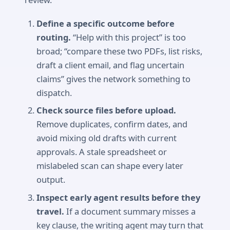
Define a specific outcome before
routing.
“Help with this project” is too
broad; “compare these two PDFs, list risks,
draft a client email, and flag uncertain
claims” gives the network something to
dispatch.
Check source files before upload.
Remove duplicates, confirm dates, and
avoid mixing old drafts with current
approvals. A stale spreadsheet or
mislabeled scan can shape every later
output.
Inspect early agent results before they
travel.
If a document summary misses a
key clause, the writing agent may turn that