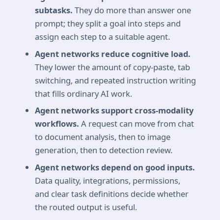
subtasks.
They do more than answer one
prompt; they split a goal into steps and
assign each step to a suitable agent.
Agent networks reduce cognitive load.
They lower the amount of copy-paste, tab
switching, and repeated instruction writing
that fills ordinary AI work.
Agent networks support cross-modality
workflows.
A request can move from chat
to document analysis, then to image
generation, then to detection review.
Agent networks depend on good inputs.
Data quality, integrations, permissions,
and clear task definitions decide whether
the routed output is useful.