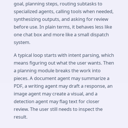
goal, planning steps, routing subtasks to
specialized agents, calling tools when needed,
synthesizing outputs, and asking for review
before use. In plain terms, it behaves less like
one chat box and more like a small dispatch
system.
A typical loop starts with intent parsing, which
means figuring out what the user wants. Then
a planning module breaks the work into
pieces. A document agent may summarize a
PDF, a writing agent may draft a response, an
image agent may create a visual, and a
detection agent may flag text for closer
review. The user still needs to inspect the
result.