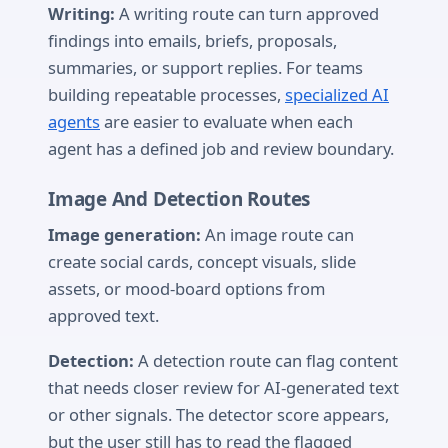
Writing:
A writing route can turn approved
findings into emails, briefs, proposals,
summaries, or support replies. For teams
building repeatable processes,
specialized AI
agents
are easier to evaluate when each
agent has a defined job and review boundary.
Image And Detection Routes
Image generation:
An image route can
create social cards, concept visuals, slide
assets, or mood-board options from
approved text.
Detection:
A detection route can flag content
that needs closer review for AI-generated text
or other signals. The detector score appears,
but the user still has to read the flagged