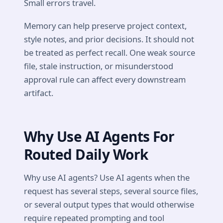
Small errors travel.
Memory can help preserve project context,
style notes, and prior decisions. It should not
be treated as perfect recall. One weak source
file, stale instruction, or misunderstood
approval rule can affect every downstream
artifact.
Why Use AI Agents For
Routed Daily Work
Why use AI agents? Use AI agents when the
request has several steps, several source files,
or several output types that would otherwise
require repeated prompting and tool