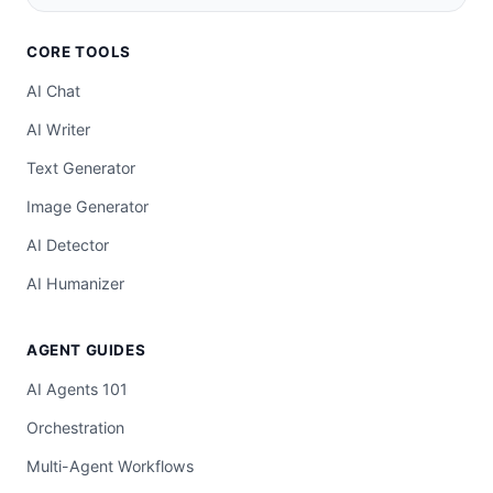
CORE TOOLS
AI Chat
AI Writer
Text Generator
Image Generator
AI Detector
AI Humanizer
AGENT GUIDES
AI Agents 101
Orchestration
Multi-Agent Workflows