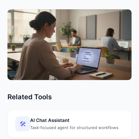
Related Tools
AI Chat Assistant
🛠️
Task-focused agent for structured workflows