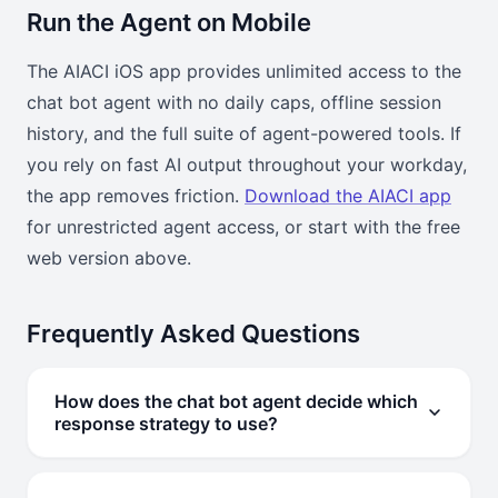
Run the Agent on Mobile
The AIACI iOS app provides unlimited access to the
chat bot agent with no daily caps, offline session
history, and the full suite of agent-powered tools. If
you rely on fast AI output throughout your workday,
the app removes friction.
Download the AIACI app
for unrestricted agent access, or start with the free
web version above.
Frequently Asked Questions
How does the chat bot agent decide which
response strategy to use?
The agent classifies your input by type — factual query,