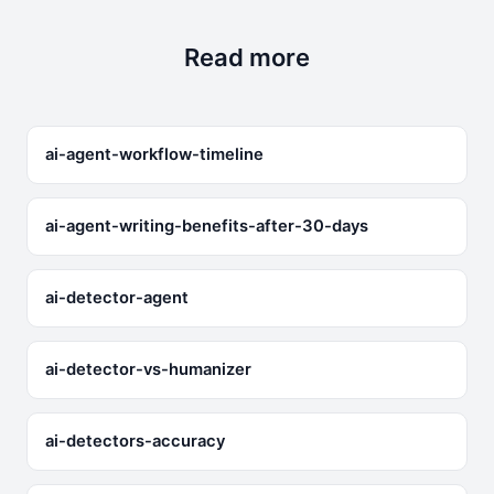
exist — no filtering system is perfect — but the
architecture minimizes harmful output.
Read more
ai-agent-workflow-timeline
ai-agent-writing-benefits-after-30-days
ai-detector-agent
ai-detector-vs-humanizer
ai-detectors-accuracy