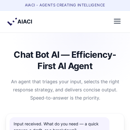
AIACI - AGENTS CREATING INTELLIGENCE
AIACI
Chat Bot AI — Efficiency-
First AI Agent
An agent that triages your input, selects the right
response strategy, and delivers concise output.
Speed-to-answer is the priority.
Input received. What do you need — a quick 