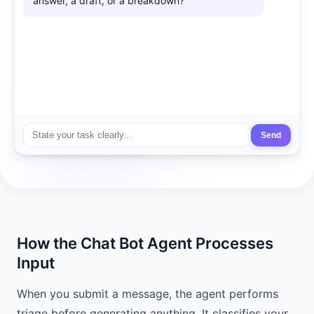
answer, a draft, or a breakdown?
Send
How the Chat Bot Agent Processes
Input
When you submit a message, the agent performs
triage before generating anything. It classifies your