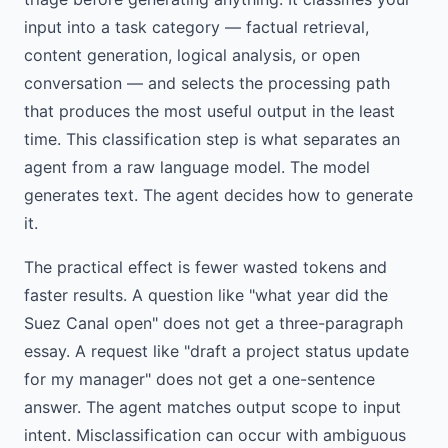
input into a task category — factual retrieval,
content generation, logical analysis, or open
conversation — and selects the processing path
that produces the most useful output in the least
time. This classification step is what separates an
agent from a raw language model. The model
generates text. The agent decides how to generate
it.
The practical effect is fewer wasted tokens and
faster results. A question like "what year did the
Suez Canal open" does not get a three-paragraph
essay. A request like "draft a project status update
for my manager" does not get a one-sentence
answer. The agent matches output scope to input
intent. Misclassification can occur with ambiguous