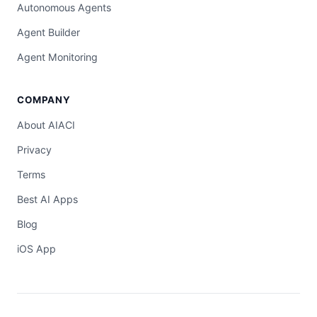
Autonomous Agents
Agent Builder
Agent Monitoring
COMPANY
About AIACI
Privacy
Terms
Best AI Apps
Blog
iOS App